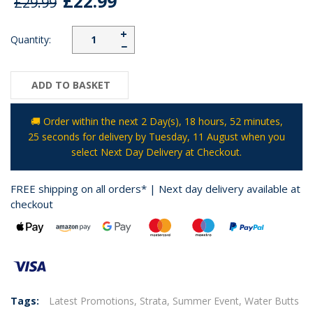
£22.99
£29.99
+
Quantity:
−
ADD TO BASKET
🚚 Order within the next
2 Day(s),
18 hours, 52 minutes
,
25 seconds
for delivery by
Tuesday, 11 August
when you
select Next Day Delivery at Checkout.
FREE shipping on all orders* | Next day delivery available at
checkout
Tags:
Latest Promotions,
Strata,
Summer Event,
Water Butts