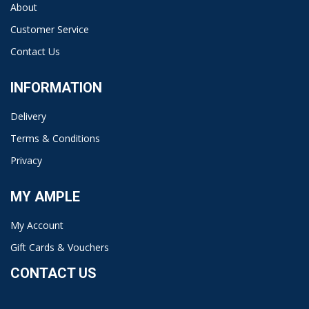
About
Customer Service
Contact Us
INFORMATION
Delivery
Terms & Conditions
Privacy
MY AMPLE
My Account
Gift Cards & Vouchers
CONTACT US