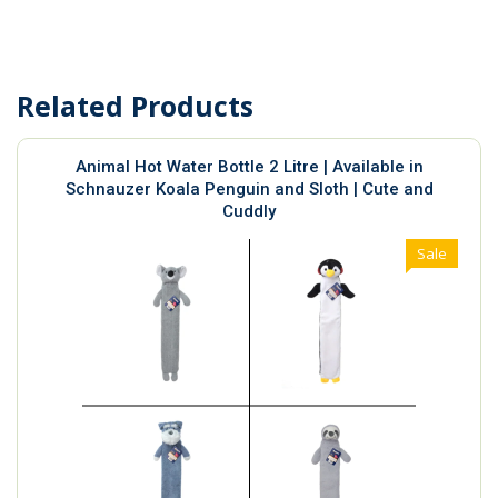
Related Products
Animal Hot Water Bottle 2 Litre | Available in
Schnauzer Koala Penguin and Sloth | Cute and
Cuddly
Sale