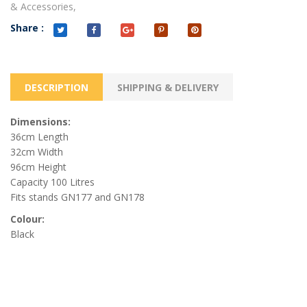
& Accessories,
Share :
DESCRIPTION
SHIPPING & DELIVERY
Dimensions:
36cm Length
32cm Width
96cm Height
Capacity 100 Litres
Fits stands GN177 and GN178
Colour:
Black