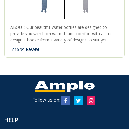
ABOUT: Our beautiful water bottles are designed to
provide you with both warmth and comfort with a cute
design. Choose from a variety of designs to suit you...
£9.99
£10.99
Follow us on:
HELP