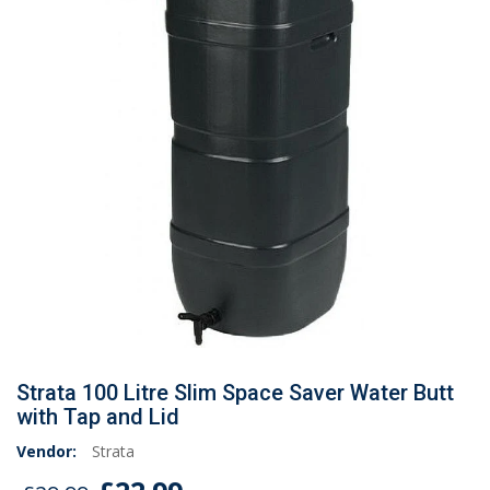
Strata 100 Litre Slim Space Saver Water Butt
with Tap and Lid
Vendor:
Strata