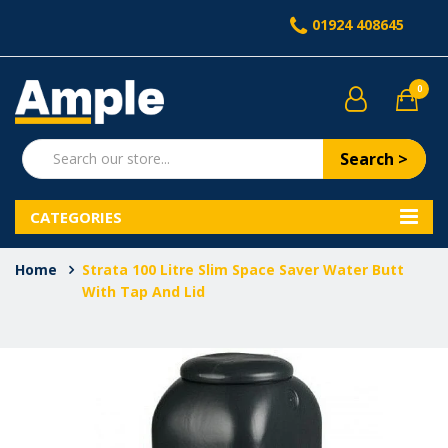
01924 408645
0
Search >
CATEGORIES
Home
Strata 100 Litre Slim Space Saver Water Butt
With Tap And Lid