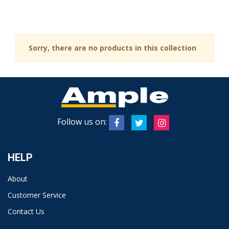
Sorry, there are no products in this collection
Follow us on:
HELP
About
Customer Service
Contact Us