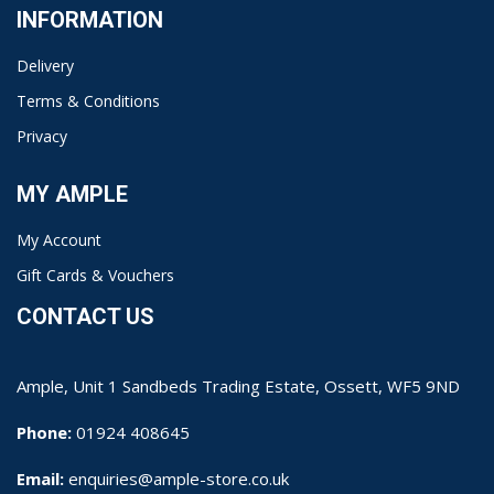
INFORMATION
Delivery
Terms & Conditions
Privacy
MY AMPLE
My Account
Gift Cards & Vouchers
CONTACT US
Ample, Unit 1 Sandbeds Trading Estate, Ossett, WF5 9ND
Phone:
01924 408645
Email:
enquiries@ample-store.co.uk