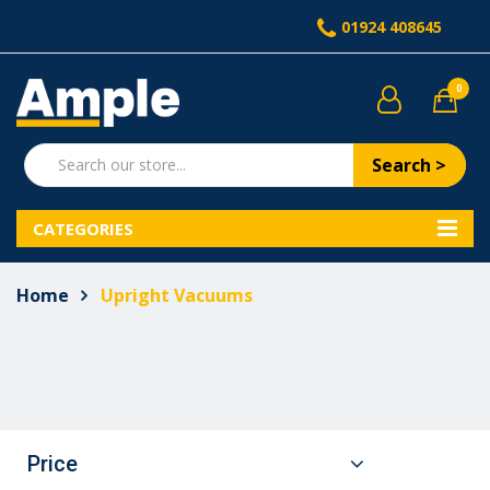
01924 408645
0
Search >
CATEGORIES
Home
Upright Vacuums
Price