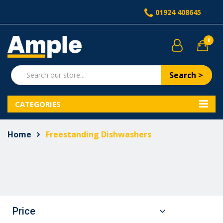
01924 408645
0
Search >
CATEGORIES
Home
Freestanding Dishwashers
Price