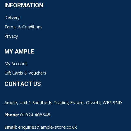
INFORMATION
Delivery
Terms & Conditions
Privacy
MY AMPLE
My Account
Gift Cards & Vouchers
CONTACT US
Ample, Unit 1 Sandbeds Trading Estate, Ossett, WF5 9ND
Phone:
01924 408645
Email:
enquiries@ample-store.co.uk