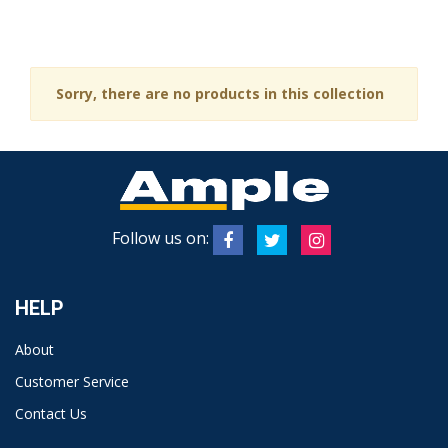
Sorry, there are no products in this collection
Follow us on:
HELP
About
Customer Service
Contact Us