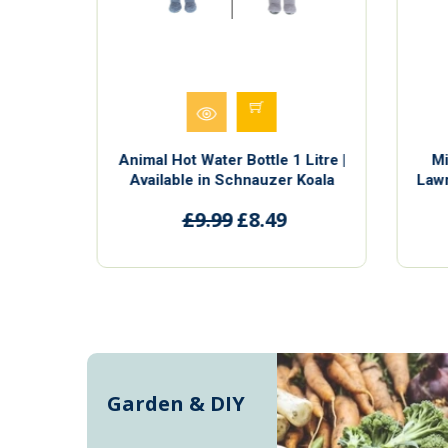
Litre |
Animal Hot Water Bottle 1 Litre |
Mi
Koala
Available in Schnauzer Koala
Lawn
e and
Penguin and Sloth | Cute and
F
£9.99
£8.49
Cuddly
Garden & DIY