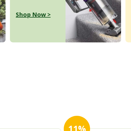
Shop Now >
11%