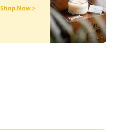
Shop Now >