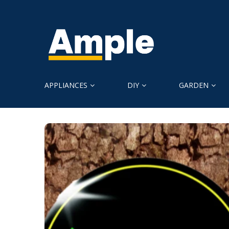
APPLIANCES
DIY
GARDEN