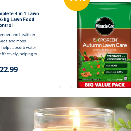
plete 4 in 1 Lawn
.6 kg Lawn Food
ntrol
reener and healthier
 weeds and moss
 helps absorb water
fectively, helping to...
22.99