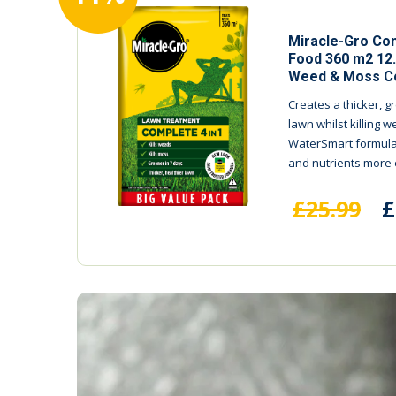
Miracle-Gro Com
Food 360 m2 12
Weed & Moss Co
Creates a thicker, g
lawn whilst killing
WaterSmart formula
and nutrients more ef
£25.99
£