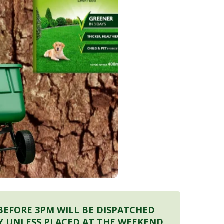
BEFORE 3PM WILL BE DISPATCHED
Y UNLESS PLACED AT THE WEEKEND