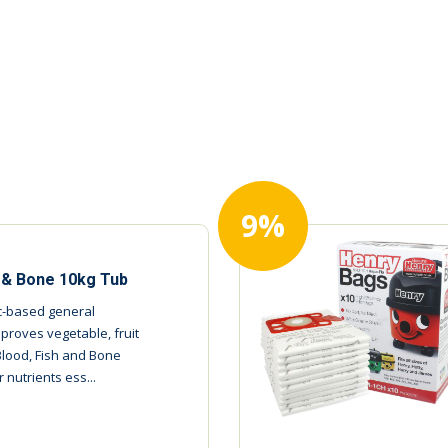
9%
h & Bone 10kg Tub
ic-based general
mproves vegetable, fruit
Blood, Fish and Bone
 nutrients ess...