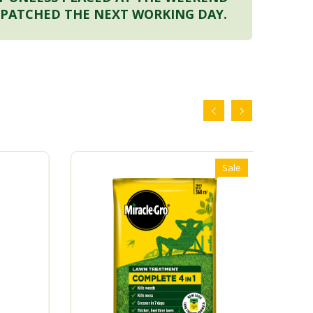
SPATCHED THE NEXT WORKING DAY.
Sale