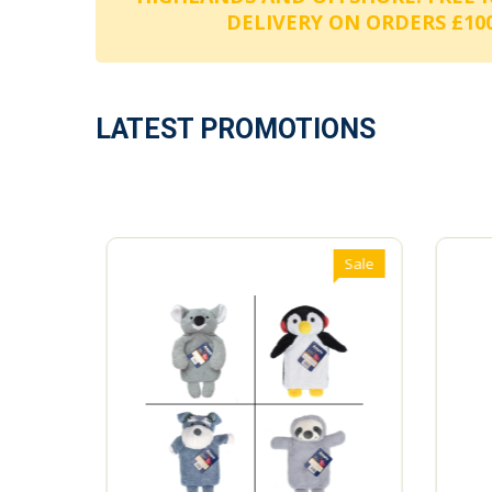
DELIVERY ON ORDERS £100
LATEST PROMOTIONS
Sale
Sale