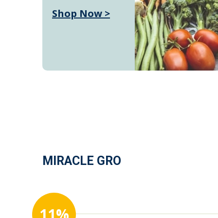
Shop Now >
MIRACLE GRO
11%