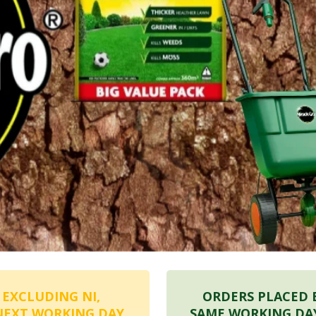
 EXCLUDING NI,
ORDERS PLACED 
NEXT WORKING DAY
SAME WORKING DA