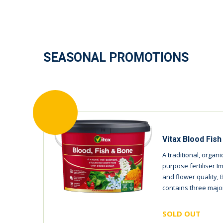
SEASONAL PROMOTIONS
Vitax Blood Fis
A traditional, organ
purpose fertiliser I
and flower quality, 
contains three major
SOLD OUT