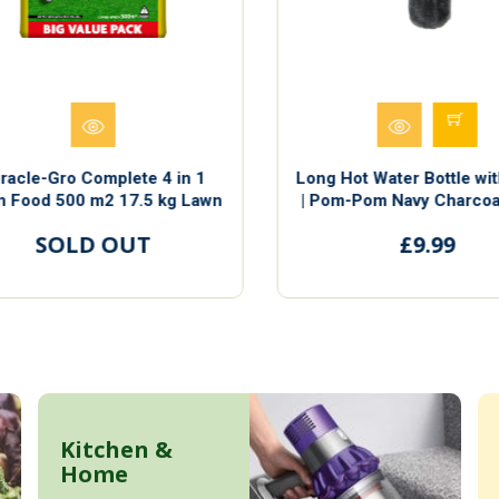
racle-Gro Complete 4 in 1
Long Hot Water Bottle wit
 Food 500 m2 17.5 kg Lawn
| Pom-Pom Navy Charcoal
ood Weed & Moss Control
and Pink | Measuring 7
SOLD OUT
£9.99
Length
Kitchen &
Home