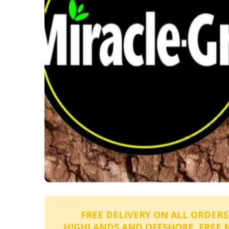
FREE DELIVERY ON ALL ORDERS
HIGHLANDS AND OFFSHORE. FREE 