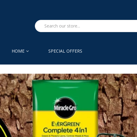
HOME
SPECIAL OFFERS