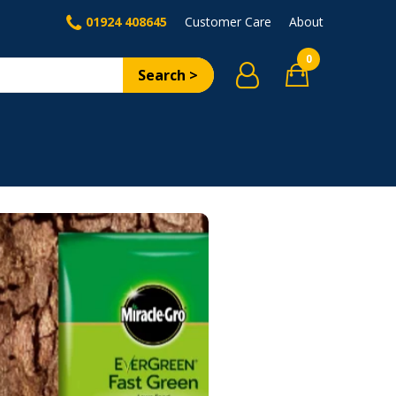
01924 408645
Customer Care
About
0
Search >