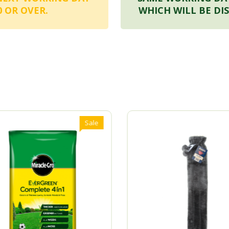
 OR OVER.
WHICH WILL BE DI
Sale