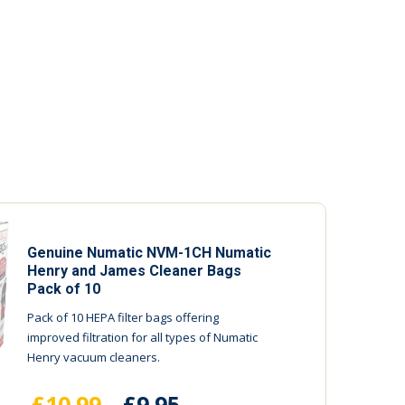
Genuine Numatic NVM-1CH Numatic
Henry and James Cleaner Bags
Pack of 10
Pack of 10 HEPA filter bags offering
improved filtration for all types of Numatic
Henry vacuum cleaners.
£10.99
£9.95