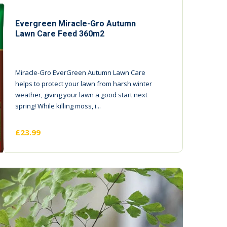
Evergreen Miracle-Gro Autumn
Lawn Care Feed 360m2
Miracle-Gro EverGreen Autumn Lawn Care
helps to protect your lawn from harsh winter
weather, giving your lawn a good start next
spring! While killing moss, i...
£23.99