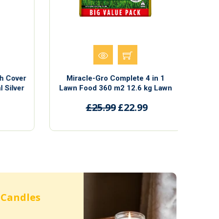
h Cover
Miracle-Gro Complete 4 in 1
Si
 Silver
Lawn Food 360 m2 12.6 kg Lawn
2cm in
Food Weed & Moss Control
£25.99
£22.99
Candles