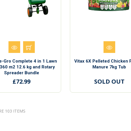
e-Gro Complete 4 in 1 Lawn
Vitax 6X Pelleted Chicken 
360 m2 12.6 kg and Rotary
Manure 7kg Tub
Spreader Bundle
£72.99
SOLD OUT
RE 103 ITEMS