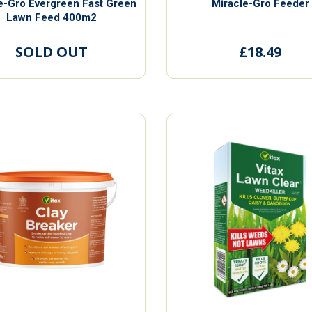
e-Gro Evergreen Fast Green
Miracle-Gro Feeder
Lawn Feed 400m2
SOLD OUT
£18.49