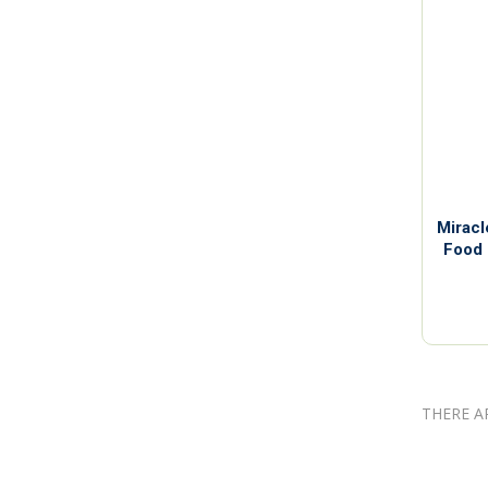
Miracl
Food 
THERE A