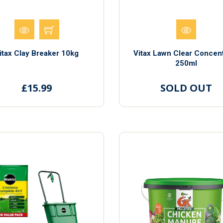
itax Clay Breaker 10kg
Vitax Lawn Clear Concen
250ml
£15.99
SOLD OUT