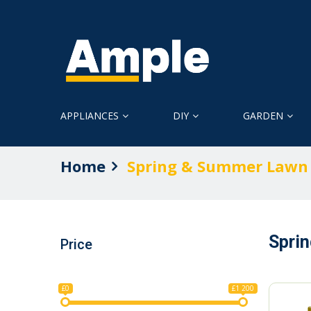
APPLIANCES
DIY
GARDEN
Home
Spring & Summer Lawn
Spri
Price
£0
£1 200