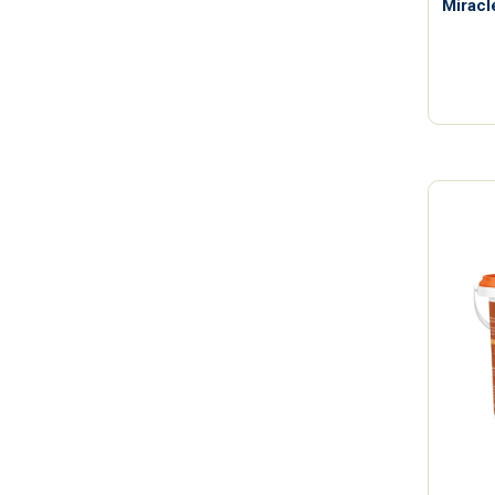
Miracl