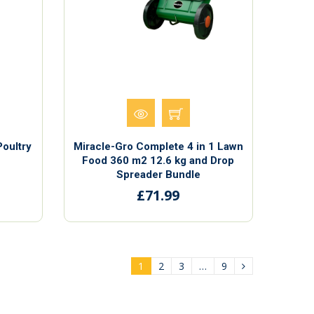
Poultry
Miracle-Gro Complete 4 in 1 Lawn
Food 360 m2 12.6 kg and Drop
Spreader Bundle
£71.99
1
2
3
…
9