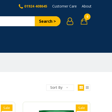
01924 408645
Customer Care
About
0
Search >
Sort By
Sale
Sale