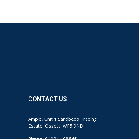
CONTACT US
Ample, Unit 1 Sandbeds Trading
Estate, Ossett, WF5 9ND
Phone:
01924 408645