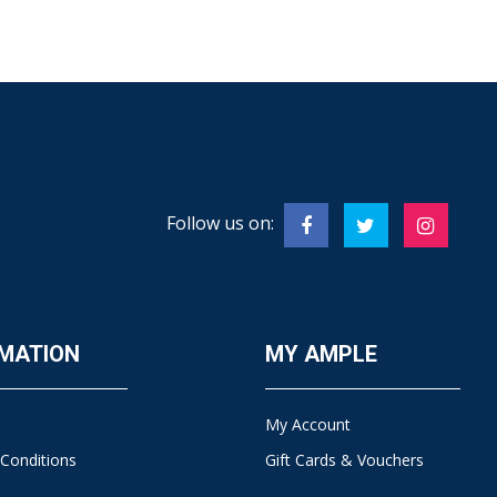
Follow us on:
MATION
MY AMPLE
My Account
Conditions
Gift Cards & Vouchers