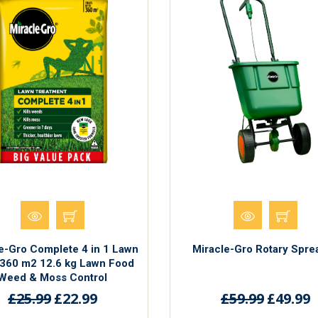
e-Gro Complete 4 in 1 Lawn
Miracle-Gro Rotary Spre
360 m2 12.6 kg Lawn Food
Weed & Moss Control
£25.99
£22.99
£59.99
£49.99