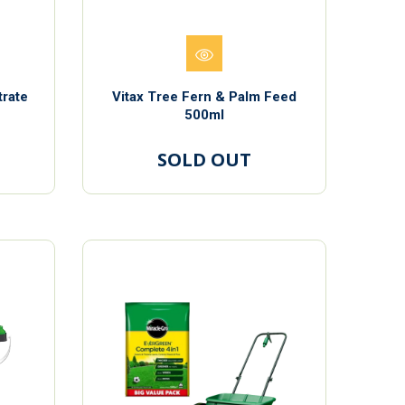
trate
Vitax Tree Fern & Palm Feed
500ml
SOLD OUT