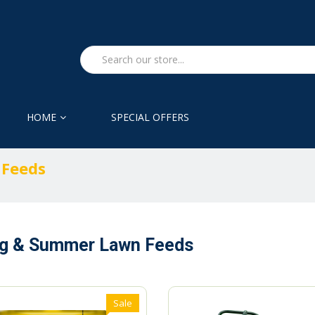
HOME
SPECIAL OFFERS
 Feeds
ng & Summer Lawn Feeds
Sale