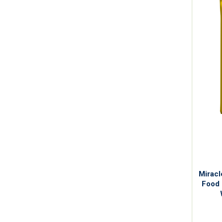
Miracl
Food 