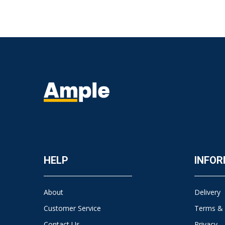
HELP
INFOR
About
Delivery
Customer Service
Terms & 
Contact Us
Privacy