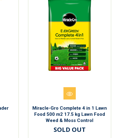
ader
Miracle-Gro Complete 4 in 1 Lawn
Food 500 m2 17.5 kg Lawn Food
Weed & Moss Control
SOLD OUT