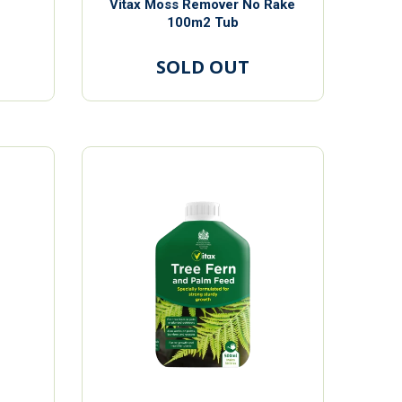
Vitax Moss Remover No Rake
100m2 Tub
SOLD OUT