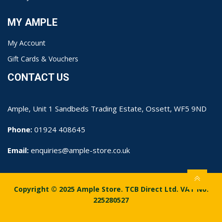
MY AMPLE
My Account
Gift Cards & Vouchers
CONTACT US
Ample, Unit 1 Sandbeds Trading Estate, Ossett, WF5 9ND
Phone:
01924 408645
Email:
enquiries@ample-store.co.uk
Copyright © 2025 Ample Store. TCB Direct Ltd. VAT No.
225280527