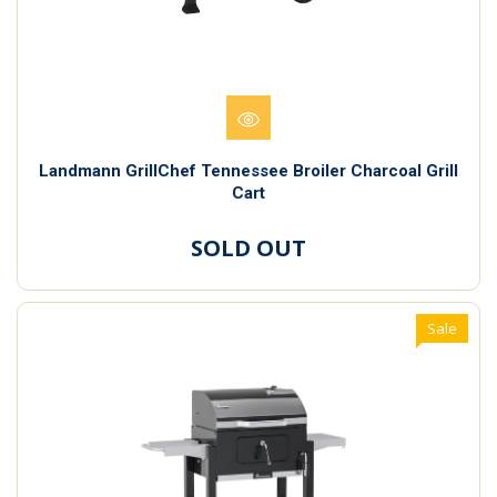
Landmann GrillChef Tennessee Broiler Charcoal Grill
Cart
SOLD OUT
Sale