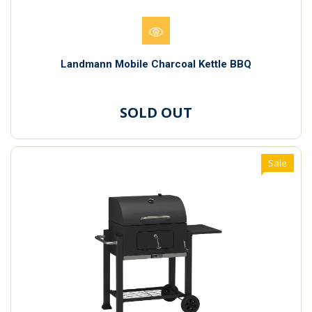
Landmann Mobile Charcoal Kettle BBQ
SOLD OUT
Sale