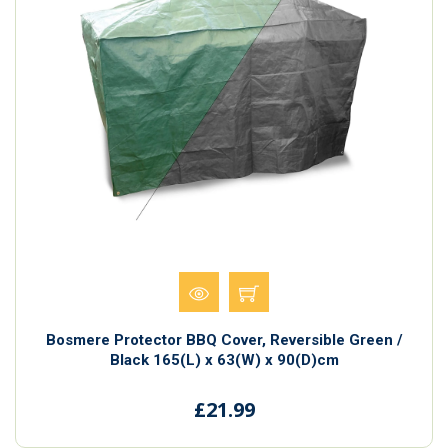
Bosmere Protector BBQ Cover, Reversible Green /
Black 165(L) x 63(W) x 90(D)cm
£21.99