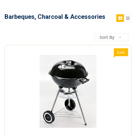
Barbeques, Charcoal & Accessories
Sort By
Sale