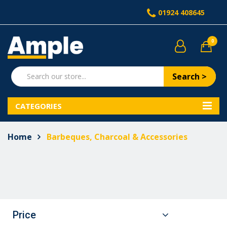
01924 408645
0
Search >
CATEGORIES
Home
Barbeques, Charcoal & Accessories
Price