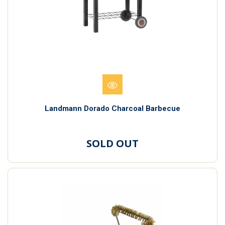
Landmann Dorado Charcoal Barbecue
SOLD OUT