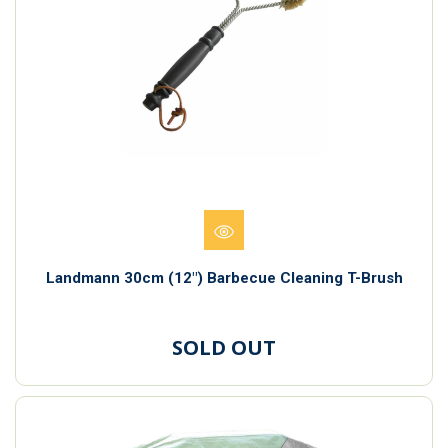
Landmann 30cm (12") Barbecue Cleaning T-Brush
SOLD OUT