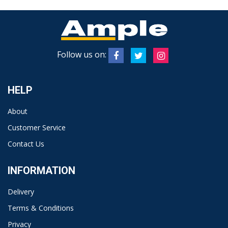
Follow us on:
HELP
About
Customer Service
Contact Us
INFORMATION
Delivery
Terms & Conditions
Privacy