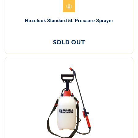
Hozelock Standard 5L Pressure Sprayer
SOLD OUT