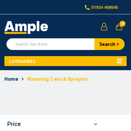
01924 408645
0
Search >
CATEGORIES
Home
Watering Cans & Sprayers
Price