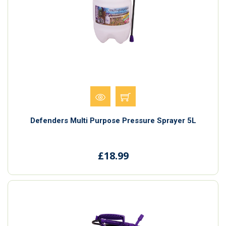
Defenders Multi Purpose Pressure Sprayer 5L
£18.99