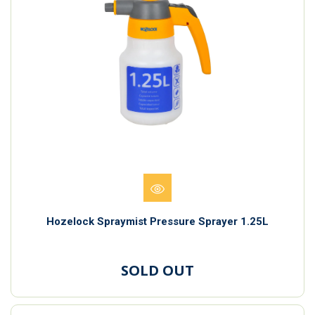
Hozelock Spraymist Pressure Sprayer 1.25L
SOLD OUT