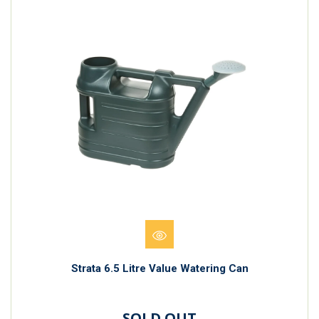
Strata 6.5 Litre Value Watering Can
SOLD OUT