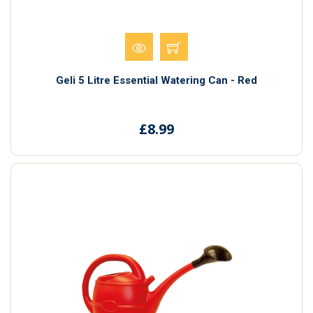
Geli 5 Litre Essential Watering Can - Red
£8.99