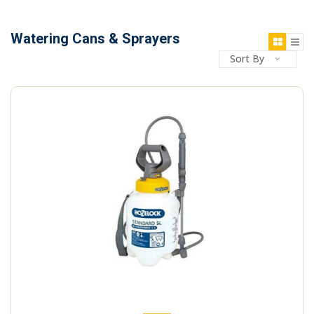
Watering Cans & Sprayers
Sort By