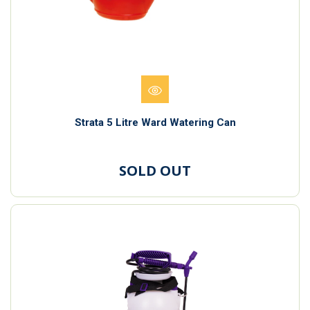
Strata 5 Litre Ward Watering Can
SOLD OUT