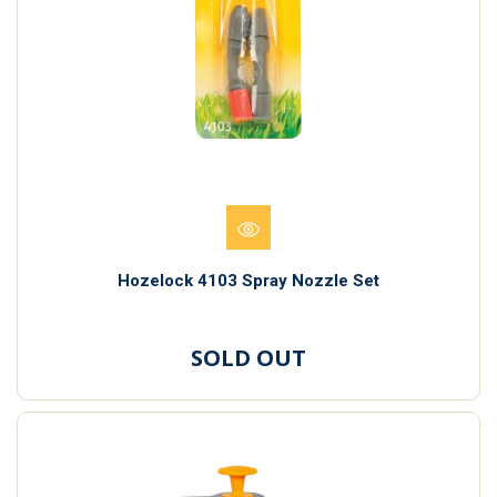
Hozelock 4103 Spray Nozzle Set
SOLD OUT