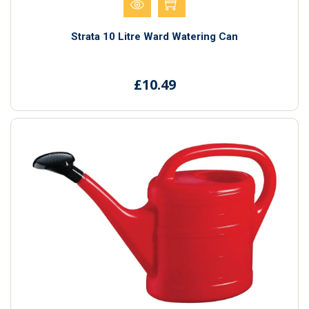
Strata 10 Litre Ward Watering Can
£10.49