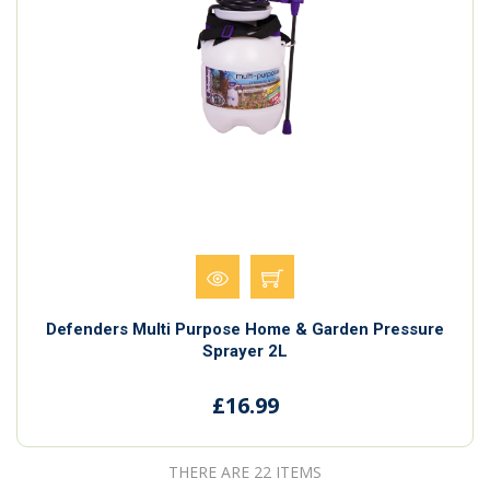
Defenders Multi Purpose Home & Garden Pressure
Sprayer 2L
£16.99
THERE ARE 22 ITEMS