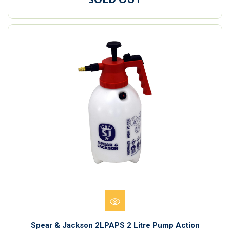
Spear & Jackson 2LPAPS 2 Litre Pump Action