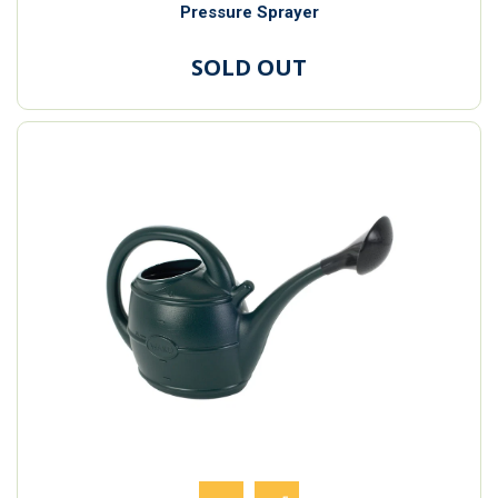
Pressure Sprayer
SOLD OUT