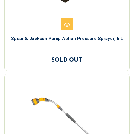
Spear & Jackson Pump Action Pressure Sprayer, 5 L
SOLD OUT