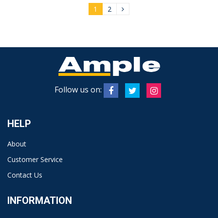
1
2
Follow us on:
HELP
About
Customer Service
Contact Us
INFORMATION