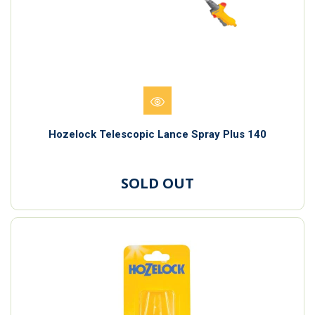
Hozelock Telescopic Lance Spray Plus 140
SOLD OUT