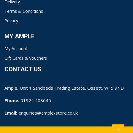
Delivery
Terms & Conditions
Privacy
MY AMPLE
My Account
Gift Cards & Vouchers
CONTACT US
Ample, Unit 1 Sandbeds Trading Estate, Ossett, WF5 9ND
Phone:
01924 408645
Email:
enquiries@ample-store.co.uk