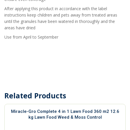
After applying this product in accordance with the label
instructions keep children and pets away from treated areas
until the granules have been watered in thoroughly and the
areas have dried
Use from April to September
Related Products
Miracle-Gro Complete 4 in 1 Lawn Food 360 m2 12.6
kg Lawn Food Weed & Moss Control