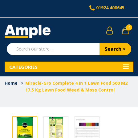
01924 408645
0
Search >
CATEGORIES
Home
Miracle-Gro Complete 4 In 1 Lawn Food 500 M2
17.5 Kg Lawn Food Weed & Moss Control