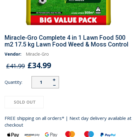
Miracle-Gro Complete 4 in 1 Lawn Food 500
m2 17.5 kg Lawn Food Weed & Moss Control
Vendor:
Miracle-Gro
£34.99
£41.99
+
Quantity:
−
SOLD OUT
FREE shipping on all orders* | Next day delivery available at
checkout