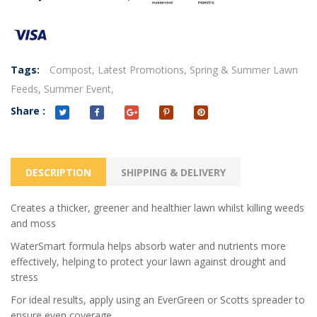
Tags:
Compost,
Latest Promotions,
Spring & Summer Lawn
Feeds,
Summer Event,
Share :
DESCRIPTION
SHIPPING & DELIVERY
Creates a thicker, greener and healthier lawn whilst killing weeds
and moss
WaterSmart formula helps absorb water and nutrients more
effectively, helping to protect your lawn against drought and
stress
For ideal results, apply using an EverGreen or Scotts spreader to
ensure even coverage