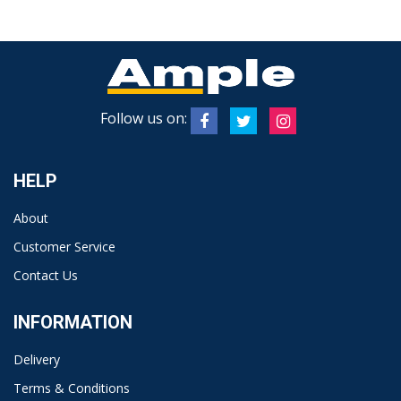
Follow us on:
HELP
About
Customer Service
Contact Us
INFORMATION
Delivery
Terms & Conditions