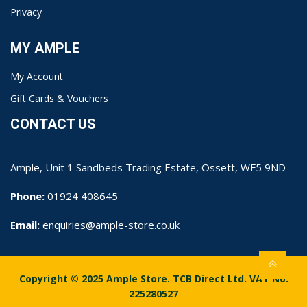
Privacy
MY AMPLE
My Account
Gift Cards & Vouchers
CONTACT US
Ample, Unit 1 Sandbeds Trading Estate, Ossett, WF5 9ND
Phone:
01924 408645
Email:
enquiries@ample-store.co.uk
Copyright © 2025 Ample Store. TCB Direct Ltd. VAT No.
225280527