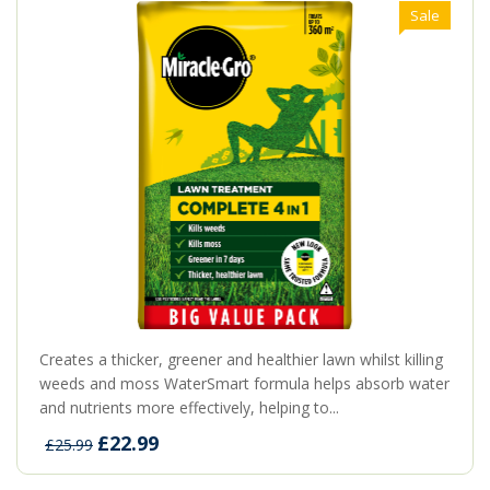
Sale
Creates a thicker, greener and healthier lawn whilst killing
weeds and moss WaterSmart formula helps absorb water
and nutrients more effectively, helping to...
£22.99
£25.99