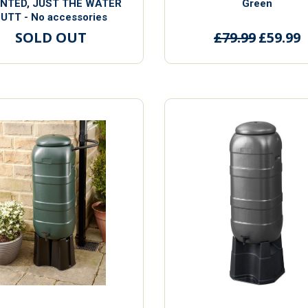
ENTED, JUST THE WATER
Green
UTT - No accessories
SOLD OUT
£79.99
£59.99