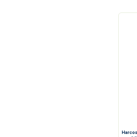
Harcos