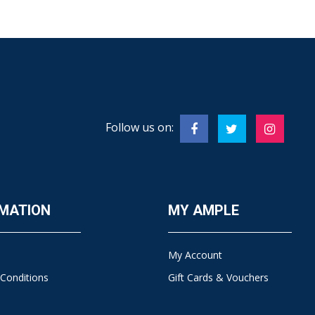
Follow us on:
MATION
MY AMPLE
My Account
Conditions
Gift Cards & Vouchers