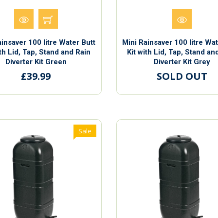
ainsaver 100 litre Water Butt
Mini Rainsaver 100 litre Wat
ith Lid, Tap, Stand and Rain
Kit with Lid, Tap, Stand an
Diverter Kit Green
Diverter Kit Grey
£39.99
SOLD OUT
Sale