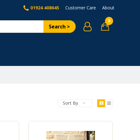
01924 408645
Customer Care
About
0
Search >
Sort By