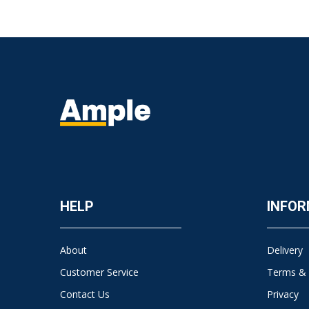
HELP
INFOR
About
Delivery
Customer Service
Terms & 
Contact Us
Privacy