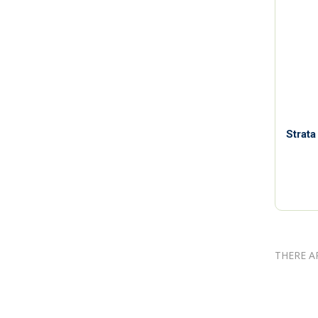
Strata
THERE A