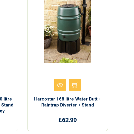
 litre
Harcostar 168 litre Water Butt +
, Stand
Raintrap Diverter + Stand
rey
£62.99