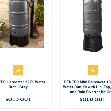
ED Harcostar 227L Water
DENTED Mini Rainsaver 100
Butt - Grey
Water Butt Kit with Lid, Tap
and Rain Diverter Kit G
SOLD OUT
SOLD OUT