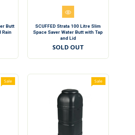
er Butt
SCUFFED Strata 100 Litre Slim
d Rain
Space Saver Water Butt with Tap
and Lid
SOLD OUT
Sale
Sale