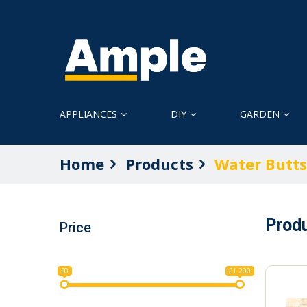
APPLIANCES
DIY
GARDEN
Home
Products
Water Butts
Prod
Price
£0
£1 200