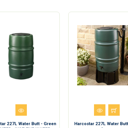
tar 227L Water Butt - Green
Harcostar 227L Water Butt