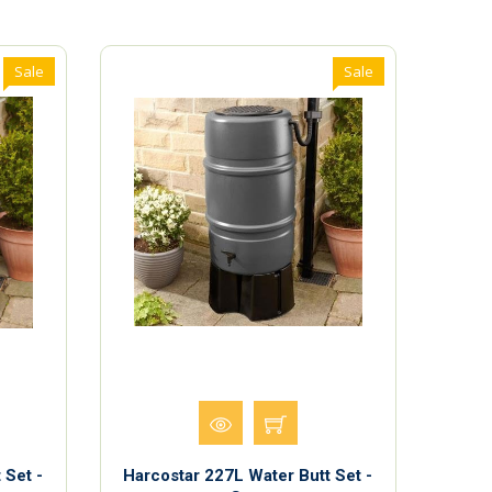
Sale
Sale
 Set -
Harcostar 227L Water Butt Set -