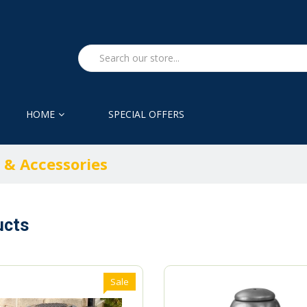
HOME
SPECIAL OFFERS
 & Accessories
ucts
Sale