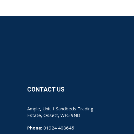
CONTACT US
Ample, Unit 1 Sandbeds Trading
Estate, Ossett, WF5 9ND
Phone:
01924 408645