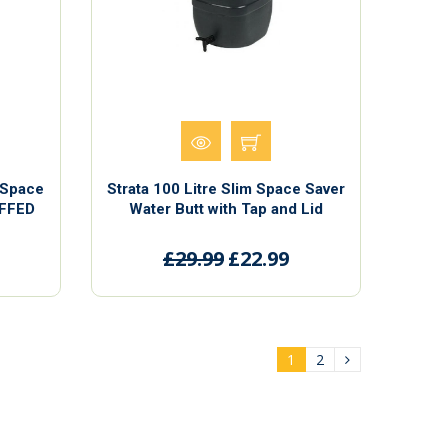
m Space
Strata 100 Litre Slim Space Saver
UFFED
Water Butt with Tap and Lid
£29.99
£22.99
1
2