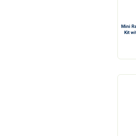
Mini R
Kit w