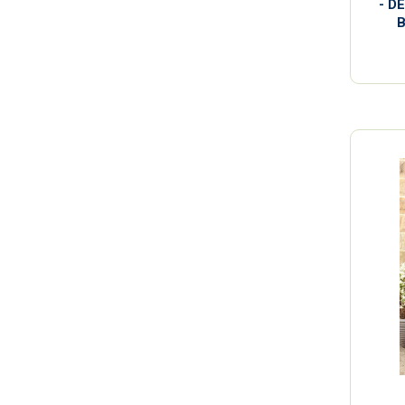
- D
B