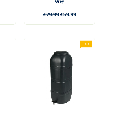
Grey
£79.99
£59.99
Sale