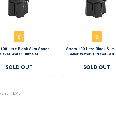
 100 Litre Black Slim Space
Strata 100 Litre Black Sli
Saver Water Butt Set
Saver Water Butt Set SC
SOLD OUT
SOLD OUT
RE 23 ITEMS