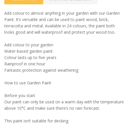
Add colour to almost anything in your garden with our Garden
Paint. It’s versatile and can be used to paint wood, brick,
terracotta and metal. Available in 24 colours, the paint both
looks good and will waterproof and protect your wood too.
Add colour to your garden
Water-based garden paint
Colour lasts up to five years
Rainproof in one hour
Fantastic protection against weathering
How to use Garden Paint
Before you start
Our paint can only be used on a warm day with the temperature
above 10°C and make sure there’s no rain forecast.
This paint isn’t suitable for decking.