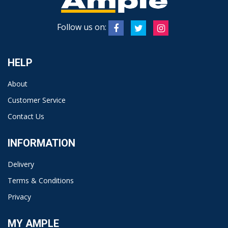
Follow us on:
HELP
About
Customer Service
Contact Us
INFORMATION
Delivery
Terms & Conditions
Privacy
MY AMPLE