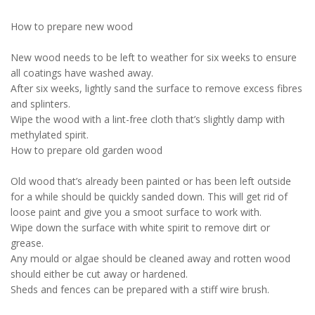
How to prepare new wood
New wood needs to be left to weather for six weeks to ensure
all coatings have washed away.
After six weeks, lightly sand the surface to remove excess fibres
and splinters.
Wipe the wood with a lint-free cloth that’s slightly damp with
methylated spirit.
How to prepare old garden wood
Old wood that’s already been painted or has been left outside
for a while should be quickly sanded down. This will get rid of
loose paint and give you a smoot surface to work with.
Wipe down the surface with white spirit to remove dirt or
grease.
Any mould or algae should be cleaned away and rotten wood
should either be cut away or hardened.
Sheds and fences can be prepared with a stiff wire brush.