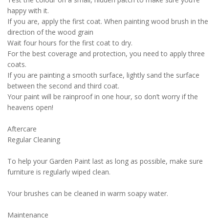
happy with it.
If you are, apply the first coat. When painting wood brush in the
direction of the wood grain
Wait four hours for the first coat to dry.
For the best coverage and protection, you need to apply three
coats.
If you are painting a smooth surface, lightly sand the surface
between the second and third coat.
Your paint will be rainproof in one hour, so don’t worry if the
heavens open!
Aftercare
Regular Cleaning
To help your Garden Paint last as long as possible, make sure
furniture is regularly wiped clean.
Your brushes can be cleaned in warm soapy water.
Maintenance