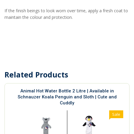
If the finish beings to look worn over time, apply a fresh coat to
maintain the colour and protection.
Related Products
Animal Hot Water Bottle 2 Litre | Available in
Schnauzer Koala Penguin and Sloth | Cute and
Cuddly
Sale