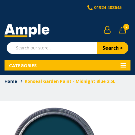
01924 408645
0
Search >
CATEGORIES
Home
Ronseal Garden Paint - Midnight Blue 2.5L