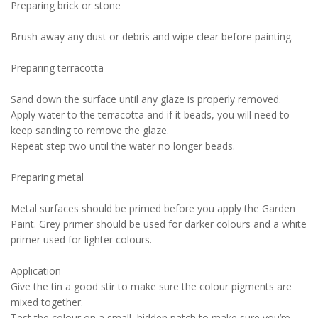
Preparing brick or stone
Brush away any dust or debris and wipe clear before painting.
Preparing terracotta
Sand down the surface until any glaze is properly removed.
Apply water to the terracotta and if it beads, you will need to
keep sanding to remove the glaze.
Repeat step two until the water no longer beads.
Preparing metal
Metal surfaces should be primed before you apply the Garden
Paint. Grey primer should be used for darker colours and a white
primer used for lighter colours.
Application
Give the tin a good stir to make sure the colour pigments are
mixed together.
Test the colour on a small, hidden patch to make sure you’re