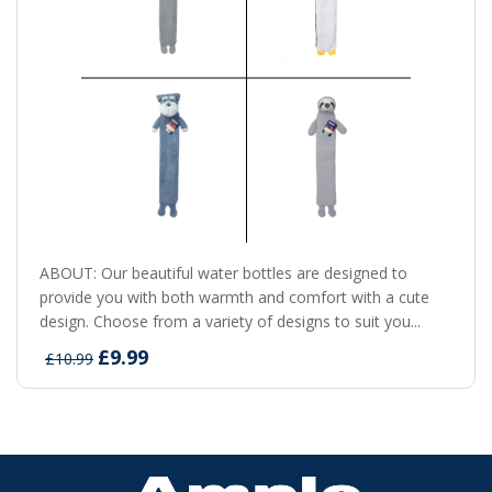
ABOUT: Our beautiful water bottles are designed to
provide you with both warmth and comfort with a cute
design. Choose from a variety of designs to suit you...
£9.99
£10.99