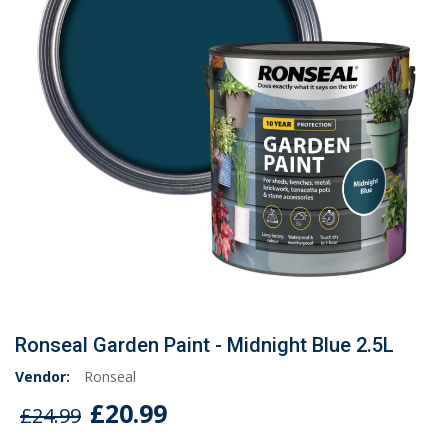
Ronseal Garden Paint - Midnight Blue 2.5L
Vendor:
Ronseal
£20.99
£24.99