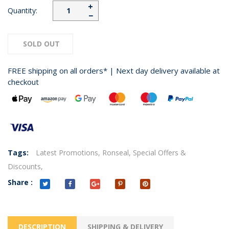
+
Quantity:
−
SOLD OUT
FREE shipping on all orders* | Next day delivery available at
checkout
Tags:
Latest Promotions,
Ronseal,
Special Offers &
Discounts,
Share :
DESCRIPTION
SHIPPING & DELIVERY