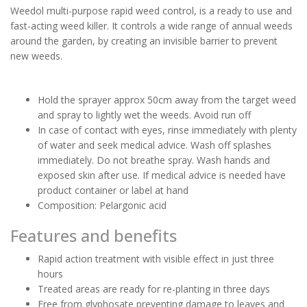
Weedol multi-purpose rapid weed control, is a ready to use and
fast-acting weed killer. It controls a wide range of annual weeds
around the garden, by creating an invisible barrier to prevent
new weeds.
Hold the sprayer approx 50cm away from the target weed
and spray to lightly wet the weeds. Avoid run off
In case of contact with eyes, rinse immediately with plenty
of water and seek medical advice. Wash off splashes
immediately. Do not breathe spray. Wash hands and
exposed skin after use. If medical advice is needed have
product container or label at hand
Composition: Pelargonic acid
Features and benefits
Rapid action treatment with visible effect in just three
hours
Treated areas are ready for re-planting in three days
Free from glyphosate preventing damage to leaves and