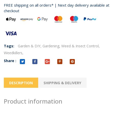
FREE shipping on all orders* | Next day delivery available at
checkout
Tags:
Garden & DIY,
Gardening,
Weed & Insect Control,
Weedkillers,
Share :
DESCRIPTION
SHIPPING & DELIVERY
Product information