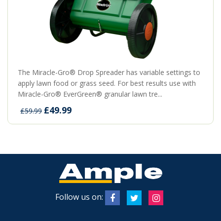
The Miracle-Gro® Drop Spreader has variable settings to
apply lawn food or grass seed. For best results use with
Miracle-Gro® EverGreen® granular lawn tre...
£49.99
£59.99
Follow us on: