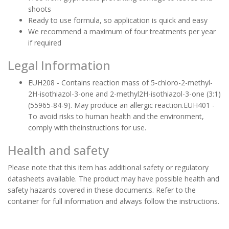
shoots
Ready to use formula, so application is quick and easy
We recommend a maximum of four treatments per year
if required
Legal Information
EUH208 - Contains reaction mass of 5-chloro-2-methyl-
2H-isothiazol-3-one and 2-methyl2H-isothiazol-3-one (3:1)
(55965-84-9). May produce an allergic reaction.EUH401 -
To avoid risks to human health and the environment,
comply with theinstructions for use.
Health and safety
Please note that this item has additional safety or regulatory
datasheets available. The product may have possible health and
safety hazards covered in these documents. Refer to the
container for full information and always follow the instructions.