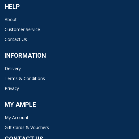
HELP
About
Customer Service
Contact Us
INFORMATION
Delivery
Terms & Conditions
Privacy
MY AMPLE
My Account
Gift Cards & Vouchers