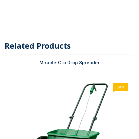
Related Products
Miracle-Gro Drop Spreader
Sale