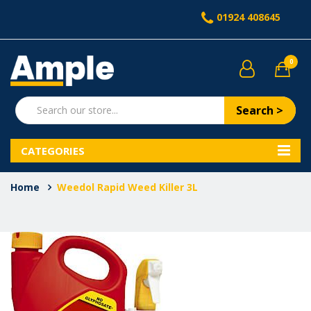
01924 408645
0
Search >
CATEGORIES
Home
Weedol Rapid Weed Killer 3L