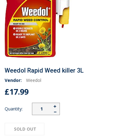
Weedol Rapid Weed killer 3L
Vendor:
Weedol
£17.99
+
Quantity:
−
SOLD OUT