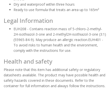
Dry and waterproof within three hours
Ready to use formula that treats an area up to 165m²
Legal Information
EUH208 - Contains reaction mass of 5-chloro-2-methyl-
2H-isothiazol-3-one and 2-methyl2H-isothiazol-3-one (3:1)
(55965-84-9). May produce an allergic reaction.EUH401 -
To avoid risks to human health and the environment,
comply with the instructions for use.
Health and safety
Please note that this item has additional safety or regulatory
datasheets available. The product may have possible health and
safety hazards covered in these documents. Refer to the
container for full information and always follow the instructions.