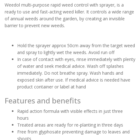
Weedol multi-purpose rapid weed control with sprayer, is a
ready to use and fast-acting weed killer. It controls a wide range
of annual weeds around the garden, by creating an invisible
barrier to prevent new weeds.
Hold the sprayer approx 50cm away from the target weed
and spray to lightly wet the weeds. Avoid run off
In case of contact with eyes, rinse immediately with plenty
of water and seek medical advice. Wash off splashes
immediately. Do not breathe spray. Wash hands and
exposed skin after use. If medical advice is needed have
product container or label at hand
Features and benefits
Rapid action formula with visible effects in just three
hours
Treated areas are ready for re-planting in three days
Free from glyphosate preventing damage to leaves and
shoots