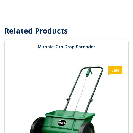
Related Products
Miracle-Gro Drop Spreader
Sale