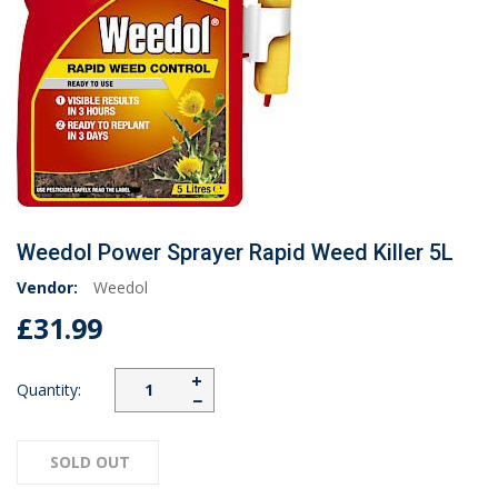
Weedol Power Sprayer Rapid Weed Killer 5L
Vendor:
Weedol
£31.99
+
Quantity:
−
SOLD OUT