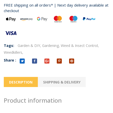
FREE shipping on all orders* | Next day delivery available at
checkout
Tags:
Garden & DIY,
Gardening,
Weed & Insect Control,
Weedkillers,
Share :
DESCRIPTION
SHIPPING & DELIVERY
Product information