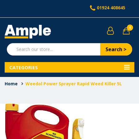
01924 408645
0
Search >
CATEGORIES
Home
Weedol Power Sprayer Rapid Weed Killer 5L