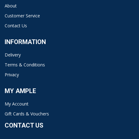
About
Customer Service
Contact Us
INFORMATION
Delivery
Terms & Conditions
Privacy
MY AMPLE
My Account
Gift Cards & Vouchers
CONTACT US