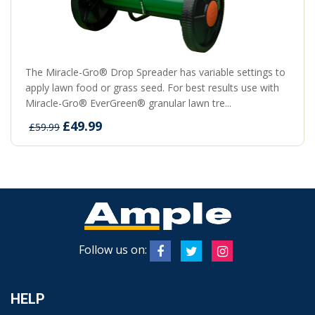
The Miracle-Gro® Drop Spreader has variable settings to
apply lawn food or grass seed. For best results use with
Miracle-Gro® EverGreen® granular lawn tre...
£49.99
£59.99
Follow us on:
HELP