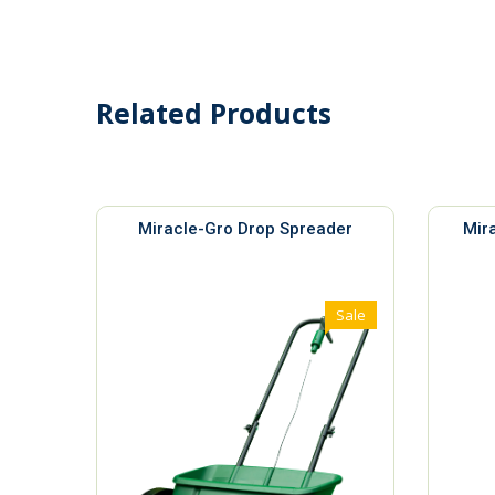
Related Products
Miracle-Gro Drop Spreader
Mir
Sale