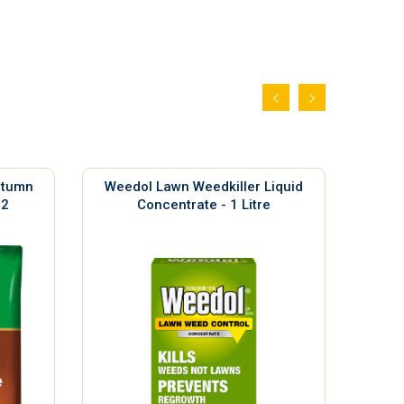
utumn
Weedol Lawn Weedkiller Liquid
Sil
m2
Concentrate - 1 Litre