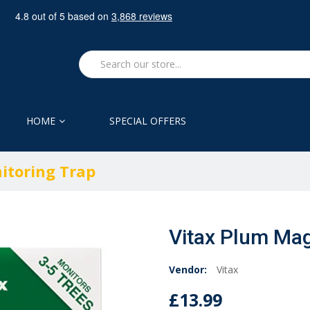
HOME
SPECIAL OFFERS
itoring Trap
Vitax Plum Mag
Vendor:
Vitax
£13.99