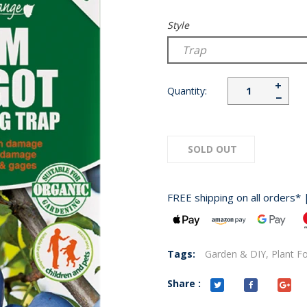
Style
+
Quantity:
−
SOLD OUT
FREE shipping on all orders* 
Tags:
Garden & DIY,
Plant F
Share :