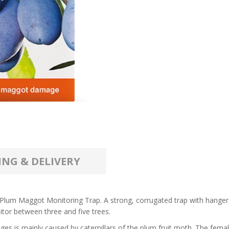
ING & DELIVERY
 a Plum Maggot Monitoring Trap. A strong, corrugated trap with hange
itor between three and five trees.
is mainly caused by caterpillars of the plum fruit moth. The female