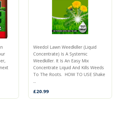
mn
Weedol Lawn Weedkiller (Liquid
The p
our
Concentrate) Is A Systemic
territ
er,
Weedkiller. It Is An Easy Mix
when 
 next
Concentrate Liquid And Kills Weeds
neigh
To The Roots. HOW TO USE Shake
the ki
...
£9.99
£20.99