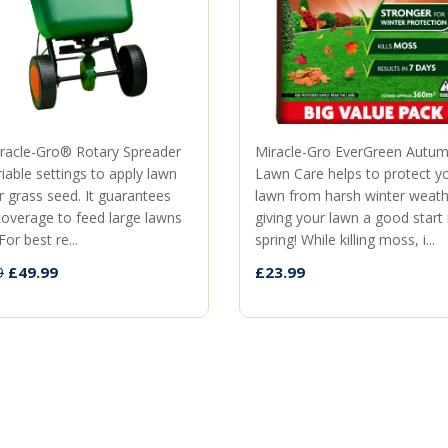
racle-Gro® Rotary Spreader
Miracle-Gro EverGreen Autu
iable settings to apply lawn
Lawn Care helps to protect y
r grass seed. It guarantees
lawn from harsh winter weath
coverage to feed large lawns
giving your lawn a good start
For best re...
spring! While killing moss, i...
£49.99
£23.99
9