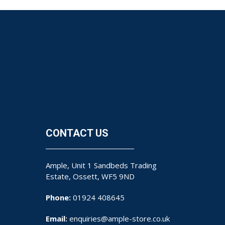
CONTACT US
Ample, Unit 1 Sandbeds Trading
Estate, Ossett, WF5 9ND
Phone:
01924 408645
Email:
enquiries@ample-store.co.uk