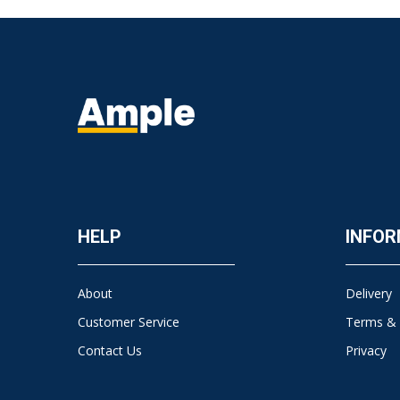
HELP
INFOR
About
Delivery
Customer Service
Terms & 
Contact Us
Privacy