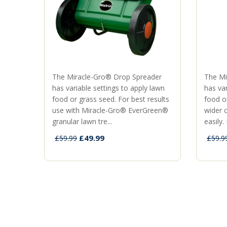
The Miracle-Gro® Drop Spreader
The Mi
has variable settings to apply lawn
has var
food or grass seed. For best results
food o
use with Miracle-Gro® EverGreen®
wider 
granular lawn tre...
easily. 
£49.99
£59.99
£59.9