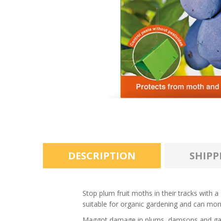
DESCRIPTION
SHIPP
Stop plum fruit moths in their tracks with
suitable for organic gardening and can mon
Maggot damage in plums, damsons and gages 