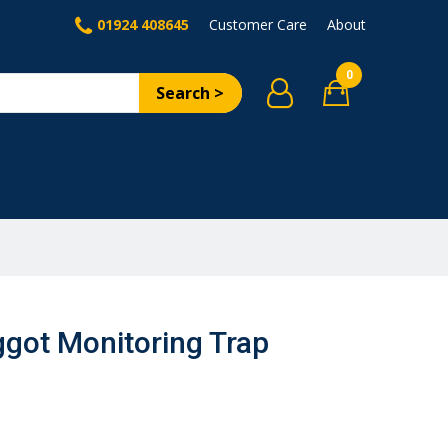
01924 408645
Customer Care
About
0
Search >
got Monitoring Trap