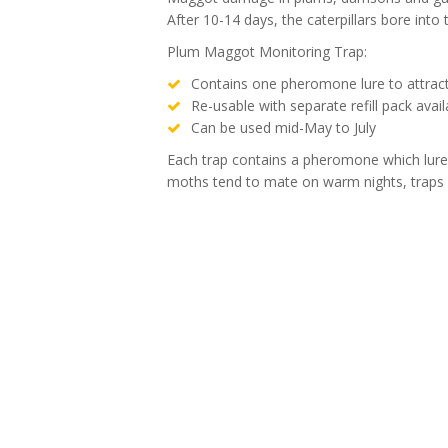
After 10-14 days, the caterpillars bore into 
Plum Maggot Monitoring Trap:
Contains one pheromone lure to attra
Re-usable with separate refill pack avai
Can be used mid-May to July
Each trap contains a pheromone which lures
moths tend to mate on warm nights, traps s