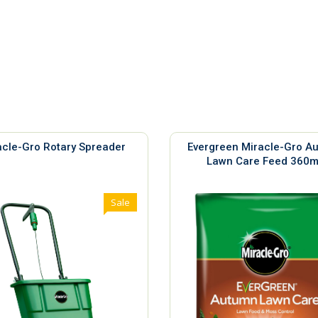
acle-Gro Rotary Spreader
Evergreen Miracle-Gro A
Lawn Care Feed 360
Sale