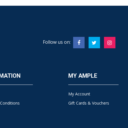
Follow us on:
MATION
MY AMPLE
My Account
Conditions
Gift Cards & Vouchers