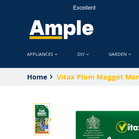
APPLIANCES
DIY
GARDEN
Home
Vitax Plum Maggot Mon