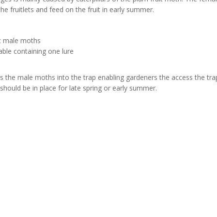
the fruitlets and feed on the fruit in early summer.
ct male moths
lable containing one lure
 the male moths into the trap enabling gardeners the access the trap 
hould be in place for late spring or early summer.