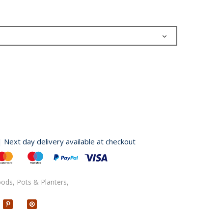
| Next day delivery available at checkout
oods,
Pots & Planters,