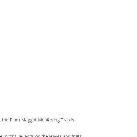
r, the Plum Maggot Monitoring Trap is
 moths lay eggs on the leaves and fruits.