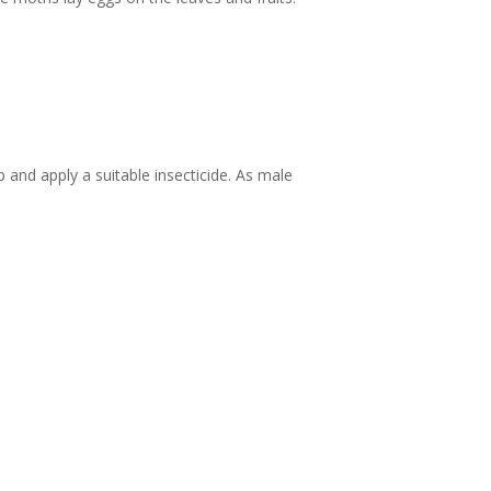
and apply a suitable insecticide. As male