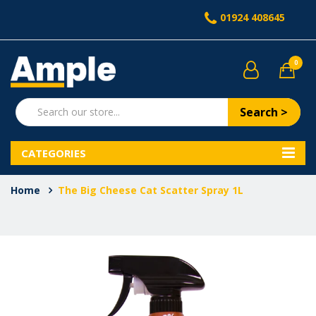
01924 408645
0
Search >
CATEGORIES
Home
The Big Cheese Cat Scatter Spray 1L