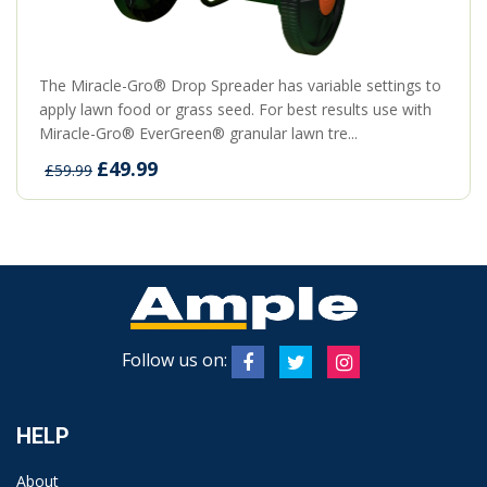
The Miracle-Gro® Drop Spreader has variable settings to
apply lawn food or grass seed. For best results use with
Miracle-Gro® EverGreen® granular lawn tre...
£49.99
£59.99
Follow us on:
HELP
About