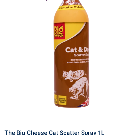
The Big Cheese Cat Scatter Spray 1L