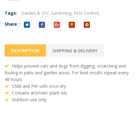
Tags:
Garden & DIY,
Gardening,
Pest Control,
Share :
DESCRIPTION
SHIPPING & DELIVERY
Helps prevent cats and dogs from digging, scratching and
fouling in patio and garden areas. For best results repeat every
48 hours.
Child and Pet safe once dry
Contains aromatic plant oils
Outdoor use only