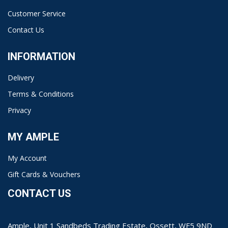
Customer Service
Contact Us
INFORMATION
Delivery
Terms & Conditions
Privacy
MY AMPLE
My Account
Gift Cards & Vouchers
CONTACT US
Ample, Unit 1 Sandbeds Trading Estate, Ossett, WF5 9ND