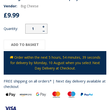
Vendor:
Big Cheese
£9.99
+
Quantity:
−
ADD TO BASKET
🚚 Order within the next
5 hours, 54 minutes
, 39 seconds
for delivery by
Monday, 10 August
when you select Next
Day Delivery at Checkout.
FREE shipping on all orders* | Next day delivery available at
checkout