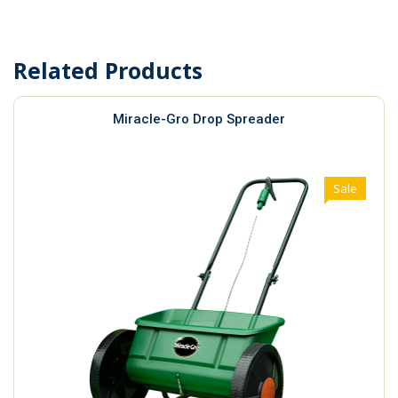
Related Products
Miracle-Gro Drop Spreader
Sale