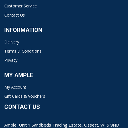
Customer Service
Contact Us
INFORMATION
Delivery
Terms & Conditions
Privacy
MY AMPLE
My Account
Gift Cards & Vouchers
CONTACT US
Ample, Unit 1 Sandbeds Trading Estate, Ossett, WF5 9ND