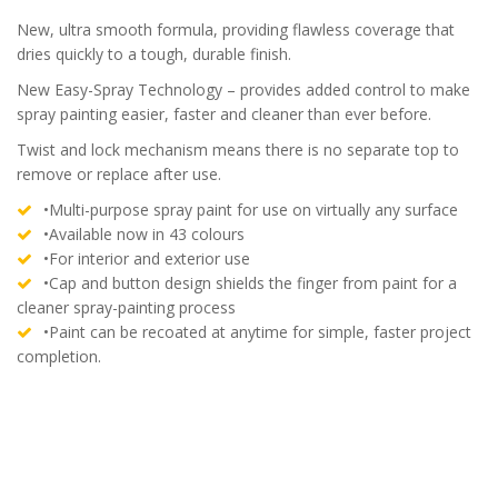
New, ultra smooth formula, providing flawless coverage that
dries quickly to a tough, durable finish.
New Easy-Spray Technology – provides added control to make
spray painting easier, faster and cleaner than ever before.
Twist and lock mechanism means there is no separate top to
remove or replace after use.
•Multi-purpose spray paint for use on virtually any surface
•Available now in 43 colours
•For interior and exterior use
•Cap and button design shields the finger from paint for a
cleaner spray-painting process
•Paint can be recoated at anytime for simple, faster project
completion.