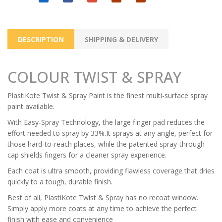
DESCRIPTION
SHIPPING & DELIVERY
COLOUR TWIST & SPRAY
PlastiKote Twist & Spray Paint is the finest multi-surface spray
paint available.
With Easy-Spray Technology, the large finger pad reduces the
effort needed to spray by 33%.It sprays at any angle, perfect for
those hard-to-reach places, while the patented spray-through
cap shields fingers for a cleaner spray experience.
Each coat is ultra smooth, providing flawless coverage that dries
quickly to a tough, durable finish.
Best of all, PlastiKote Twist & Spray has no recoat window.
Simply apply more coats at any time to achieve the perfect
finish with ease and convenience