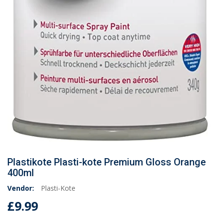
Plastikote Plasti-kote Premium Gloss Orange
400ml
Vendor:
Plasti-Kote
£9.99