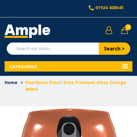
01924 408645
0
Search >
CATEGORIES
Home
Plastikote Plasti-Kote Premium Gloss Orange
400ml