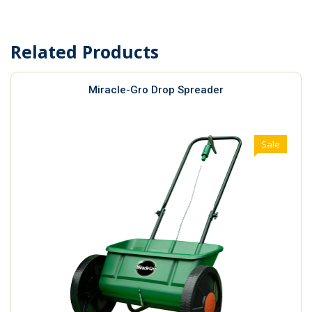
Related Products
Miracle-Gro Drop Spreader
Sale