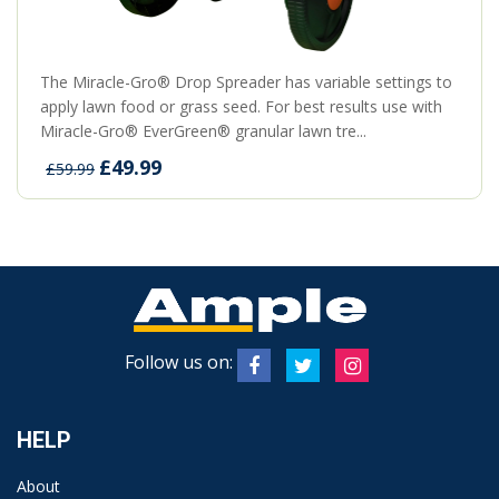
The Miracle-Gro® Drop Spreader has variable settings to
apply lawn food or grass seed. For best results use with
Miracle-Gro® EverGreen® granular lawn tre...
£49.99
£59.99
Follow us on:
HELP
About