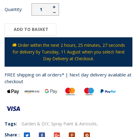
+
Quantity:
−
ADD TO BASKET
🚚 Order within the next
2 hours, 25 minutes
, 26 seconds
for delivery by
Tuesday, 11 August
when you select Next
Day Delivery at Checkout.
FREE shipping on all orders* | Next day delivery available at
checkout
Tags:
Garden & DIY,
Spray Paint & Aerosols,
Share :