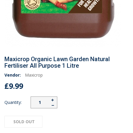
Maxicrop Organic Lawn Garden Natural
Fertiliser All Purpose 1 Litre
Vendor:
Maxicrop
£9.99
+
Quantity:
−
SOLD OUT