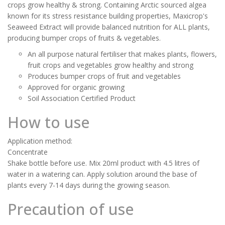
crops grow healthy & strong. Containing Arctic sourced algea
known for its stress resistance building properties, Maxicrop's
Seaweed Extract will provide balanced nutrition for ALL plants,
producing bumper crops of fruits & vegetables.
An all purpose natural fertiliser that makes plants, flowers,
fruit crops and vegetables grow healthy and strong
Produces bumper crops of fruit and vegetables
Approved for organic growing
Soil Association Certified Product
How to use
Application method:
Concentrate
Shake bottle before use. Mix 20ml product with 4.5 litres of
water in a watering can. Apply solution around the base of
plants every 7-14 days during the growing season.
Precaution of use