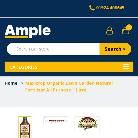
01924 408645
0
Search >
CATEGORIES
Home
Maxicrop Organic Lawn Garden Natural
Fertiliser All Purpose 1 Litre