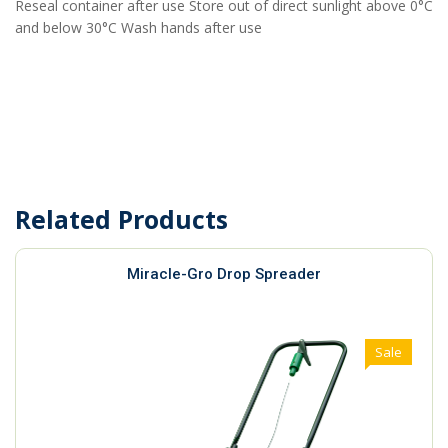
Reseal container after use Store out of direct sunlight above 0°C
and below 30°C Wash hands after use
Related Products
Miracle-Gro Drop Spreader
Sale