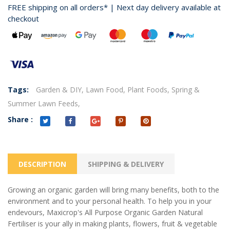
FREE shipping on all orders* | Next day delivery available at
checkout
Tags:
Garden & DIY,
Lawn Food,
Plant Foods,
Spring &
Summer Lawn Feeds,
Share :
DESCRIPTION
SHIPPING & DELIVERY
Growing an organic garden will bring many benefits, both to the
environment and to your personal health. To help you in your
endevours, Maxicrop's All Purpose Organic Garden Natural
Fertiliser is your ally in making plants, flowers, fruit
& vegetable