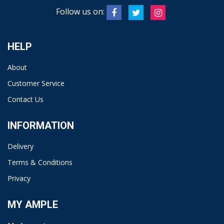
Follow us on:
HELP
About
Customer Service
Contact Us
INFORMATION
Delivery
Terms & Conditions
Privacy
MY AMPLE