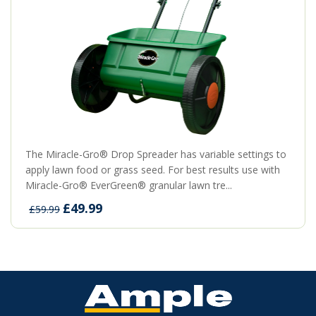
The Miracle-Gro® Drop Spreader has variable settings to
apply lawn food or grass seed. For best results use with
Miracle-Gro® EverGreen® granular lawn tre...
£49.99
£59.99