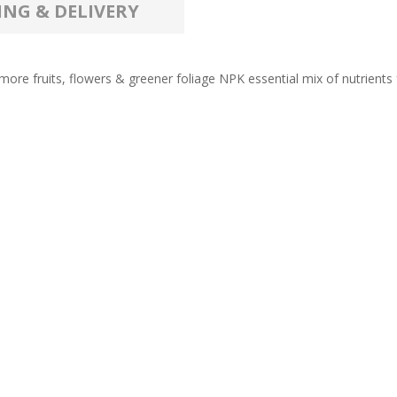
ING & DELIVERY
ore fruits, flowers & greener foliage NPK essential mix of nutrients for