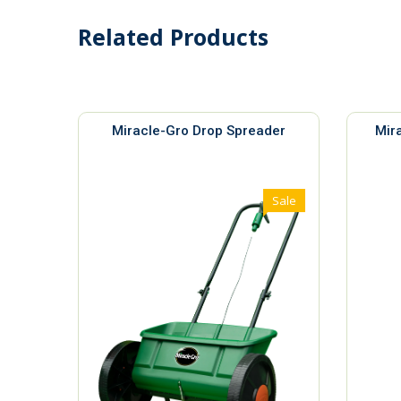
Related Products
Miracle-Gro Drop Spreader
Mir
Sale