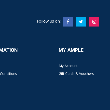
Follow us on:
MATION
MY AMPLE
My Account
Conditions
Gift Cards & Vouchers