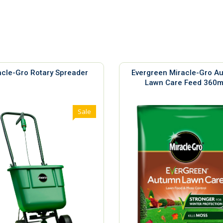
acle-Gro Rotary Spreader
Evergreen Miracle-Gro A
Lawn Care Feed 360
Sale