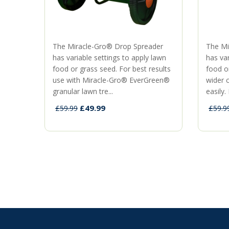
The Miracle-Gro® Drop Spreader
The Mi
has variable settings to apply lawn
has var
food or grass seed. For best results
food o
use with Miracle-Gro® EverGreen®
wider 
granular lawn tre...
easily. 
£49.99
£59.99
£59.9