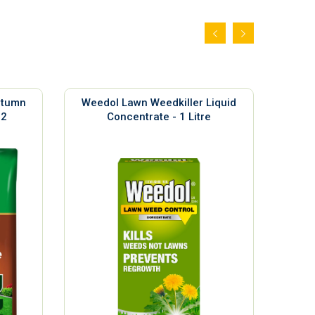
utumn
Weedol Lawn Weedkiller Liquid
Sil
m2
Concentrate - 1 Litre