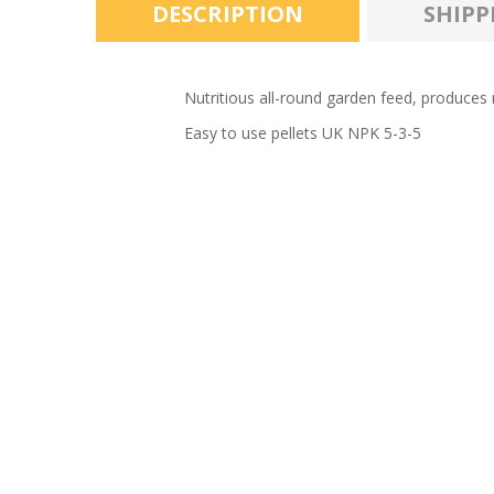
DESCRIPTION
SHIPP
Nutritious all-round garden feed, produces m
Easy to use pellets UK NPK 5-3-5