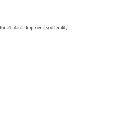
 all plants Improves soil fertility