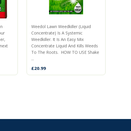
mn
Weedol Lawn Weedkiller (Liquid
The p
our
Concentrate) Is A Systemic
territ
er,
Weedkiller. It Is An Easy Mix
when 
 next
Concentrate Liquid And Kills Weeds
neigh
To The Roots. HOW TO USE Shake
the ki
...
£9.99
£20.99