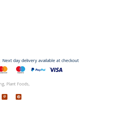
| Next day delivery available at checkout
ng,
Plant Foods,