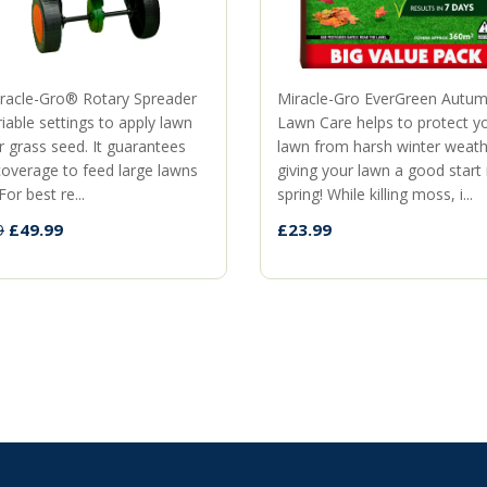
racle-Gro® Rotary Spreader
Miracle-Gro EverGreen Autu
iable settings to apply lawn
Lawn Care helps to protect y
r grass seed. It guarantees
lawn from harsh winter weath
coverage to feed large lawns
giving your lawn a good start
For best re...
spring! While killing moss, i...
£49.99
£23.99
9