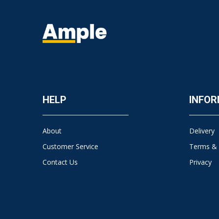
HELP
INFOR
About
Delivery
Customer Service
Terms & 
Contact Us
Privacy