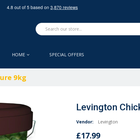
HOME
SPECIAL OFFERS
ure 9kg
Levington Chi
Vendor:
Levington
£17.99