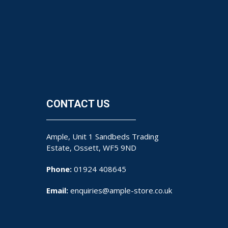
CONTACT US
Ample, Unit 1 Sandbeds Trading
Estate, Ossett, WF5 9ND
Phone:
01924 408645
Email:
enquiries@ample-store.co.uk