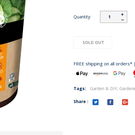
+
Quantity:
−
SOLD OUT
FREE shipping on all orders* 
Tags:
Garden & DIY,
Gardeni
Share :