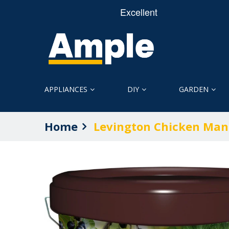
APPLIANCES
DIY
GARDEN
Home
Levington Chicken Man