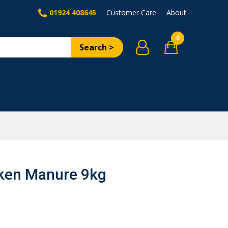
01924 408645
Customer Care
About
0
Search >
cken Manure 9kg