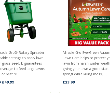
racle-Gro® Rotary Spreader
Miracle-Gro EverGreen Autu
iable settings to apply lawn
Lawn Care helps to protect y
r grass seed. It guarantees
lawn from harsh winter weath
coverage to feed large lawns
giving your lawn a good start
For best re...
spring! While killing moss, i...
£49.99
£23.99
9