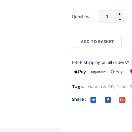
+
Quantity:
−
ADD TO BASKET
FREE shipping on all orders* 
Tags:
Garden & DIY,
Tapes &
Share :