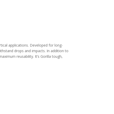
tical applications. Developed for long-
 withstand drops and impacts. In addition to
aximum reusability. It’s Gorilla tough,