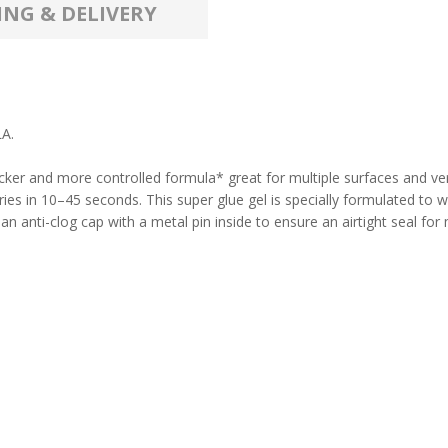
ING & DELIVERY
A.
icker and more controlled formula* great for multiple surfaces and ver
 dries in 10–45 seconds. This super glue gel is specially formulated to
 anti-clog cap with a metal pin inside to ensure an airtight seal for m