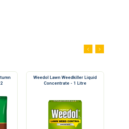
utumn
Weedol Lawn Weedkiller Liquid
Sil
m2
Concentrate - 1 Litre