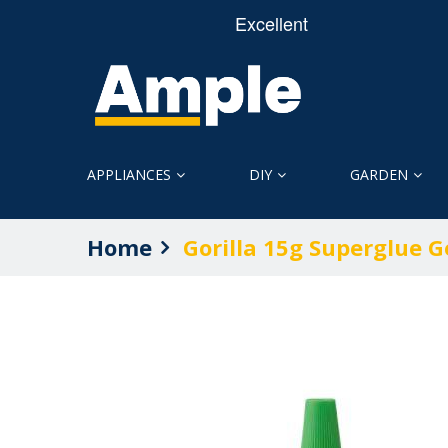
APPLIANCES
DIY
GARDEN
Home
Gorilla 15g Superglue G