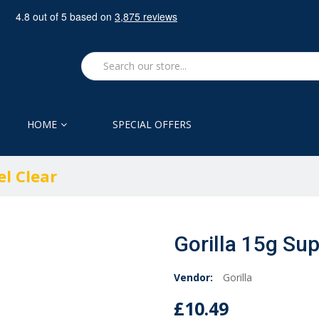
HOME
SPECIAL OFFERS
el Clear
Gorilla 15g Sup
Vendor:
Gorilla
£10.49