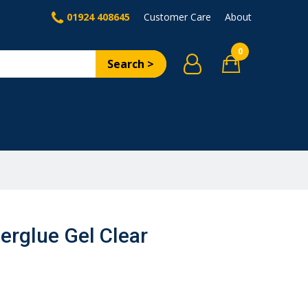
01924 408645
Customer Care
About
0
Search >
erglue Gel Clear