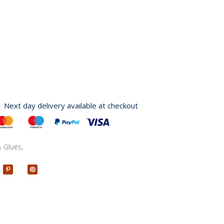
| Next day delivery available at checkout
 Glues,