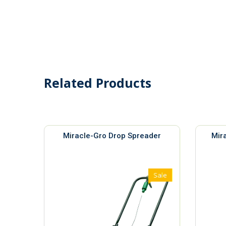
Related Products
Miracle-Gro Drop Spreader
Mir
Sale