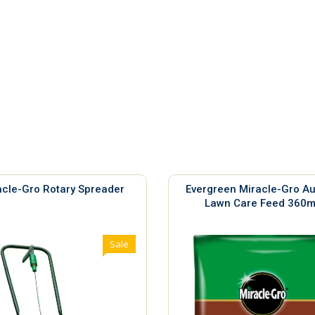
acle-Gro Rotary Spreader
Evergreen Miracle-Gro A
Lawn Care Feed 360
Sale