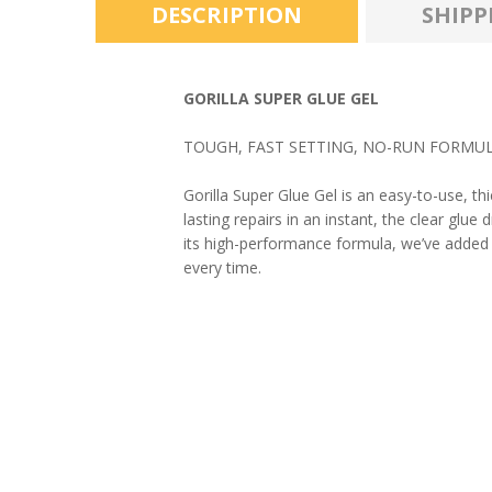
DESCRIPTION
SHIPP
GORILLA SUPER GLUE GEL
TOUGH, FAST SETTING, NO-RUN FORMUL
Gorilla Super Glue Gel is an easy-to-use, th
lasting repairs in an instant, the clear glue
its high-performance formula, we’ve added an
every time.