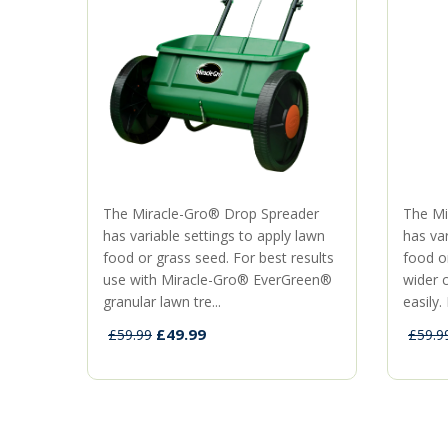
The Miracle-Gro® Drop Spreader
The Mi
has variable settings to apply lawn
has var
food or grass seed. For best results
food o
use with Miracle-Gro® EverGreen®
wider 
granular lawn tre...
easily. 
£49.99
£59.99
£59.9