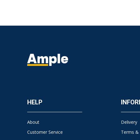
HELP
INFOR
About
Delivery
Customer Service
Terms & 