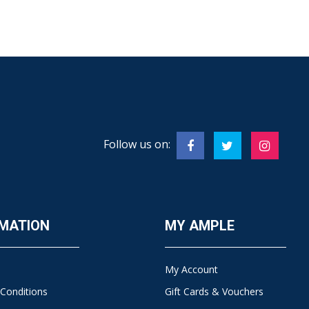
Follow us on:
MATION
MY AMPLE
My Account
Conditions
Gift Cards & Vouchers