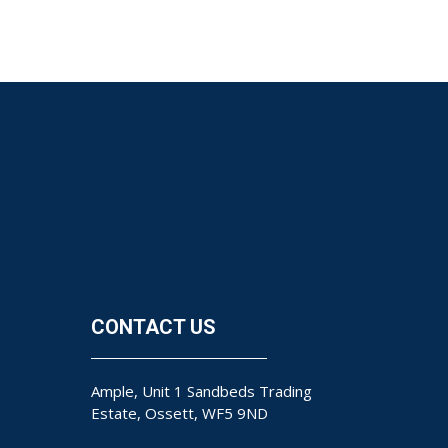
CONTACT US
Ample, Unit 1 Sandbeds Trading
Estate, Ossett, WF5 9ND