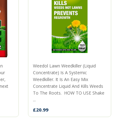
mn
Weedol Lawn Weedkiller (Liquid
The p
our
Concentrate) Is A Systemic
territ
er,
Weedkiller. It Is An Easy Mix
when 
 next
Concentrate Liquid And Kills Weeds
neigh
To The Roots. HOW TO USE Shake
the ki
...
£9.99
£20.99