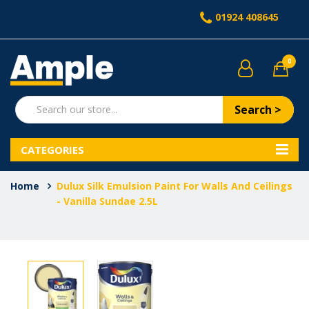
01924 408645
0
Search >
CATEGORIES
Home
Dulux Silk Emulsion Paint For Walls And Ceilings
- Vanilla Sundae 2.5L