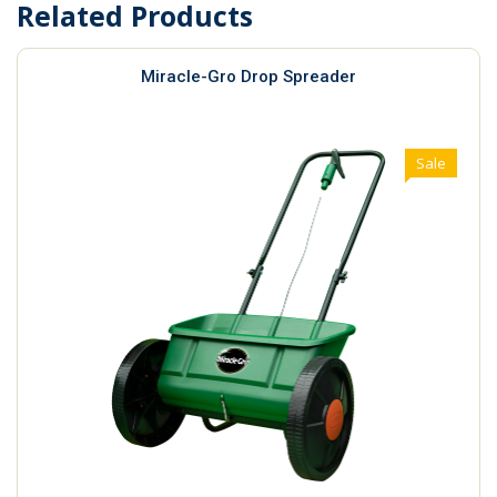
Related Products
Miracle-Gro Drop Spreader
Sale