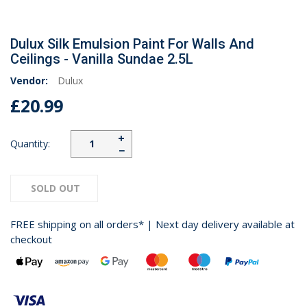
Dulux Silk Emulsion Paint For Walls And
Ceilings - Vanilla Sundae 2.5L
Vendor:
Dulux
£20.99
+
Quantity:
−
SOLD OUT
FREE shipping on all orders* | Next day delivery available at
checkout