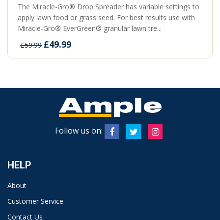
The Miracle-Gro® Drop Spreader has variable settings to
apply lawn food or grass seed. For best results use with
Miracle-Gro® EverGreen® granular lawn tre...
£49.99
£59.99
Follow us on:
HELP
About
Customer Service
Contact Us