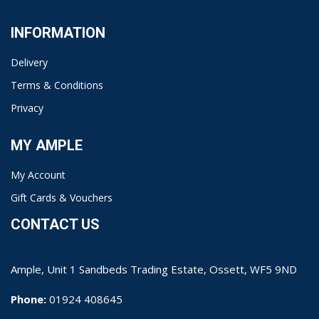
INFORMATION
Delivery
Terms & Conditions
Privacy
MY AMPLE
My Account
Gift Cards & Vouchers
CONTACT US
Ample, Unit 1 Sandbeds Trading Estate, Ossett, WF5 9ND
Phone:
01924 408645