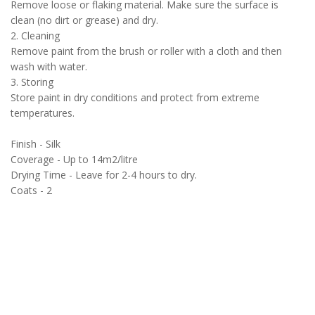
Remove loose or flaking material. Make sure the surface is
clean (no dirt or grease) and dry.
2. Cleaning
Remove paint from the brush or roller with a cloth and then
wash with water.
3. Storing
Store paint in dry conditions and protect from extreme
temperatures.
Finish - Silk
Coverage - Up to 14m2/litre
Drying Time - Leave for 2-4 hours to dry.
Coats - 2