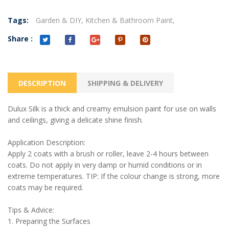
Tags:
Garden & DIY,
Kitchen & Bathroom Paint,
Share :
DESCRIPTION
SHIPPING & DELIVERY
Dulux Silk is a thick and creamy emulsion paint for use on walls
and ceilings, giving a delicate shine finish.
Application Description:
Apply 2 coats with a brush or roller, leave 2-4 hours between
coats. Do not apply in very damp or humid conditions or in
extreme temperatures. TIP: If the colour change is strong, more
coats may be required.
Tips & Advice:
1. Preparing the Surfaces