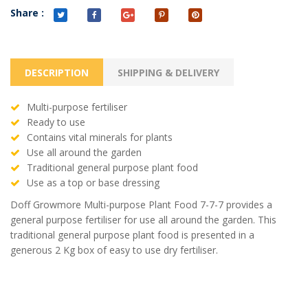
Share :
DESCRIPTION
SHIPPING & DELIVERY
Multi-purpose fertiliser
Ready to use
Contains vital minerals for plants
Use all around the garden
Traditional general purpose plant food
Use as a top or base dressing
Doff Growmore Multi-purpose Plant Food 7-7-7 provides a
general purpose fertiliser for use all around the garden. This
traditional general purpose plant food is presented in a
generous 2 Kg box of easy to use dry fertiliser.