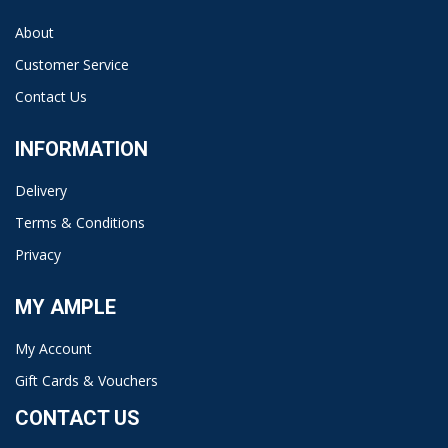
About
Customer Service
Contact Us
INFORMATION
Delivery
Terms & Conditions
Privacy
MY AMPLE
My Account
Gift Cards & Vouchers
CONTACT US