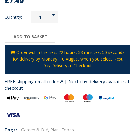
£7.49
+
Quantity:
−
ADD TO BASKET
🚚 Order within the next
22 hours, 38 minutes
, 50 seconds
for delivery by
Monday, 10 August
when you select Next
Day Delivery at Checkout.
FREE shipping on all orders* | Next day delivery available at
checkout
Tags:
Garden & DIY,
Plant Foods,