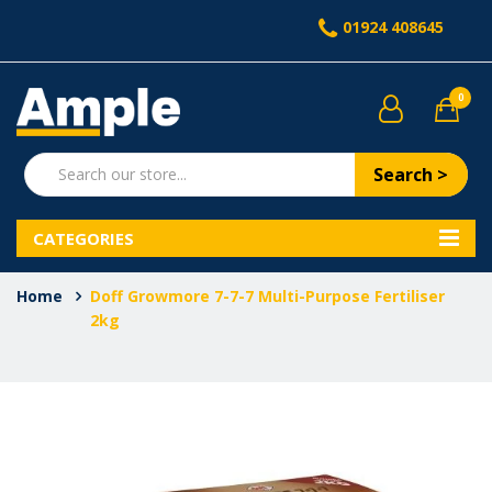
01924 408645
0
Search >
CATEGORIES
Home
Doff Growmore 7-7-7 Multi-Purpose Fertiliser
2kg