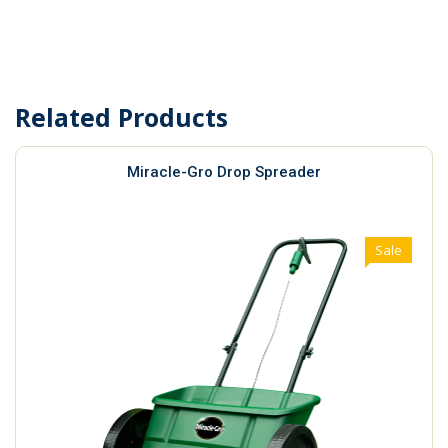
Related Products
Miracle-Gro Drop Spreader
Sale