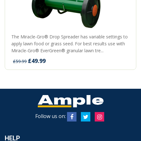
The Miracle-Gro® Drop Spreader has variable settings to
apply lawn food or grass seed. For best results use with
Miracle-Gro® EverGreen® granular lawn tre...
£49.99
£59.99
Follow us on:
HELP