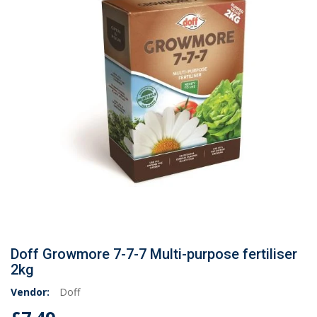
Doff Growmore 7-7-7 Multi-purpose fertiliser
2kg
Vendor:
Doff