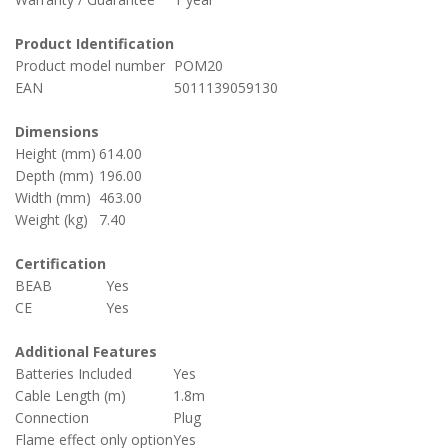
Product Identification
Product model number
POM20
EAN
5011139059130
Dimensions
Height (mm)
614.00
Depth (mm)
196.00
Width (mm)
463.00
Weight (kg)
7.40
Certification
BEAB
Yes
CE
Yes
Additional Features
Batteries Included
Yes
Cable Length (m)
1.8m
Connection
Plug
Flame effect only option
Yes