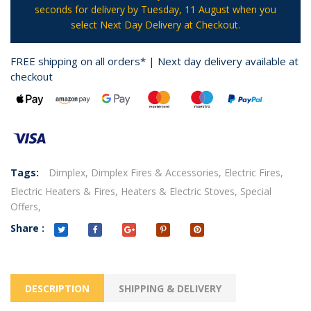
seconds
for delivery by
Tuesday, 11 August
when you
select Next Day Delivery at Checkout.
FREE shipping on all orders* | Next day delivery available at
checkout
Tags:
Dimplex,
Dimplex Fires & Accessories,
Electric Fires,
Electric Heaters & Fires,
Heaters & Electric Stoves,
Special
Offers,
Share :
DESCRIPTION
SHIPPING & DELIVERY