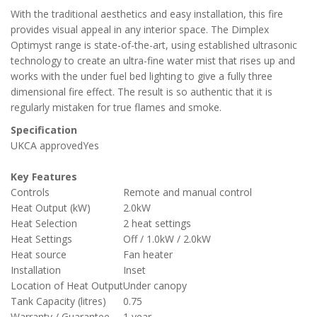
With the traditional aesthetics and easy installation, this fire
provides visual appeal in any interior space. The Dimplex
Optimyst range is state-of-the-art, using established ultrasonic
technology to create an ultra-fine water mist that rises up and
works with the under fuel bed lighting to give a fully three
dimensional fire effect. The result is so authentic that it is
regularly mistaken for true flames and smoke.
Specification
UKCA approved
Yes
Key Features
Controls
Remote and manual control
Heat Output (kW)
2.0kW
Heat Selection
2 heat settings
Heat Settings
Off / 1.0kW / 2.0kW
Heat source
Fan heater
Installation
Inset
Location of Heat Output
Under canopy
Tank Capacity (litres)
0.75
Warranty / Guarantee
1 year