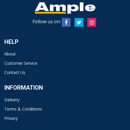
Follow us on:
HELP
About
Customer Service
Contact Us
INFORMATION
Delivery
Terms & Conditions
Privacy