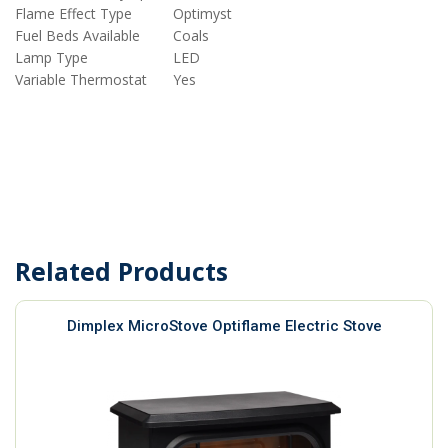
Flame Effect Type
Optimyst
Fuel Beds Available
Coals
Lamp Type
LED
Variable Thermostat
Yes
Related Products
Dimplex MicroStove Optiflame Electric Stove