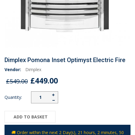
Dimplex Pomona Inset Optimyst Electric Fire
Vendor:
Dimplex
£449.00
£549.00
+
Quantity:
−
ADD TO BASKET
🚚 Order within the next
2 Day(s),
21 hours, 2 minutes
, 49