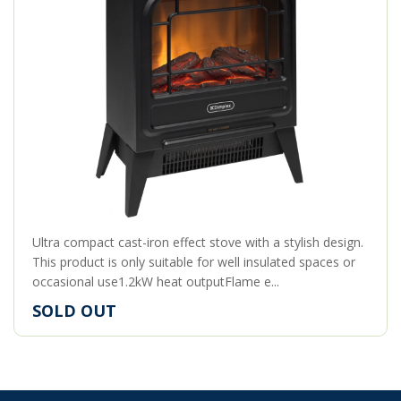
Ultra compact cast-iron effect stove with a stylish design.
This product is only suitable for well insulated spaces or
occasional use1.2kW heat outputFlame e...
SOLD OUT