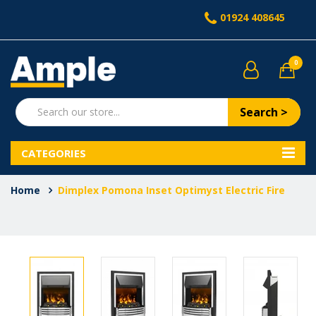
01924 408645
0
Search >
CATEGORIES
Home
Dimplex Pomona Inset Optimyst Electric Fire