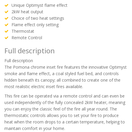
Unique Optimyst flame effect
2kW heat output
Choice of two heat settings
Flame effect only setting
Thermostat
Remote Control
Full description
Full description
The Pomona chrome inset fire features the innovative Optimyst
smoke and flame effect, a coal styled fuel bed, and controls
hidden beneath its canopy; all combined to create one of the
most realistic electric inset fires available.
This fire can be operated via a remote control and can even be
used independently of the fully concealed 2kW heater, meaning
you can enjoy the classic feel of the fire all year round. The
thermostatic controls allows you to set your fire to produce
heat when the room drops to a certain temperature, helping to
maintain comfort in your home.