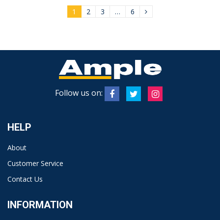
1
2
3
…
6
Follow us on:
HELP
About
Customer Service
Contact Us
INFORMATION