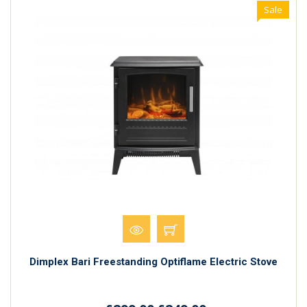
Sale
Dimplex Bari Freestanding Optiflame Electric Stove