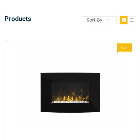
Products
Sort By
Sale