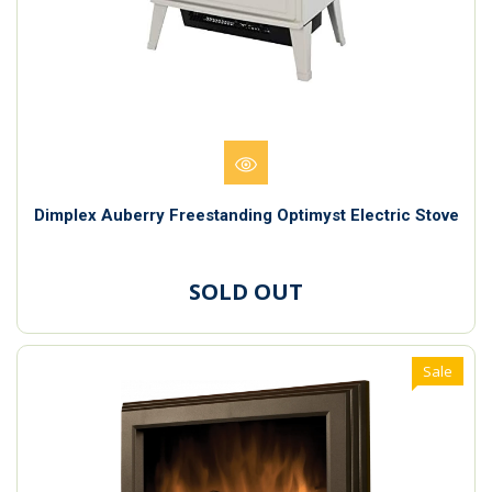
Dimplex Auberry Freestanding Optimyst Electric Stove
SOLD OUT
Sale