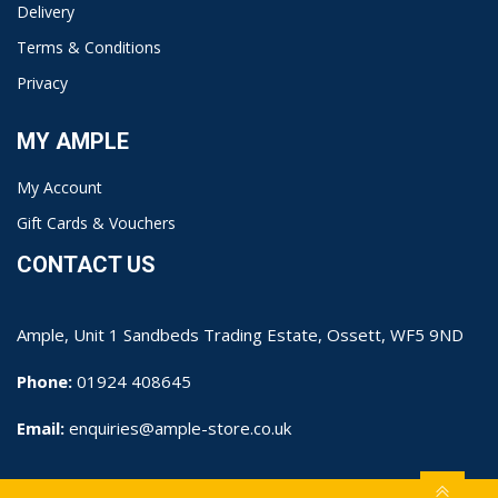
Delivery
Terms & Conditions
Privacy
MY AMPLE
My Account
Gift Cards & Vouchers
CONTACT US
Ample, Unit 1 Sandbeds Trading Estate, Ossett, WF5 9ND
Phone:
01924 408645
Email:
enquiries@ample-store.co.uk