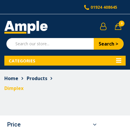
01924 408645
0
Search >
CATEGORIES
Home
Products
Dimplex
Price