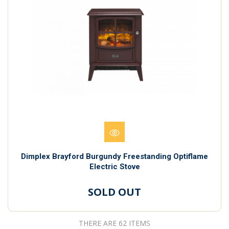
Dimplex Brayford Burgundy Freestanding Optiflame
Electric Stove
SOLD OUT
THERE ARE 62 ITEMS