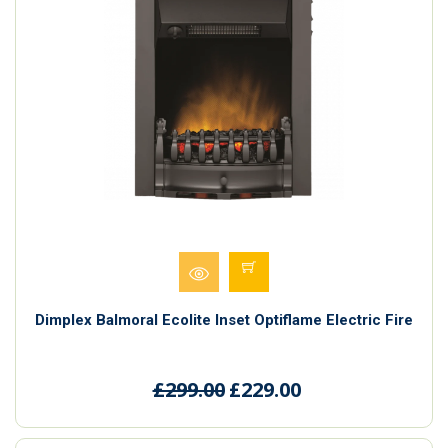
Dimplex Balmoral Ecolite Inset Optiflame Electric Fire
£299.00
£229.00