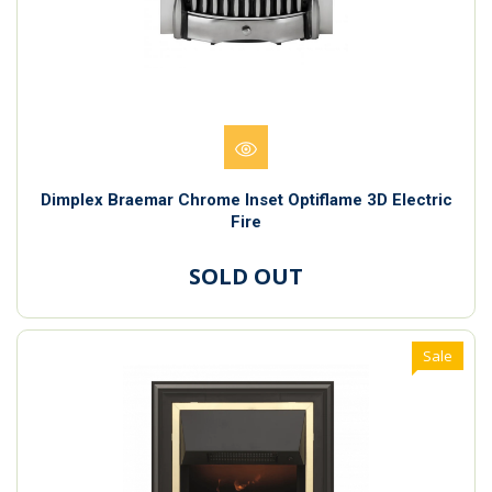
Dimplex Braemar Chrome Inset Optiflame 3D Electric
Fire
SOLD OUT
Sale