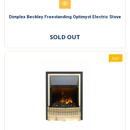
Dimplex Beckley Freestanding Optimyst Electric Stove
SOLD OUT
Sale