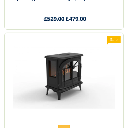
£529.00
£479.00
Sale