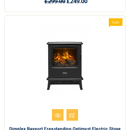
£299.00
£249.00
Sale
Dimplex Bayport Freestanding Optimyst Electric Stove