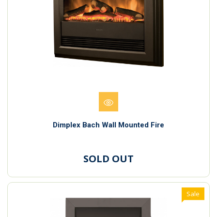
Dimplex Bach Wall Mounted Fire
SOLD OUT
Sale