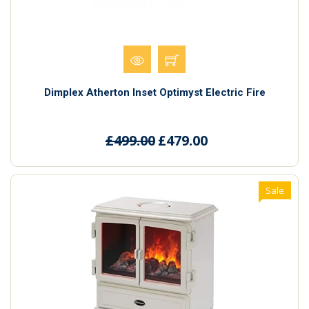
Dimplex Atherton Inset Optimyst Electric Fire
£499.00
£479.00
Sale