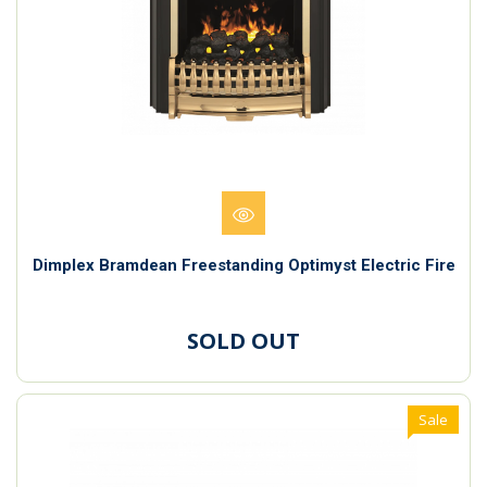
Dimplex Bramdean Freestanding Optimyst Electric Fire
SOLD OUT
Sale