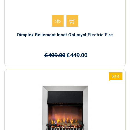
Dimplex Bellemont Inset Optimyst Electric Fire
£499.00
£449.00
Sale