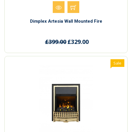
Dimplex Artesia Wall Mounted Fire
£399.00
£329.00
Sale