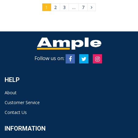
1
2
3
…
7
Follow us on:
HELP
About
Customer Service
Contact Us
INFORMATION