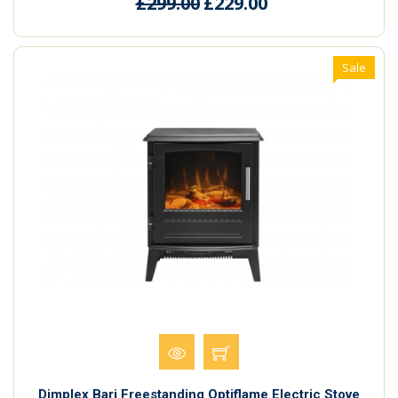
£299.00
£229.00
Sale
Dimplex Bari Freestanding Optiflame Electric Stove