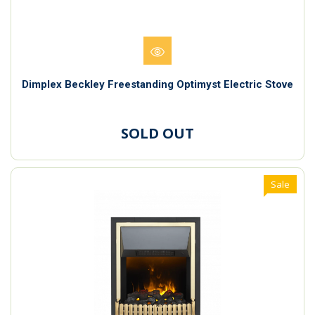
Dimplex Beckley Freestanding Optimyst Electric Stove
SOLD OUT
Sale