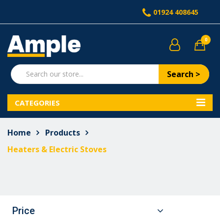
01924 408645
0
Search >
CATEGORIES
Home
Products
Heaters & Electric Stoves
Price