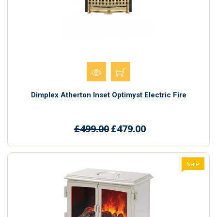
Dimplex Atherton Inset Optimyst Electric Fire
£499.00
£479.00
Sale