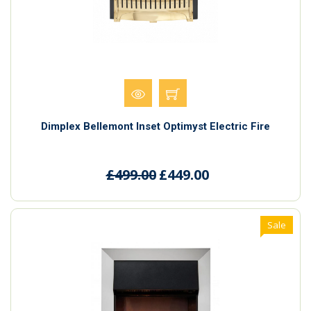
Dimplex Bellemont Inset Optimyst Electric Fire
£499.00
£449.00
Sale