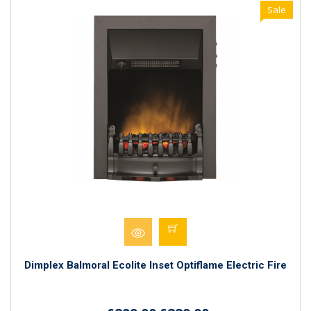
Sale
Dimplex Balmoral Ecolite Inset Optiflame Electric Fire