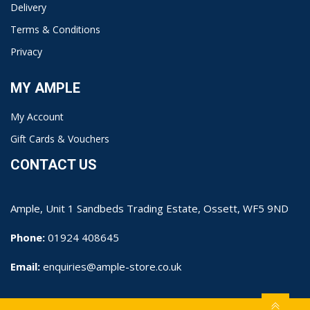
Delivery
Terms & Conditions
Privacy
MY AMPLE
My Account
Gift Cards & Vouchers
CONTACT US
Ample, Unit 1 Sandbeds Trading Estate, Ossett, WF5 9ND
Phone:
01924 408645
Email:
enquiries@ample-store.co.uk