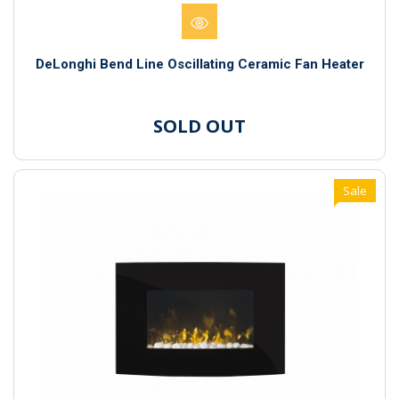
DeLonghi Bend Line Oscillating Ceramic Fan Heater
SOLD OUT
Sale