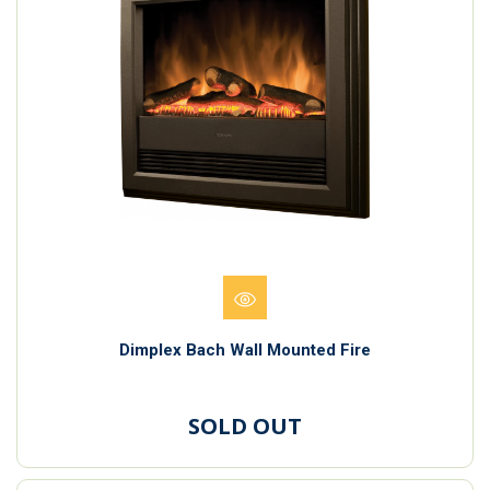
Dimplex Bach Wall Mounted Fire
SOLD OUT