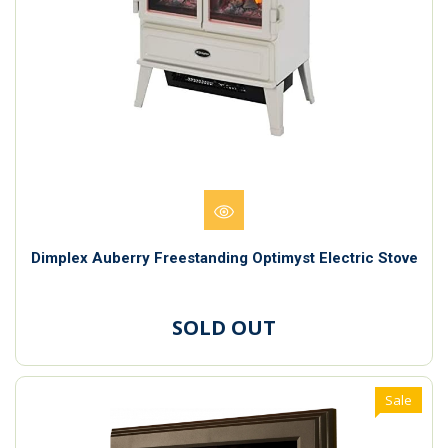
Dimplex Auberry Freestanding Optimyst Electric Stove
SOLD OUT
Sale