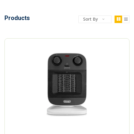
Products
Sort By