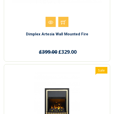
Dimplex Artesia Wall Mounted Fire
£399.00
£329.00
Sale