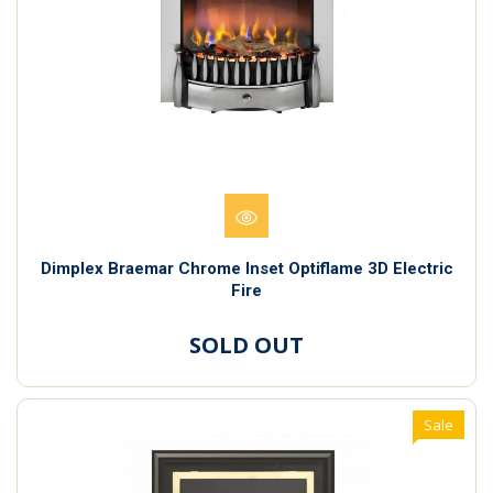
Dimplex Braemar Chrome Inset Optiflame 3D Electric
Fire
SOLD OUT
Sale