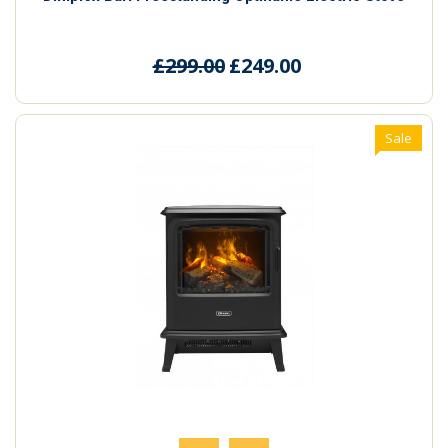
£299.00
£249.00
Sale