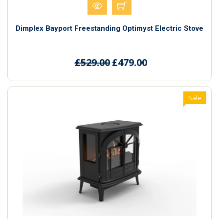
Dimplex Bayport Freestanding Optimyst Electric Stove
£529.00
£479.00
Sale