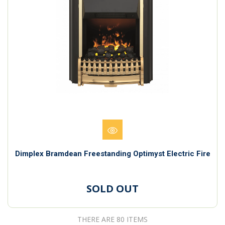
Dimplex Bramdean Freestanding Optimyst Electric Fire
SOLD OUT
THERE ARE 80 ITEMS