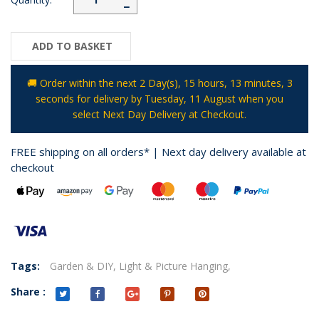
−
ADD TO BASKET
🚚 Order within the next
2 Day(s),
15 hours, 13 minutes
, 3
seconds
for delivery by
Tuesday, 11 August
when you
select Next Day Delivery at Checkout.
FREE shipping on all orders* | Next day delivery available at
checkout
Tags:
Garden & DIY,
Light & Picture Hanging,
Share :