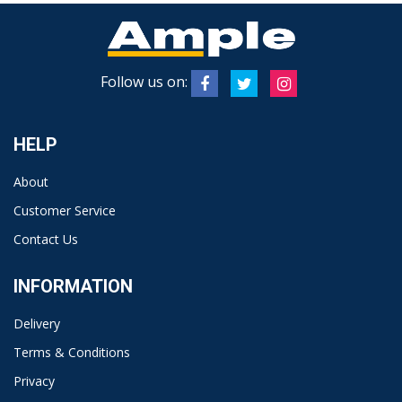
Follow us on:
HELP
About
Customer Service
Contact Us
INFORMATION
Delivery
Terms & Conditions
Privacy