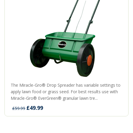
The Miracle-Gro® Drop Spreader has variable settings to
apply lawn food or grass seed. For best results use with
Miracle-Gro® EverGreen® granular lawn tre...
£49.99
£59.99