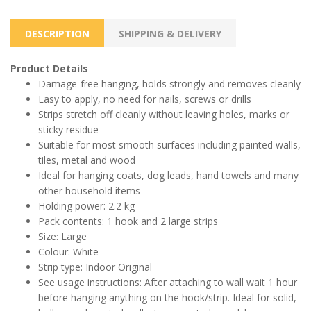
DESCRIPTION
SHIPPING & DELIVERY
Product Details
Damage-free hanging, holds strongly and removes cleanly
Easy to apply, no need for nails, screws or drills
Strips stretch off cleanly without leaving holes, marks or
sticky residue
Suitable for most smooth surfaces including painted walls,
tiles, metal and wood
Ideal for hanging coats, dog leads, hand towels and many
other household items
Holding power: 2.2 kg
Pack contents: 1 hook and 2 large strips
Size: Large
Colour: White
Strip type: Indoor Original
See usage instructions: After attaching to wall wait 1 hour
before hanging anything on the hook/strip. Ideal for solid,