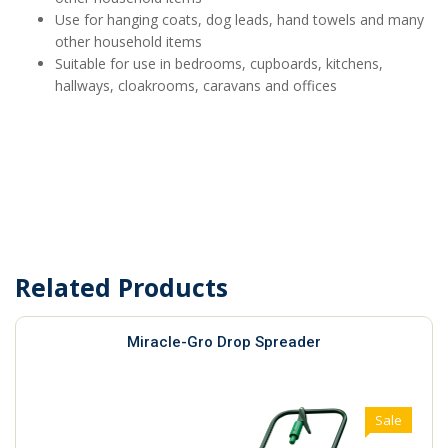
Use for hanging coats, dog leads, hand towels and many
other household items
Suitable for use in bedrooms, cupboards, kitchens,
hallways, cloakrooms, caravans and offices
Related Products
Miracle-Gro Drop Spreader
Sale