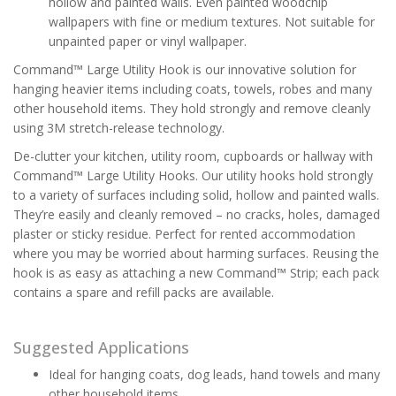
hollow and painted walls. Even painted woodchip
wallpapers with fine or medium textures. Not suitable for
unpainted paper or vinyl wallpaper.
Command™ Large Utility Hook is our innovative solution for
hanging heavier items including coats, towels, robes and many
other household items. They hold strongly and remove cleanly
using 3M stretch-release technology.
De-clutter your kitchen, utility room, cupboards or hallway with
Command™ Large Utility Hooks. Our utility hooks hold strongly
to a variety of surfaces including solid, hollow and painted walls.
They’re easily and cleanly removed – no cracks, holes, damaged
plaster or sticky residue. Perfect for rented accommodation
where you may be worried about harming surfaces. Reusing the
hook is as easy as attaching a new Command™ Strip; each pack
contains a spare and refill packs are available.
Suggested Applications
Ideal for hanging coats, dog leads, hand towels and many
other household items