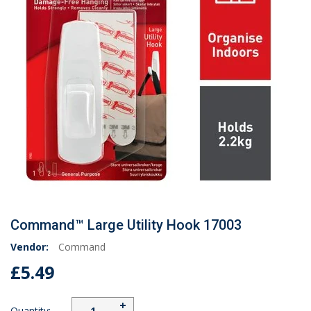
Command™ Large Utility Hook 17003
Vendor:
Command
£5.49
+
Quantity: