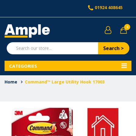
01924 408645
0
Search >
CATEGORIES
Home
Command™ Large Utility Hook 17003