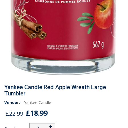
Yankee Candle Red Apple Wreath Large
Tumbler
Vendor:
Yankee Candle
£18.99
£22.99
+