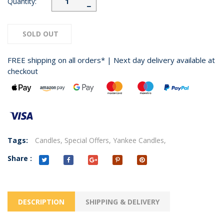
Quantity:
−
SOLD OUT
FREE shipping on all orders* | Next day delivery available at
checkout
Tags:
Candles,
Special Offers,
Yankee Candles,
Share :
DESCRIPTION
SHIPPING & DELIVERY