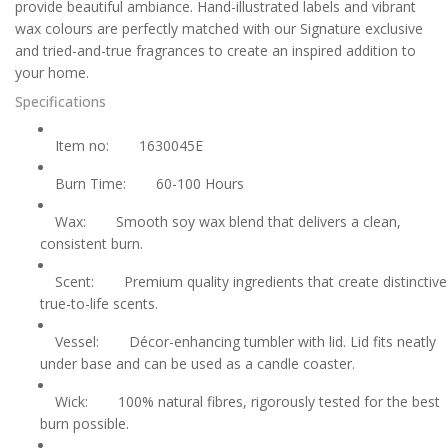
provide beautiful ambiance. Hand-illustrated labels and vibrant
wax colours are perfectly matched with our Signature exclusive
and tried-and-true fragrances to create an inspired addition to
your home.
Specifications
Item no:
1630045E
Burn Time:
60-100 Hours
Wax:
Smooth soy wax blend that delivers a clean,
consistent burn.
Scent:
Premium quality ingredients that create distinctive
true-to-life scents.
Vessel:
Décor-enhancing tumbler with lid. Lid fits neatly
under base and can be used as a candle coaster.
Wick:
100% natural fibres, rigorously tested for the best
burn possible.