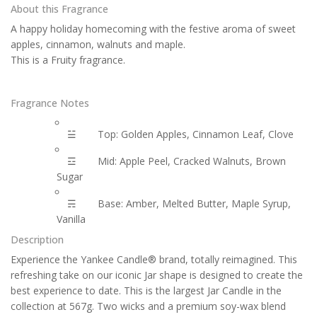
About this Fragrance
A happy holiday homecoming with the festive aroma of sweet
apples, cinnamon, walnuts and maple.
This is a Fruity fragrance.
Fragrance Notes
☱
Top: Golden Apples, Cinnamon Leaf, Clove
☲
Mid: Apple Peel, Cracked Walnuts, Brown
Sugar
☴
Base: Amber, Melted Butter, Maple Syrup,
Vanilla
Description
Experience the Yankee Candle® brand, totally reimagined. This
refreshing take on our iconic Jar shape is designed to create the
best experience to date. This is the largest Jar Candle in the
collection at 567g. Two wicks and a premium soy-wax blend