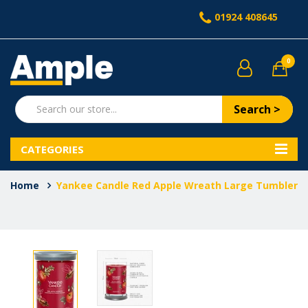
01924 408645
0
Search >
CATEGORIES
Home
Yankee Candle Red Apple Wreath Large Tumbler