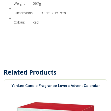
Weight:
567g
Dimensions:
9.3cm x 15.7cm
Colour:
Red
Related Products
Yankee Candle Fragrance Lovers Advent Calendar