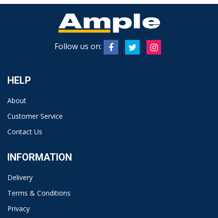
Follow us on:
HELP
About
Customer Service
Contact Us
INFORMATION
Delivery
Terms & Conditions
Privacy