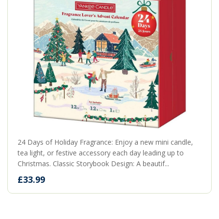
24 Days of Holiday Fragrance: Enjoy a new mini candle,
tea light, or festive accessory each day leading up to
Christmas. Classic Storybook Design: A beautif...
£33.99