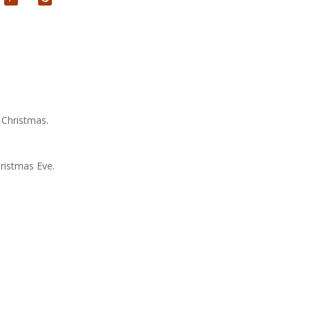
 Christmas.
ristmas Eve.