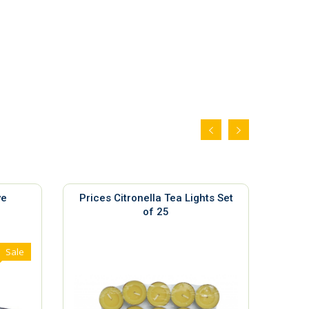
ve
Prices Citronella Tea Lights Set
Ya
of 25
Sale