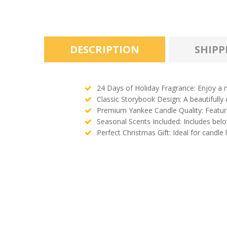
DESCRIPTION
SHIPP
24 Days of Holiday Fragrance: Enjoy a n
Classic Storybook Design: A beautifully
Premium Yankee Candle Quality: Features
Seasonal Scents Included: Includes bel
Perfect Christmas Gift: Ideal for candle