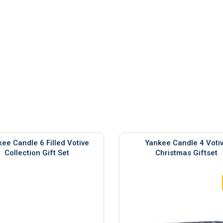
ee Candle 6 Filled Votive
Yankee Candle 4 Voti
Collection Gift Set
Christmas Giftset