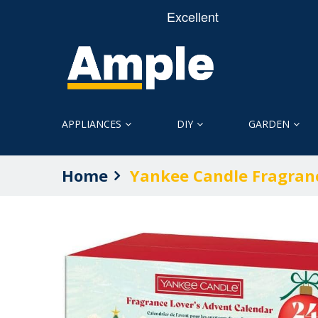
APPLIANCES
DIY
GARDEN
Home
Yankee Candle Fragran