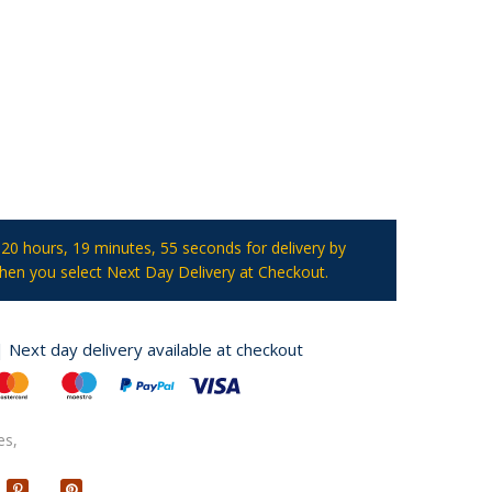
t
20 hours, 19 minutes
, 54 seconds
for delivery by
en you select Next Day Delivery at Checkout.
| Next day delivery available at checkout
es,