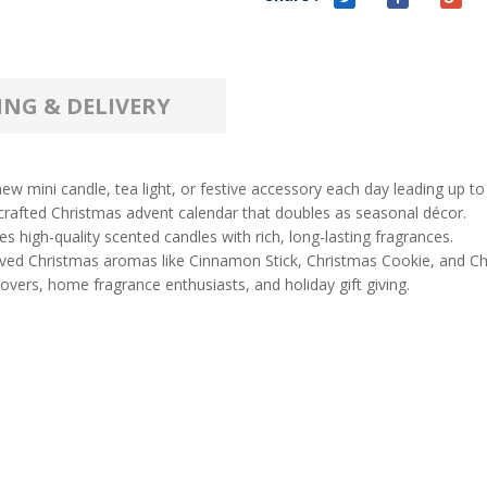
ING & DELIVERY
ew mini candle, tea light, or festive accessory each day leading up to
 crafted Christmas advent calendar that doubles as seasonal décor.
 high-quality scented candles with rich, long-lasting fragrances.
oved Christmas aromas like Cinnamon Stick, Christmas Cookie, and Ch
 lovers, home fragrance enthusiasts, and holiday gift giving.