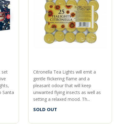
t set
Citronella Tea Lights will emit a
About 
ive
gentle flickering flame and a
island
ghts,
pleasant odour that will keep
bright
o Santa
unwanted flying insects as well as
vanilla
setting a relaxed mood. Th...
SOLD
SOLD OUT