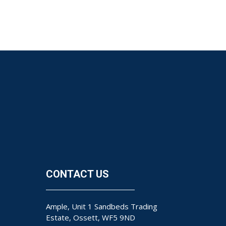
CONTACT US
Ample, Unit 1 Sandbeds Trading
Estate, Ossett, WF5 9ND