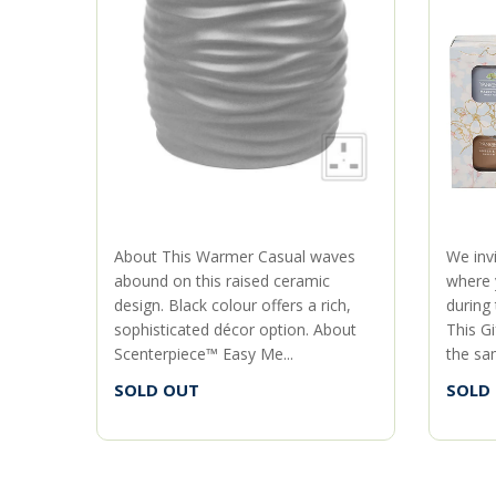
About This Warmer Casual waves
We inv
abound on this raised ceramic
where 
design. Black colour offers a rich,
during
sophisticated décor option. About
This Gi
Scenterpiece™ Easy Me...
the sam
SOLD OUT
SOLD