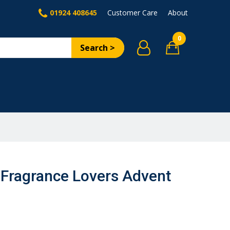
01924 408645
Customer Care
About
0
Search >
Fragrance Lovers Advent