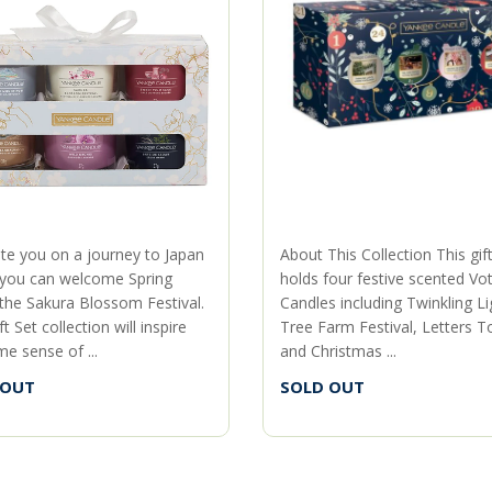
ite you on a journey to Japan
About This Collection This gif
you can welcome Spring
holds four festive scented Vot
 the Sakura Blossom Festival.
Candles including Twinkling Li
ft Set collection will inspire
Tree Farm Festival, Letters T
e sense of ...
and Christmas ...
 OUT
SOLD OUT