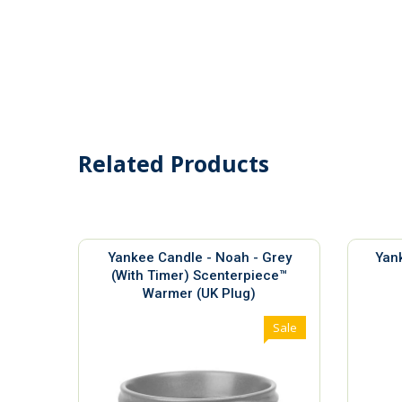
Related Products
Yankee Candle - Noah - Grey
Yank
(With Timer) Scenterpiece™
Warmer (UK Plug)
Sale