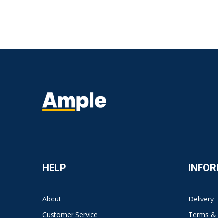
HELP
INFOR
About
Delivery
Customer Service
Terms & 