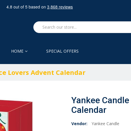
HOME
SPECIAL OFFERS
ce Lovers Advent Calendar
Yankee Candle 
Calendar
Vendor:
Yankee Candle