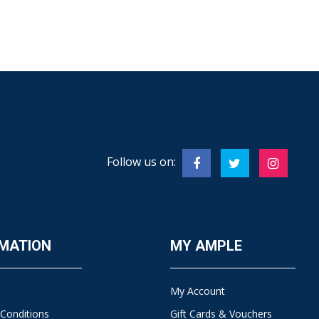
Follow us on:
MATION
MY AMPLE
My Account
Conditions
Gift Cards & Vouchers