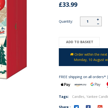
£33.99
+
Quantity:
−
ADD TO BASKET
🚚 Order within the nex
Monday, 10 August
wh
FREE shipping on all orders* 
Tags:
Candles,
Yankee Candl
Share :