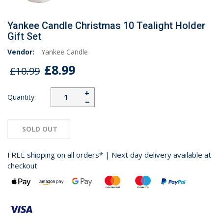
Yankee Candle Christmas 10 Tealight Holder
Gift Set
Vendor:
Yankee Candle
£8.99
£10.99
+
Quantity:
−
SOLD OUT
FREE shipping on all orders* | Next day delivery available at
checkout