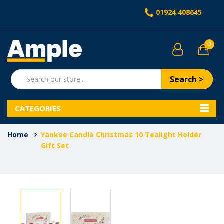
01924 408645
0
Search >
CATEGORIES
Home
Yankee Candle Christmas 10 Tealight Holder
Gift Set