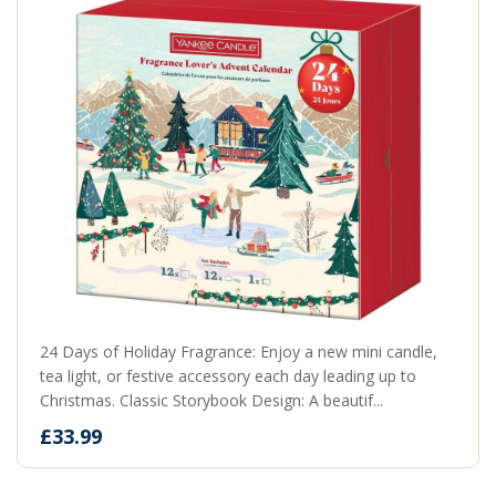
24 Days of Holiday Fragrance: Enjoy a new mini candle,
tea light, or festive accessory each day leading up to
Christmas. Classic Storybook Design: A beautif...
£33.99