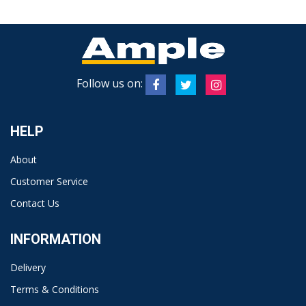
Follow us on:
HELP
About
Customer Service
Contact Us
INFORMATION
Delivery
Terms & Conditions