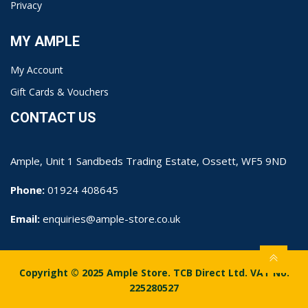
Privacy
MY AMPLE
My Account
Gift Cards & Vouchers
CONTACT US
Ample, Unit 1 Sandbeds Trading Estate, Ossett, WF5 9ND
Phone:
01924 408645
Email:
enquiries@ample-store.co.uk
Copyright © 2025 Ample Store. TCB Direct Ltd. VAT No.
225280527