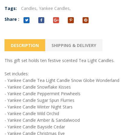
Tags:
Candles,
Yankee Candles,
Share :
DESCRIPTION
SHIPPING & DELIVERY
This gift set holds ten festive scented Tea Light Candles.
Set includes:
- Yankee Candle Tea Light Candle Snow Globe Wonderland
- Yankee Candle Snowflake Kisses
- Yankee Candle Peppermint Pinwheels
- Yankee Candle Sugar Spun Flurries
- Yankee Candle Winter Night Stars
- Yankee Candle Wild Orchid
- Yankee Candle Amber & Sandalwood
- Yankee Candle Bayside Cedar
- Yankee Candle Christmas Eve