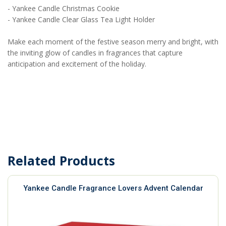
- Yankee Candle Christmas Cookie
- Yankee Candle Clear Glass Tea Light Holder
Make each moment of the festive season merry and bright, with
the inviting glow of candles in fragrances that capture
anticipation and excitement of the holiday.
Related Products
Yankee Candle Fragrance Lovers Advent Calendar