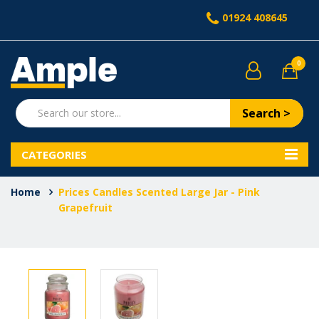
01924 408645
0
Search >
CATEGORIES
Home
Prices Candles Scented Large Jar - Pink
Grapefruit