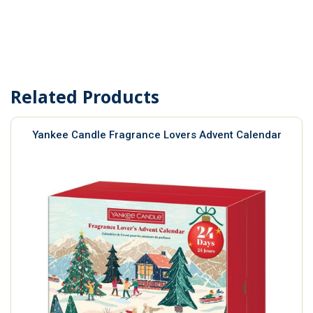
Related Products
Yankee Candle Fragrance Lovers Advent Calendar