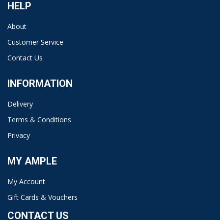
HELP
About
Customer Service
Contact Us
INFORMATION
Delivery
Terms & Conditions
Privacy
MY AMPLE
My Account
Gift Cards & Vouchers
CONTACT US