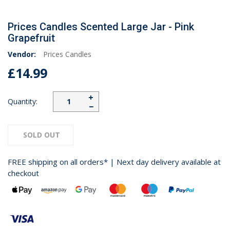
Prices Candles Scented Large Jar - Pink
Grapefruit
Vendor:
Prices Candles
£14.99
+
Quantity:
−
SOLD OUT
FREE shipping on all orders* | Next day delivery available at
checkout