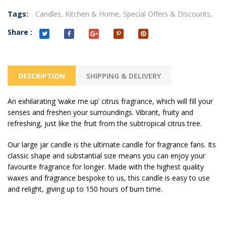
Tags:
Candles,
Kitchen & Home,
Special Offers & Discounts,
Share :
DESCRIPTION
SHIPPING & DELIVERY
An exhilarating ‘wake me up’ citrus fragrance, which will fill your
senses and freshen your surroundings. Vibrant, fruity and
refreshing, just like the fruit from the subtropical citrus tree.
Our large jar candle is the ultimate candle for fragrance fans. Its
classic shape and substantial size means you can enjoy your
favourite fragrance for longer. Made with the highest quality
waxes and fragrance bespoke to us, this candle is easy to use
and relight, giving up to 150 hours of burn time.