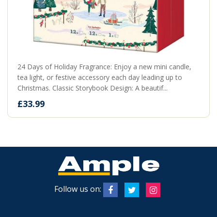
24 Days of Holiday Fragrance: Enjoy a new mini candle,
tea light, or festive accessory each day leading up to
Christmas. Classic Storybook Design: A beautif...
£33.99
Follow us on: