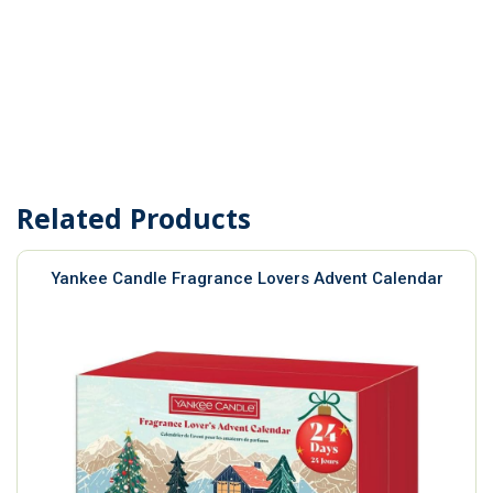
Related Products
Yankee Candle Fragrance Lovers Advent Calendar