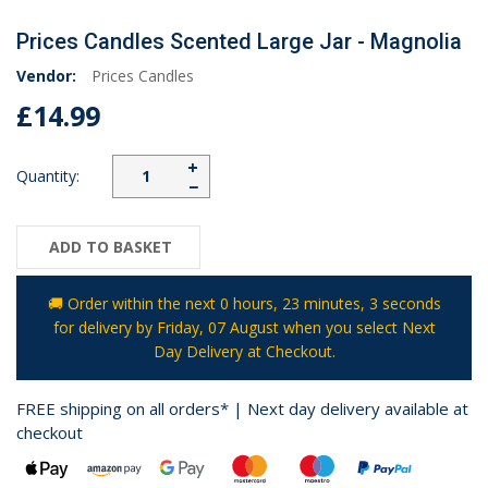
Prices Candles Scented Large Jar - Magnolia
Vendor:
Prices Candles
£14.99
+
Quantity:
−
ADD TO BASKET
🚚 Order within the next
0 hours, 23 minutes
, 3 seconds
for delivery by
Friday, 07 August
when you select Next
Day Delivery at Checkout.
FREE shipping on all orders* | Next day delivery available at
checkout