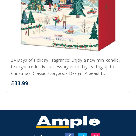
24 Days of Holiday Fragrance: Enjoy a new mini candle,
tea light, or festive accessory each day leading up to
Christmas. Classic Storybook Design: A beautif...
£33.99