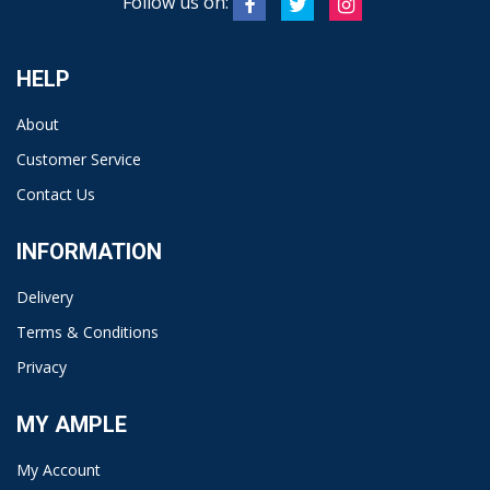
Follow us on:
HELP
About
Customer Service
Contact Us
INFORMATION
Delivery
Terms & Conditions
Privacy
MY AMPLE
My Account