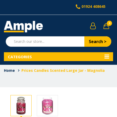
01924 408645
0
Search >
CATEGORIES
Home
Prices Candles Scented Large Jar - Magnolia