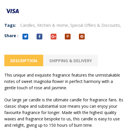
Tags:
Candles,
Kitchen & Home,
Special Offers & Discounts,
Share :
DESCRIPTION
SHIPPING & DELIVERY
This unique and exquisite fragrance features the unmistakable
notes of sweet magnolia flower in perfect harmony with a
gentle touch of rose and jasmine.
Our large jar candle is the ultimate candle for fragrance fans. Its
classic shape and substantial size means you can enjoy your
favourite fragrance for longer. Made with the highest quality
waxes and fragrance bespoke to us, this candle is easy to use
and relight, giving up to 150 hours of burn time.