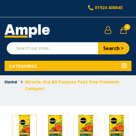
01924 408645
0
Search >
CATEGORIES
Home
Miracle-Gro All Purpose Peat Free Premium
Compost