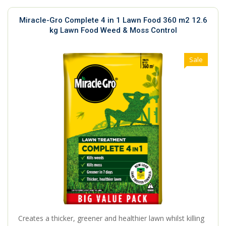
Miracle-Gro Complete 4 in 1 Lawn Food 360 m2 12.6
kg Lawn Food Weed & Moss Control
Sale
Creates a thicker, greener and healthier lawn whilst killing