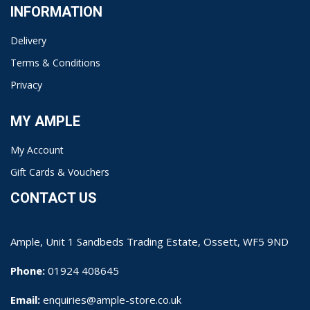
INFORMATION
Delivery
Terms & Conditions
Privacy
MY AMPLE
My Account
Gift Cards & Vouchers
CONTACT US
Ample, Unit 1 Sandbeds Trading Estate, Ossett, WF5 9ND
Phone:
01924 408645
Email:
enquiries@ample-store.co.uk