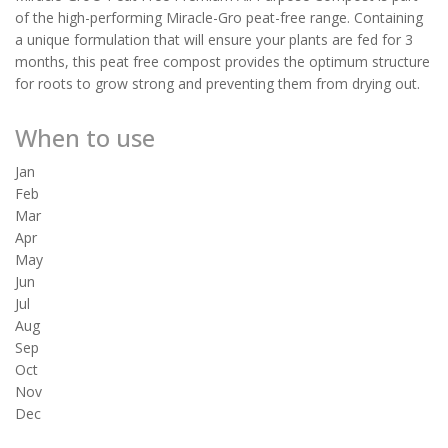
of the high-performing Miracle-Gro peat-free range. Containing
a unique formulation that will ensure your plants are fed for 3
months, this peat free compost provides the optimum structure
for roots to grow strong and preventing them from drying out.
When to use
Jan
Feb
Mar
Apr
May
Jun
Jul
Aug
Sep
Oct
Nov
Dec