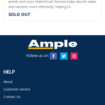
weeds and moss WaterSmart formula helps absorb water
and nutrients more effectively, helping to...
SOLD OUT
Follow us on:
HELP
About
Customer Service
Contact Us