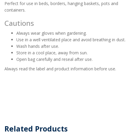
Perfect for use in beds, borders, hanging baskets, pots and
containers.
Cautions
Always wear gloves when gardening.
Use in a well ventilated place and avoid breathing in dust.
Wash hands after use.
Store in a cool place, away from sun.
Open bag carefully and reseal after use.
Always read the label and product information before use.
Related Products