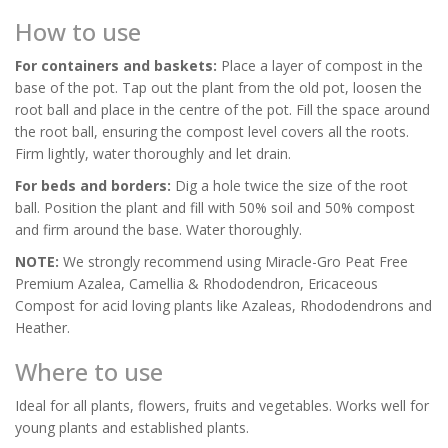
How to use
For containers and baskets:
Place a layer of compost in the
base of the pot. Tap out the plant from the old pot, loosen the
root ball and place in the centre of the pot. Fill the space around
the root ball, ensuring the compost level covers all the roots.
Firm lightly, water thoroughly and let drain.
For beds and borders:
Dig a hole twice the size of the root
ball. Position the plant and fill with 50% soil and 50% compost
and firm around the base. Water thoroughly.
NOTE:
We strongly recommend using Miracle-Gro Peat Free
Premium Azalea, Camellia & Rhododendron, Ericaceous
Compost for acid loving plants like Azaleas, Rhododendrons and
Heather.
Where to use
Ideal for all plants, flowers, fruits and vegetables. Works well for
young plants and established plants.