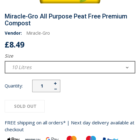
Miracle-Gro All Purpose Peat Free Premium
Compost
Vendor:
Miracle-Gro
£8.49
Size
+
Quantity:
−
SOLD OUT
FREE shipping on all orders* | Next day delivery available at
checkout