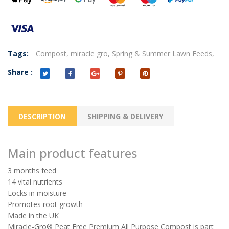
Tags:
Compost,
miracle gro,
Spring & Summer Lawn Feeds,
Share :
DESCRIPTION
SHIPPING & DELIVERY
Main product features
3 months feed
14 vital nutrients
Locks in moisture
Promotes root growth
Made in the UK
Miracle-Gro® Peat Free Premium All Purpose Compost is part