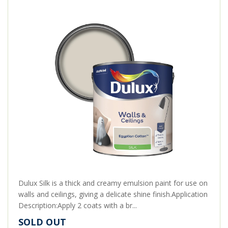
Dulux Silk is a thick and creamy emulsion paint for use on
walls and ceilings, giving a delicate shine finish.Application
Description:Apply 2 coats with a br...
SOLD OUT