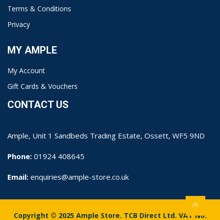
Terms & Conditions
Privacy
MY AMPLE
My Account
Gift Cards & Vouchers
CONTACT US
Ample, Unit 1 Sandbeds Trading Estate, Ossett, WF5 9ND
Phone:
01924 408645
Email:
enquiries@ample-store.co.uk
Copyright © 2025 Ample Store. TCB Direct Ltd. VAT No.