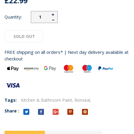
£22.99
+
Quantity:
−
SOLD OUT
FREE shipping on all orders* | Next day delivery available at
checkout
Tags:
Kitchen & Bathroom Paint,
Ronseal,
Share :