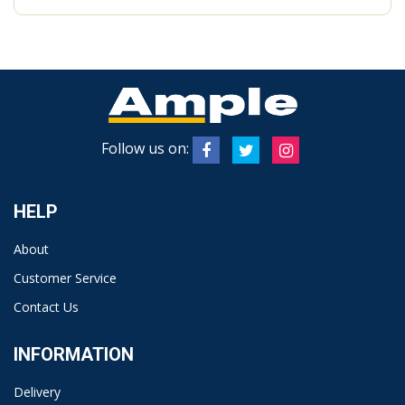
Follow us on:
HELP
About
Customer Service
Contact Us
INFORMATION
Delivery