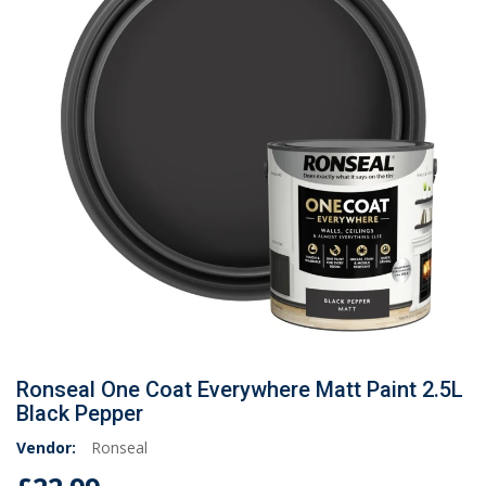
Ronseal One Coat Everywhere Matt Paint 2.5L
Black Pepper
Vendor:
Ronseal