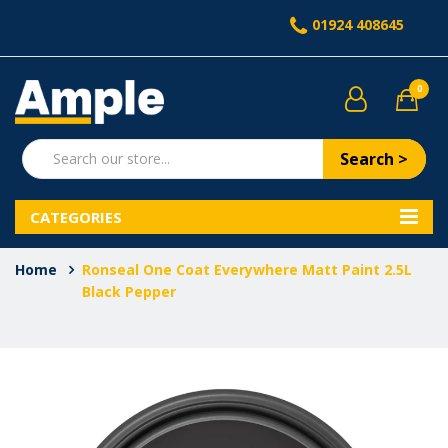
01924 408645
0
Search >
CATEGORIES
Home
Ronseal One Coat Everywhere Matt Paint 2.5L
Black Pepper