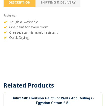
DESCRIPTION
SHIPPING & DELIVERY
Features:
Tough & washable
One paint for every room
Grease, stain & mould resistant
Quick Drying
Related Products
Dulux Silk Emulsion Paint For Walls And Ceilings -
Egyptian Cotton 2.5L