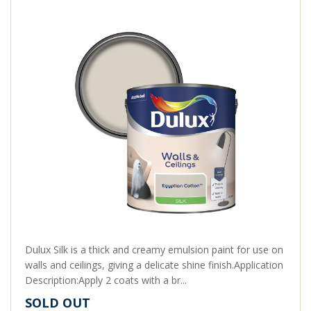
Dulux Silk is a thick and creamy emulsion paint for use on
walls and ceilings, giving a delicate shine finish.Application
Description:Apply 2 coats with a br...
SOLD OUT