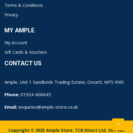
Terms & Conditions
Privacy
MY AMPLE
My Account
Gift Cards & Vouchers
CONTACT US
Ample, Unit 1 Sandbeds Trading Estate, Ossett, WF5 9ND
Phone:
01924 408645
Email:
enquiries@ample-store.co.uk
Copyright © 2025 Ample Store. TCB Direct Ltd. VAT No.