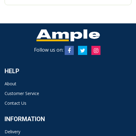
Follow us on:
HELP
About
Customer Service
Contact Us
INFORMATION
Delivery