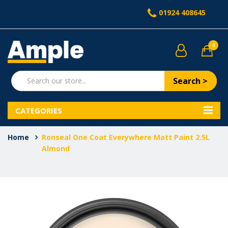
01924 408645
0
Search >
CATEGORIES
Home
Ronseal One Coat Everywhere Matt Paint 2.5L
Almond