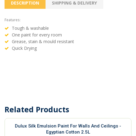
DESCRIPTION
SHIPPING & DELIVERY
Features:
Tough & washable
One paint for every room
Grease, stain & mould resistant
Quick Drying
Related Products
Dulux Silk Emulsion Paint For Walls And Ceilings -
Egyptian Cotton 2.5L