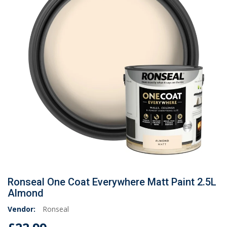
Ronseal One Coat Everywhere Matt Paint 2.5L
Almond
Vendor:
Ronseal