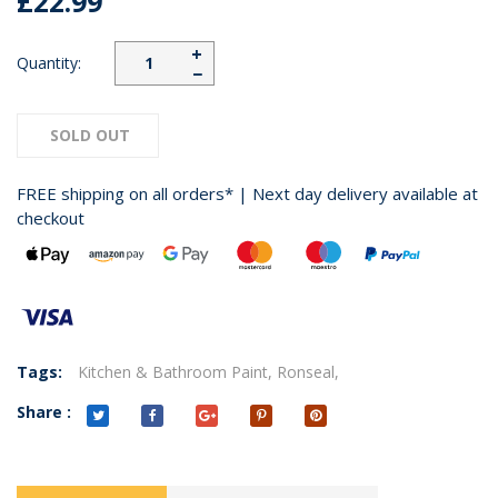
£22.99
+
Quantity:
−
SOLD OUT
FREE shipping on all orders* | Next day delivery available at
checkout
Tags:
Kitchen & Bathroom Paint,
Ronseal,
Share :