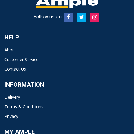
Follow us on:
HELP
About
Customer Service
Contact Us
INFORMATION
Delivery
Terms & Conditions
Privacy
MY AMPLE