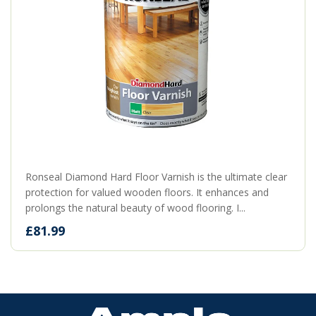
Ronseal Diamond Hard Floor Varnish is the ultimate clear
protection for valued wooden floors. It enhances and
prolongs the natural beauty of wood flooring. I...
£81.99