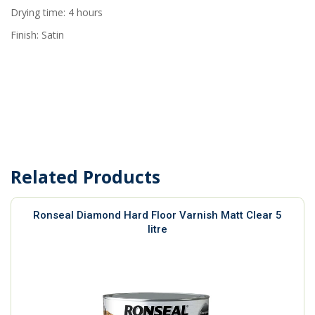
Drying time: 4 hours
Finish: Satin
Related Products
Ronseal Diamond Hard Floor Varnish Matt Clear 5
litre