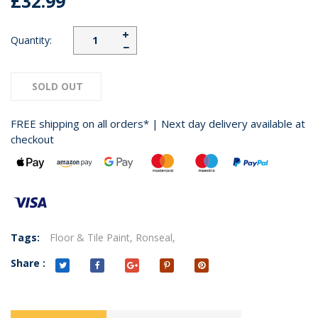
£32.99
+
Quantity:
−
SOLD OUT
FREE shipping on all orders* | Next day delivery available at
checkout
Tags:
Floor & Tile Paint,
Ronseal,
Share :