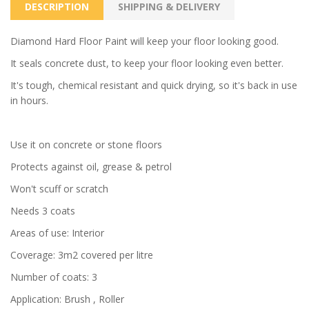
DESCRIPTION
SHIPPING & DELIVERY
Diamond Hard Floor Paint will keep your floor looking good.
It seals concrete dust, to keep your floor looking even better.
It's tough, chemical resistant and quick drying, so it's back in use
in hours.
Use it on concrete or stone floors
Protects against oil, grease & petrol
Won't scuff or scratch
Needs 3 coats
Areas of use: Interior
Coverage: 3m2 covered per litre
Number of coats: 3
Application: Brush , Roller