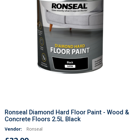
Ronseal Diamond Hard Floor Paint - Wood &
Concrete Floors 2.5L Black
Vendor:
Ronseal