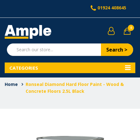
01924 408645
0
Search >
CATEGORIES
Home
Ronseal Diamond Hard Floor Paint - Wood &
Concrete Floors 2.5L Black