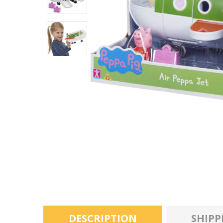
DESCRIPTION
SHIPP