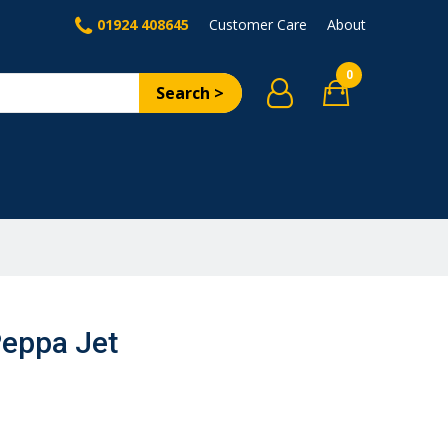
01924 408645
Customer Care
About
0
Search >
Peppa Jet