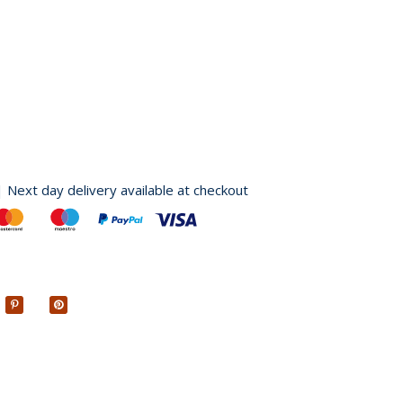
| Next day delivery available at checkout