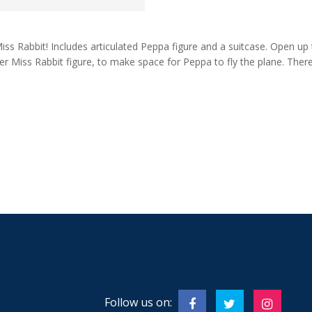
Miss Rabbit! Includes articulated Peppa figure and a suitcase. Open up
er Miss Rabbit figure, to make space for Peppa to fly the plane. Ther
Follow us on: