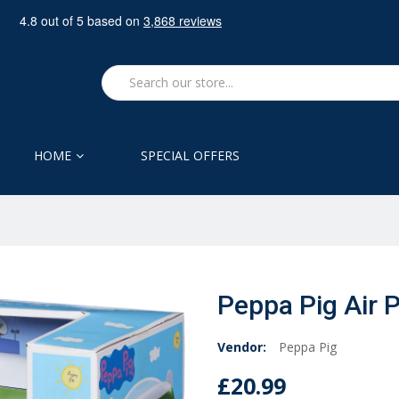
HOME
SPECIAL OFFERS
Peppa Pig Air 
Vendor:
Peppa Pig
£20.99