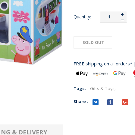
+
Quantity:
−
SOLD OUT
FREE shipping on all orders* 
Tags:
Gifts & Toys,
Share :
ING & DELIVERY