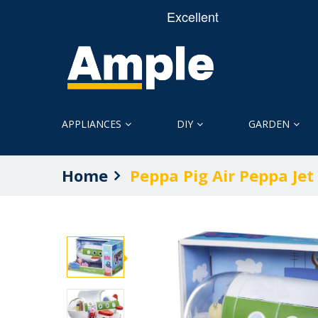
APPLIANCES
DIY
GARDEN
Home
Peppa Pig Air Peppa Jet