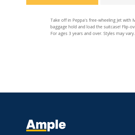
Take off in Peppa's free-wheeling Jet with 
baggage hold and load the suitcase! Flip-ov
For ages 3 years and over. Styles may vary.