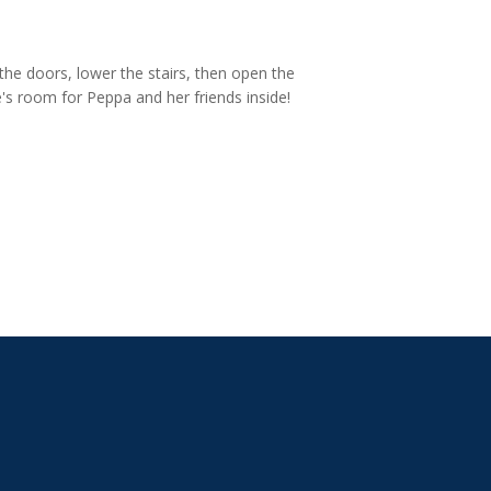
 the doors, lower the stairs, then open the
e's room for Peppa and her friends inside!