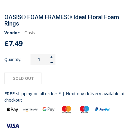
OASIS® FOAM FRAMES® Ideal Floral Foam
Rings
Vendor:
Oasis
£7.49
+
Quantity:
−
SOLD OUT
FREE shipping on all orders* | Next day delivery available at
checkout