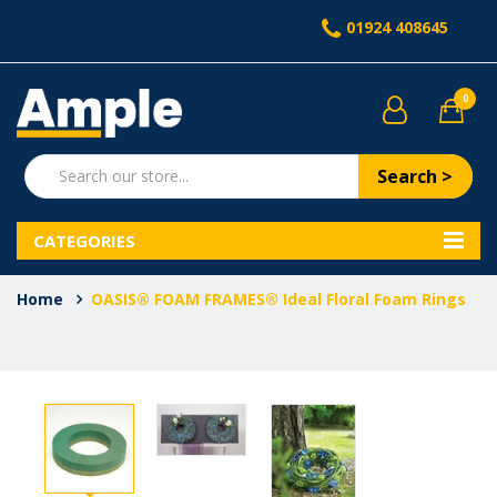
01924 408645
0
Search >
CATEGORIES
Home
OASIS® FOAM FRAMES® Ideal Floral Foam Rings