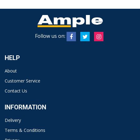
Follow us on:
HELP
About
Customer Service
Contact Us
INFORMATION
Delivery
Terms & Conditions