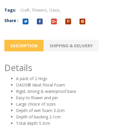
Tags:
Craft,
Flowers,
Oasis,
Share :
DESCRIPTION
SHIPPING & DELIVERY
Details
A pack of 2 rings
OASIS® Ideal Floral Foam
Rigid, strong & waterproof base
Easy to flower and pin
Large choice of sizes
Depth of wet foam 3.2cm
Depth of backing 2.1cm
Total depth 5.3cm