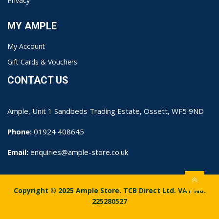
Privacy
MY AMPLE
My Account
Gift Cards & Vouchers
CONTACT US
Ample, Unit 1 Sandbeds Trading Estate, Ossett, WF5 9ND
Phone:
01924 408645
Email:
enquiries@ample-store.co.uk
Copyright © 2025 Ample Store. TCB Direct Ltd. VAT No.
225280527