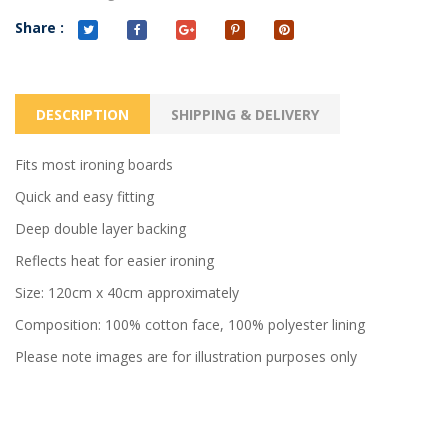
Share :
DESCRIPTION
SHIPPING & DELIVERY
Fits most ironing boards
Quick and easy fitting
Deep double layer backing
Reflects heat for easier ironing
Size: 120cm x 40cm approximately
Composition: 100% cotton face, 100% polyester lining
Please note images are for illustration purposes only