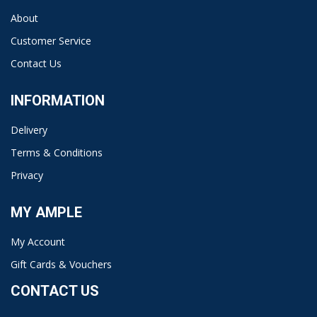
About
Customer Service
Contact Us
INFORMATION
Delivery
Terms & Conditions
Privacy
MY AMPLE
My Account
Gift Cards & Vouchers
CONTACT US