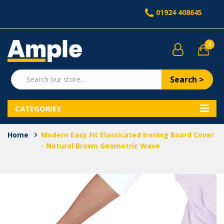
01924 408645
0
Search >
CATEGORIES
Home
Modern Easy Fit Elasticated Ironing Board Cover
- Natural Brown Geometric Wave