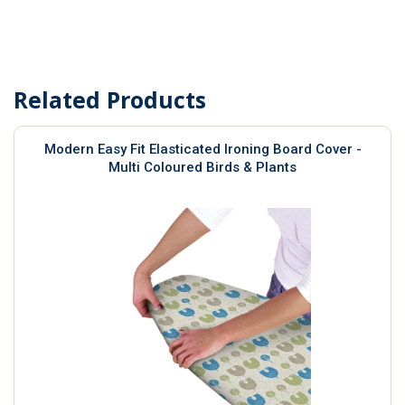
Related Products
Modern Easy Fit Elasticated Ironing Board Cover -
Multi Coloured Birds & Plants