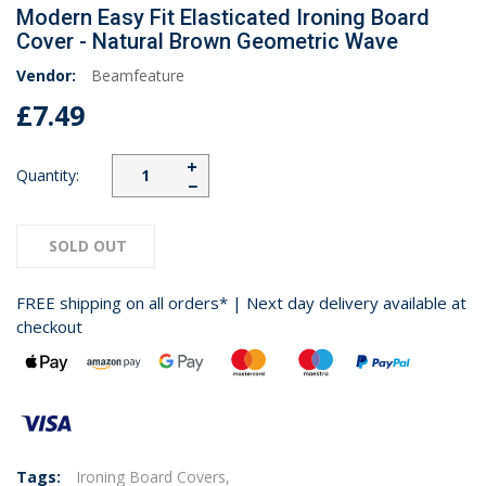
Modern Easy Fit Elasticated Ironing Board
Cover - Natural Brown Geometric Wave
Vendor:
Beamfeature
£7.49
+
Quantity:
−
SOLD OUT
FREE shipping on all orders* | Next day delivery available at
checkout
Tags:
Ironing Board Covers,