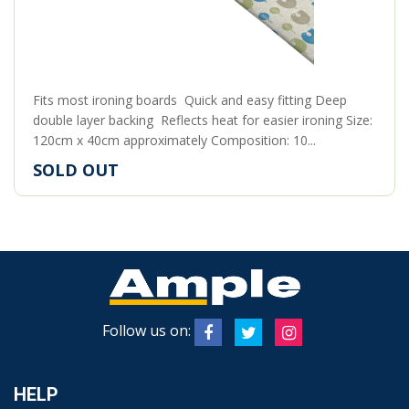
Fits most ironing boards Quick and easy fitting Deep
double layer backing Reflects heat for easier ironing Size:
120cm x 40cm approximately Composition: 10...
SOLD OUT
Follow us on:
HELP