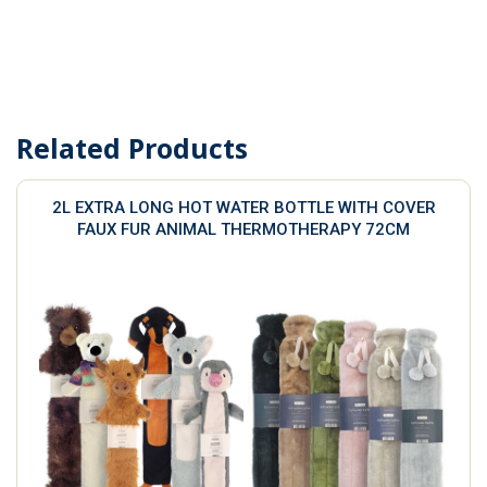
Related Products
2L EXTRA LONG HOT WATER BOTTLE WITH COVER
FAUX FUR ANIMAL THERMOTHERAPY 72CM