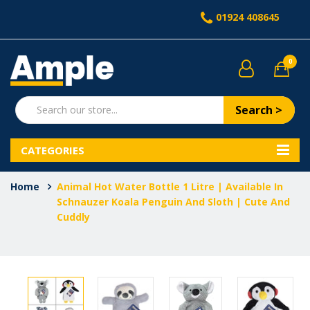
01924 408645
0
Search >
CATEGORIES
Home
Animal Hot Water Bottle 1 Litre | Available In
Schnauzer Koala Penguin And Sloth | Cute And
Cuddly