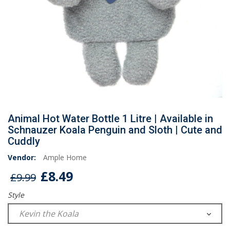
Animal Hot Water Bottle 1 Litre | Available in
Schnauzer Koala Penguin and Sloth | Cute and
Cuddly
Vendor:
Ample Home
£8.49
£9.99
Style