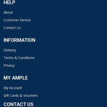
HELP
About
Customer Service
Contact Us
INFORMATION
Delivery
Terms & Conditions
Privacy
MY AMPLE
My Account
Gift Cards & Vouchers
CONTACT US