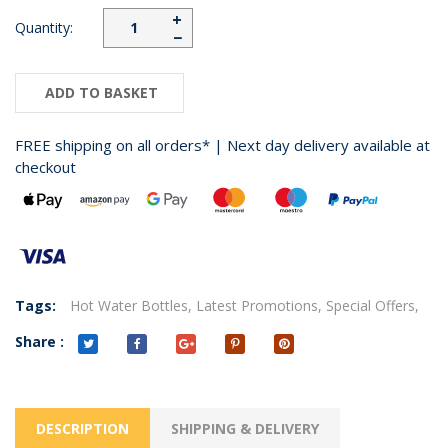
+
Quantity:
−
ADD TO BASKET
FREE shipping on all orders* | Next day delivery available at
checkout
Tags:
Hot Water Bottles,
Latest Promotions,
Special Offers,
Share :
DESCRIPTION
SHIPPING & DELIVERY