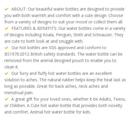
ABOUT: Our beautiful water bottles are designed to provide
you with both warmth and comfort with a cute design. Choose
from a variety of designs to suit your mood or collect them all.
FEATURES & BENEFITS: Our water bottles come in a variety
of designs including Koala, Penguin, Sloth and Schnauzer. They
are cute to both look at and snuggle with.
Our hot bottles are SGS approved and conform to
BS1970:2012 British safety standards. The water bottle can be
removed from the animal designed pouch to enable you to
clean it.
Our furry and fluffy hot water bottles are an excellent
solution to aches. The natural rubber helps keep the heat last as
long as possible. Great for back aches, neck aches and
menstrual pain.
A great gift for your loved ones, whether it be Adults, Teens,
or Children. A Cute hot water bottle that provides both novelty
and comfort. Animal hot water bottle for kids.