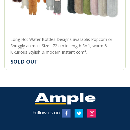
Long Hot Water Bottles Designs available: Popcorn or
Snuggly animals Size : 72 cm in length Soft, warm &
luxurious Stylish & modern Instant comf...
SOLD OUT
Follow us on: