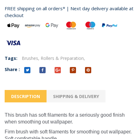
FREE shipping on all orders* | Next day delivery available at
checkout
Tags:
Brushes,
Rollers & Preparation,
Share :
DESCRIPTION
SHIPPING & DELIVERY
This brush has soft filaments for a seriously good finish
when smoothing out wallpaper.
Firm brush with soft filaments for smoothing out wallpaper.
Soft comfortable handle.