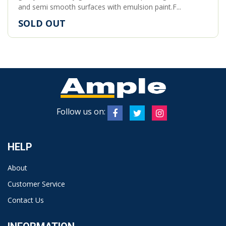
and semi smooth surfaces with emulsion paint.F...
SOLD OUT
Follow us on:
HELP
About
Customer Service
Contact Us