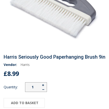
Harris Seriously Good Paperhanging Brush 9in
Vendor:
Harris
£8.99
+
Quantity:
−
ADD TO BASKET