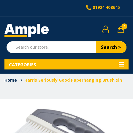
01924 408645
0
Search >
CATEGORIES
Home
Harris Seriously Good Paperhanging Brush 9in