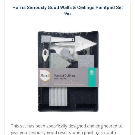
Harris Seriously Good Walls & Ceilings Paintpad Set
9in
This set has been specifically designed and engineered to
give you seriously good results when painting smooth