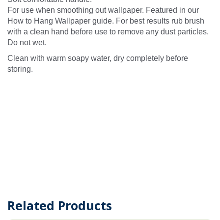
For use when smoothing out wallpaper. Featured in our
How to Hang Wallpaper guide. For best results rub brush
with a clean hand before use to remove any dust particles.
Do not wet.
Clean with warm soapy water, dry completely before
storing.
Related Products