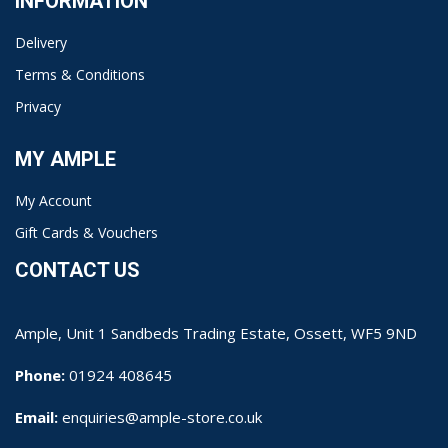
INFORMATION
Delivery
Terms & Conditions
Privacy
MY AMPLE
My Account
Gift Cards & Vouchers
CONTACT US
Ample, Unit 1 Sandbeds Trading Estate, Ossett, WF5 9ND
Phone:
01924 408645
Email:
enquiries@ample-store.co.uk