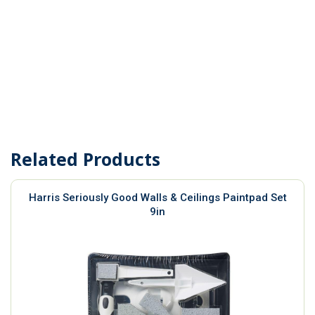
Related Products
Harris Seriously Good Walls & Ceilings Paintpad Set
9in