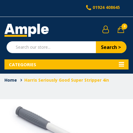
01924 408645
0
Search >
CATEGORIES
Home
Harris Seriously Good Super Stripper 4in