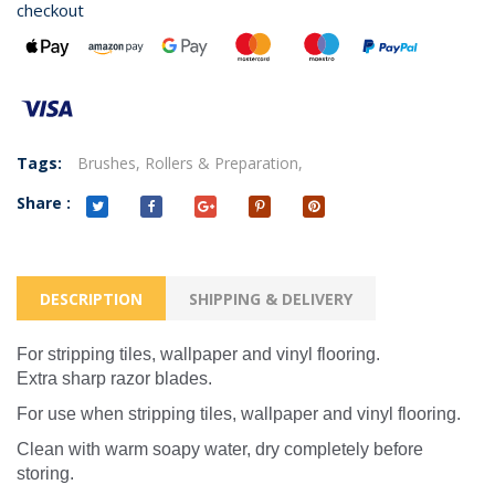
checkout
Tags:
Brushes,
Rollers & Preparation,
Share :
DESCRIPTION
SHIPPING & DELIVERY
For stripping tiles, wallpaper and vinyl flooring.
Extra sharp razor blades.
For use when stripping tiles, wallpaper and vinyl flooring.
Clean with warm soapy water, dry completely before
storing.