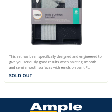
This set has been specifically designed and engineered to
give you seriously good results when painting smooth
and semi smooth surfaces with emulsion paint.F...
SOLD OUT