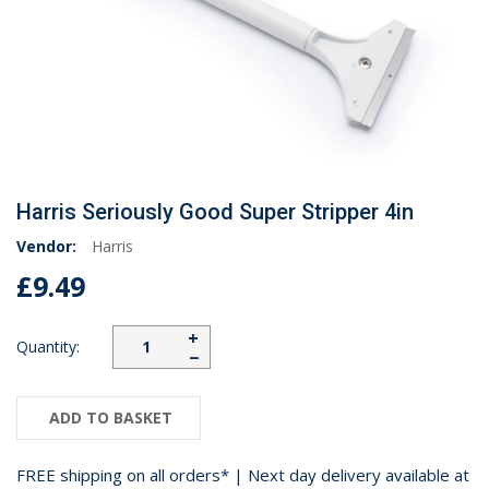
Harris Seriously Good Super Stripper 4in
Vendor:
Harris
£9.49
+
Quantity:
−
ADD TO BASKET
FREE shipping on all orders* | Next day delivery available at