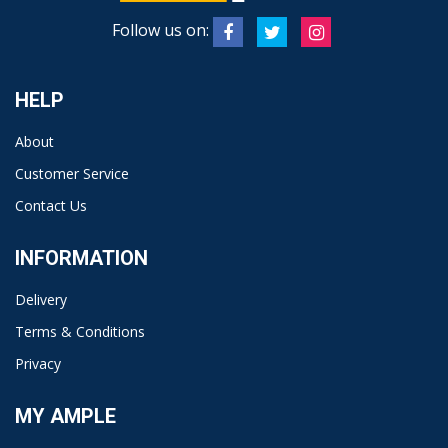
Follow us on:
HELP
About
Customer Service
Contact Us
INFORMATION
Delivery
Terms & Conditions
Privacy
MY AMPLE