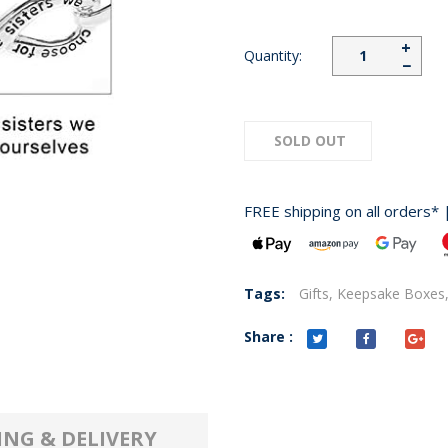
+
Quantity:
−
SOLD OUT
FREE shipping on all orders* 
Tags:
Gifts,
Keepsake Boxes
Share :
ING & DELIVERY