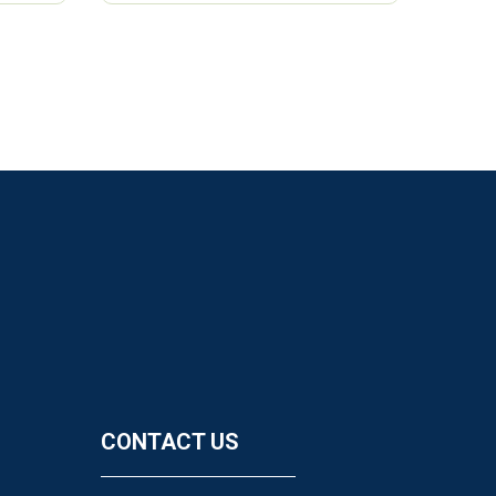
CONTACT US