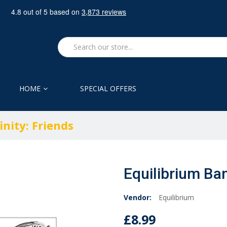
HOME
SPECIAL OFFERS
inity: Friends
Equilibrium Bang
Vendor:
Equilibrium
£8.99