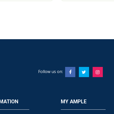
Follow us on:
MATION
MY AMPLE