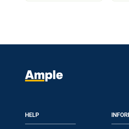
HELP
INFOR