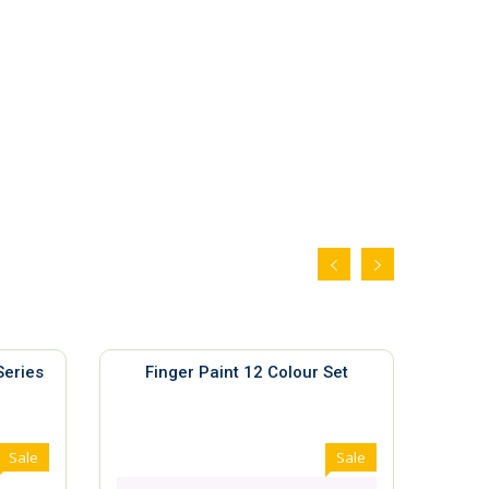
Series
Finger Paint 12 Colour Set
Gh
Sale
Sale