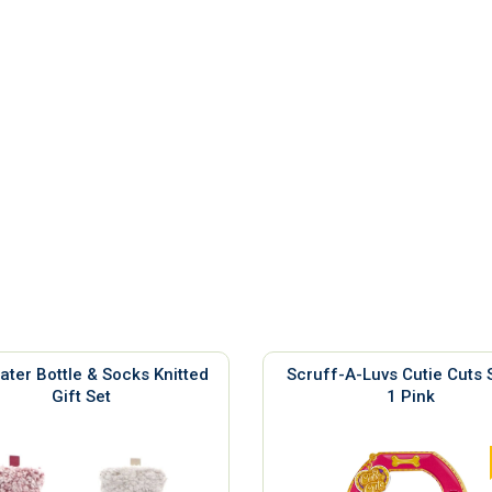
ater Bottle & Socks Knitted
Scruff-A-Luvs Cutie Cuts 
Gift Set
1 Pink