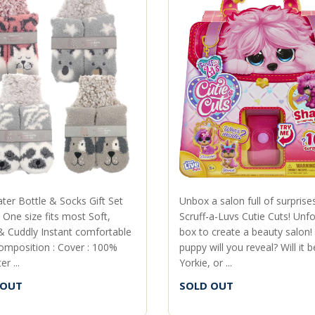
ter Bottle & Socks Gift Set
Unbox a salon full of surprise
 One size fits most Soft,
Scruff-a-Luvs Cutie Cuts! Unfo
 Cuddly Instant comfortable
box to create a beauty salon!
omposition : Cover : 100%
puppy will you reveal? Will it b
r ...
Yorkie, or ...
 OUT
SOLD OUT