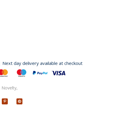
| Next day delivery available at checkout
,
Novelty,