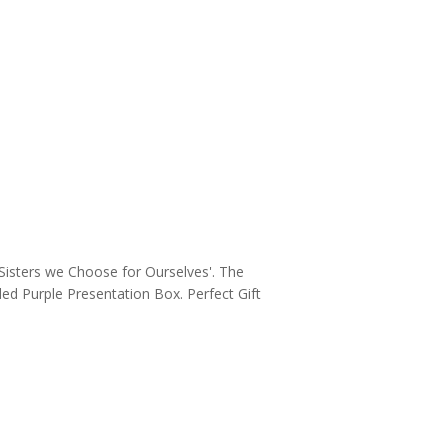
e Sisters we Choose for Ourselves'. The
ded Purple Presentation Box. Perfect Gift