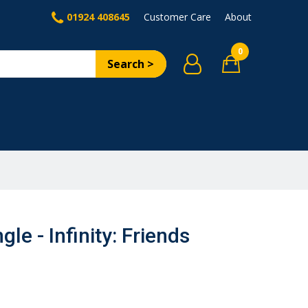
01924 408645
Customer Care
About
0
Search >
le - Infinity: Friends