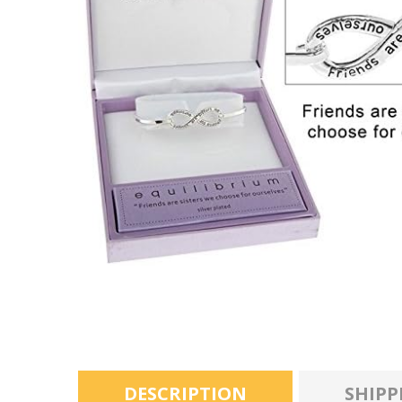
DESCRIPTION
SHIPP