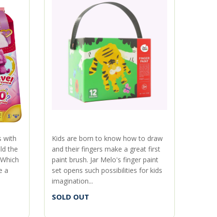
s with
Kids are born to know how to draw
When g
ld the
and their fingers make a great first
Ghost
 Which
paint brush. Jar Melo's finger paint
Kids c
e a
set opens such possibilities for kids
Ghostb
imagination...
ghost 
SOLD OUT
SOLD