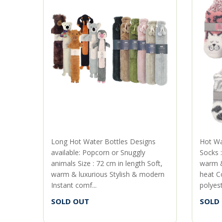
Long Hot Water Bottles Designs
Hot Wa
available: Popcorn or Snuggly
Socks :
animals Size : 72 cm in length Soft,
warm &
warm & luxurious Stylish & modern
heat C
Instant comf...
polyeste
SOLD OUT
SOLD