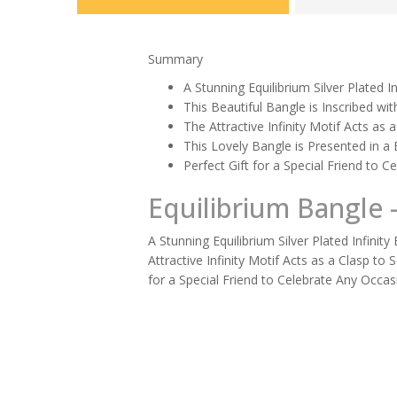
Summary
A Stunning Equilibrium Silver Plated I
This Beautiful Bangle is Inscribed wi
The Attractive Infinity Motif Acts as
This Lovely Bangle is Presented in a
Perfect Gift for a Special Friend to 
Equilibrium Bangle -
A Stunning Equilibrium Silver Plated Infinit
Attractive Infinity Motif Acts as a Clasp t
for a Special Friend to Celebrate Any Occas