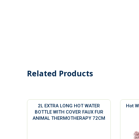
Related Products
2L EXTRA LONG HOT WATER
Hot W
BOTTLE WITH COVER FAUX FUR
ANIMAL THERMOTHERAPY 72CM