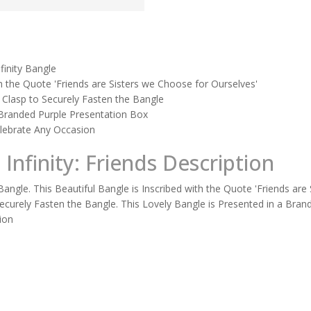
nfinity Bangle
th the Quote 'Friends are Sisters we Choose for Ourselves'
 a Clasp to Securely Fasten the Bangle
 Branded Purple Presentation Box
Celebrate Any Occasion
 Infinity: Friends Description
y Bangle. This Beautiful Bangle is Inscribed with the Quote 'Friends ar
o Securely Fasten the Bangle. This Lovely Bangle is Presented in a Bran
ion