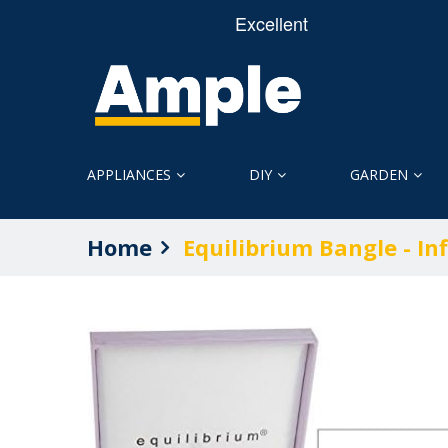
APPLIANCES
DIY
GARDEN
Home
Equilibrium Bangle - Inf