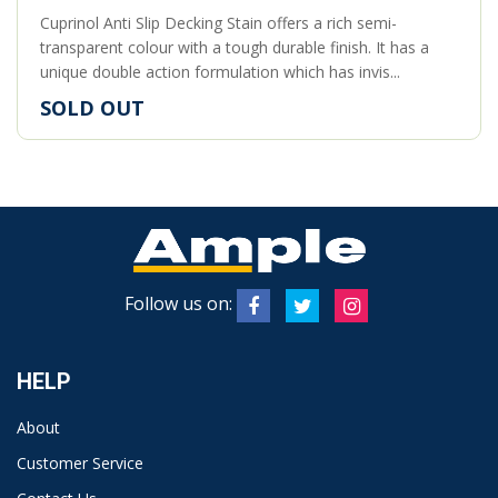
Cuprinol Anti Slip Decking Stain offers a rich semi-
transparent colour with a tough durable finish. It has a
unique double action formulation which has invis...
SOLD OUT
Follow us on:
HELP
About
Customer Service