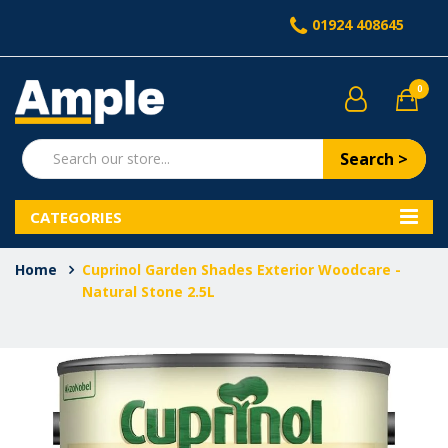
01924 408645
0
Search >
CATEGORIES
Home
Cuprinol Garden Shades Exterior Woodcare -
Natural Stone 2.5L