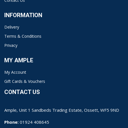
Contact Us
INFORMATION
Delivery
Terms & Conditions
Privacy
MY AMPLE
My Account
Gift Cards & Vouchers
CONTACT US
Ample, Unit 1 Sandbeds Trading Estate, Ossett, WF5 9ND
Phone:
01924 408645