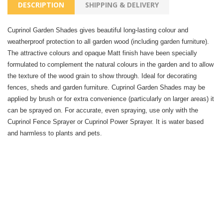
DESCRIPTION
SHIPPING & DELIVERY
Cuprinol Garden Shades gives beautiful long-lasting colour and
weatherproof protection to all garden wood (including garden furniture).
The attractive colours and opaque Matt finish have been specially
formulated to complement the natural colours in the garden and to allow
the texture of the wood grain to show through. Ideal for decorating
fences, sheds and garden furniture. Cuprinol Garden Shades may be
applied by brush or for extra convenience (particularly on larger areas) it
can be sprayed on. For accurate, even spraying, use only with the
Cuprinol Fence Sprayer or Cuprinol Power Sprayer. It is water based
and harmless to plants and pets.