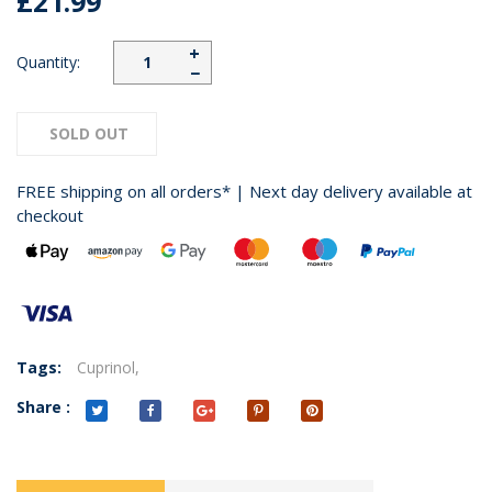
£21.99
+
Quantity:
−
SOLD OUT
FREE shipping on all orders* | Next day delivery available at
checkout
Tags:
Cuprinol,
Share :