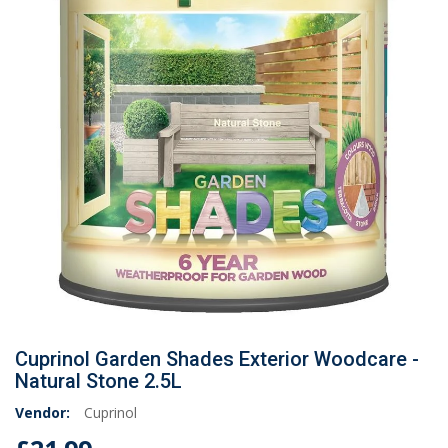
Cuprinol Garden Shades Exterior Woodcare -
Natural Stone 2.5L
Vendor:
Cuprinol