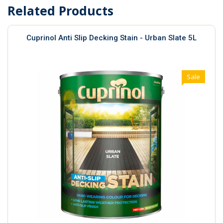
Related Products
Cuprinol Anti Slip Decking Stain - Urban Slate 5L
Sale