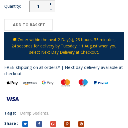
+
Quantity:
−
ADD TO BASKET
🚚 Order within the next
2 Day(s),
23 hours, 53 minutes
,
24 seconds
for delivery by
Tuesday, 11 August
when you
select Next Day Delivery at Checkout.
FREE shipping on all orders* | Next day delivery available at
checkout
Tags:
Damp Sealants,
Share :