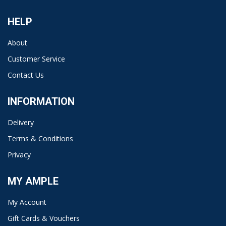
HELP
About
Customer Service
Contact Us
INFORMATION
Delivery
Terms & Conditions
Privacy
MY AMPLE
My Account
Gift Cards & Vouchers