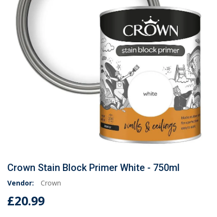
Crown Stain Block Primer White - 750ml
Vendor:
Crown
£20.99