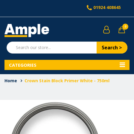
01924 408645
0
Search >
CATEGORIES
Home
Crown Stain Block Primer White - 750ml