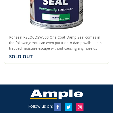
Ronseal RSLOCDSW500 One Coat Damp Seal comes in
the following: You can even put it onto damp walls It lets
trapped moisture escape without causing anymore d...
SOLD OUT
Follow us on: