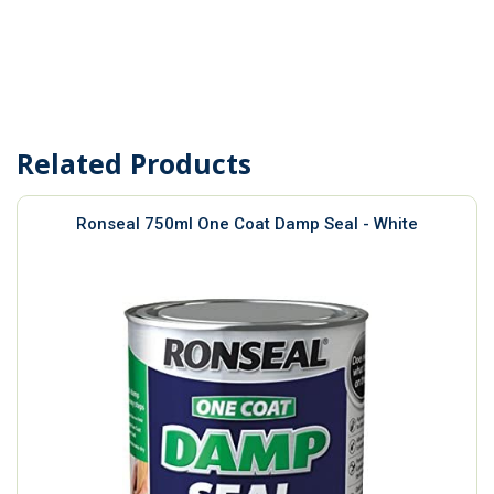
Related Products
Ronseal 750ml One Coat Damp Seal - White