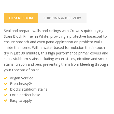
DESCRIPTION
SHIPPING & DELIVERY
Seal and prepare walls and ceilings with Crown's quick drying
Stain Block Primer in White, providing a protective basecoat to
ensure smooth and even paint application on problem walls
inside the home. With a water based formulation that's touch
dry in just 30 minutes, this high performance primer covers and
seals stubborn stains including water stains, nicotine and smoke
stains, crayon and pen, preventing them from bleeding through
your topcoat of paint.
Vegan Verified
Breatheasy®
Blocks stubborn stains
For a perfect base
Easy to apply