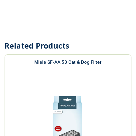
Related Products
Miele SF-AA 50 Cat & Dog Filter