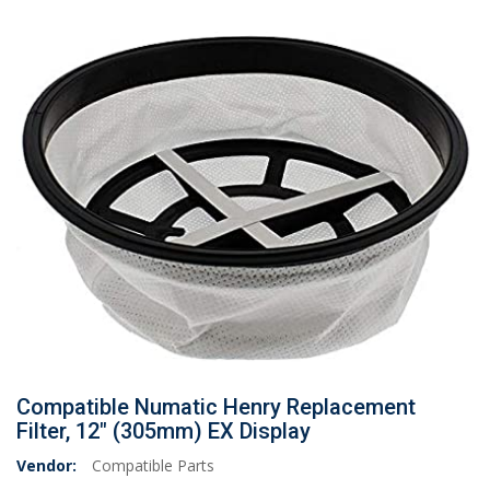
Compatible Numatic Henry Replacement
Filter, 12" (305mm) EX Display
Vendor:
Compatible Parts