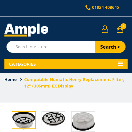
01924 408645
0
Search >
CATEGORIES
Home
Compatible Numatic Henry Replacement Filter,
12" (305mm) EX Display