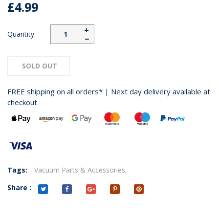
£4.99
+
Quantity:
−
SOLD OUT
FREE shipping on all orders* | Next day delivery available at
checkout
Tags:
Vacuum Parts & Accessories,
Share :