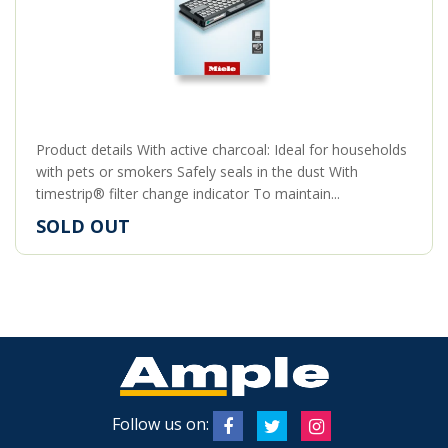
Product details With active charcoal: Ideal for households
with pets or smokers Safely seals in the dust With
timestrip® filter change indicator To maintain...
SOLD OUT
Follow us on: