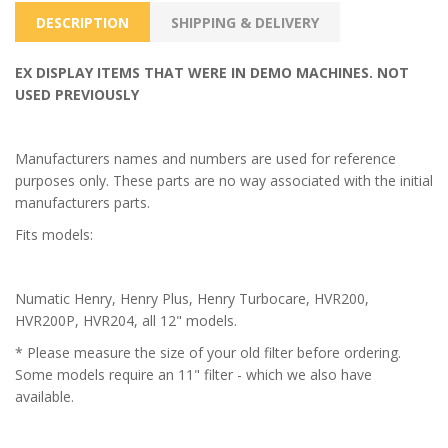
DESCRIPTION
SHIPPING & DELIVERY
EX DISPLAY ITEMS THAT WERE IN DEMO MACHINES. NOT
USED PREVIOUSLY
Manufacturers names and numbers are used for reference
purposes only. These parts are no way associated with the initial
manufacturers parts.
Fits models:
Numatic Henry, Henry Plus, Henry Turbocare, HVR200,
HVR200P, HVR204, all 12" models.
* Please measure the size of your old filter before ordering.
Some models require an 11" filter - which we also have
available.