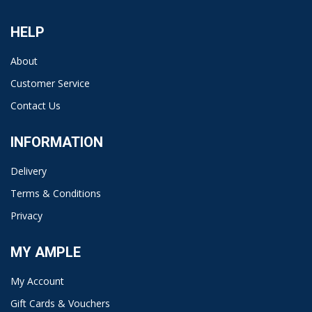
HELP
About
Customer Service
Contact Us
INFORMATION
Delivery
Terms & Conditions
Privacy
MY AMPLE
My Account
Gift Cards & Vouchers