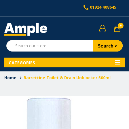
01924 408645
0
Search >
CATEGORIES
Home
Barrettine Toilet & Drain Unblocker 500ml