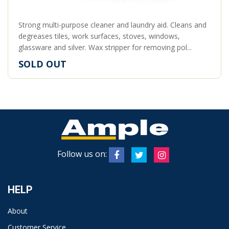
Strong multi-purpose cleaner and laundry aid. Cleans and
degreases tiles, work surfaces, stoves, windows,
glassware and silver. Wax stripper for removing pol...
SOLD OUT
Follow us on:
HELP
About
Customer Service