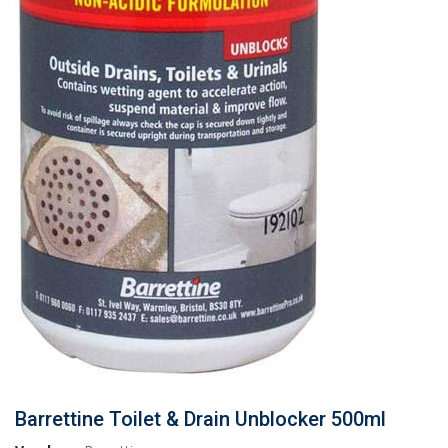
Barrettine Toilet & Drain Unblocker 500ml