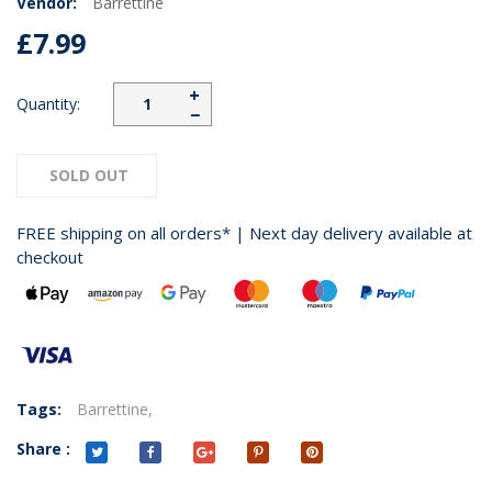
Vendor:
Barrettine
£7.99
+
Quantity:
−
SOLD OUT
FREE shipping on all orders* | Next day delivery available at
checkout
Tags:
Barrettine,
Share :