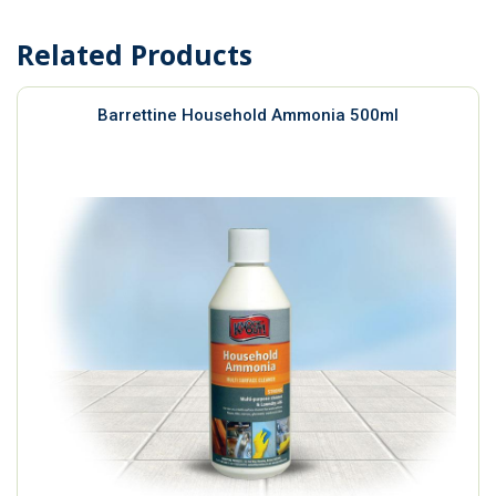
Related Products
Barrettine Household Ammonia 500ml