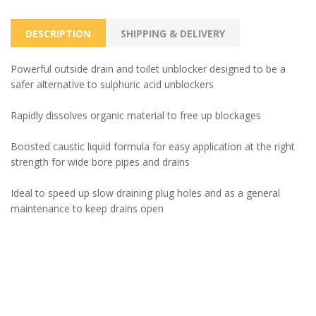
DESCRIPTION
SHIPPING & DELIVERY
Powerful outside drain and toilet unblocker designed to be a
safer alternative to sulphuric acid unblockers
Rapidly dissolves organic material to free up blockages
Boosted caustic liquid formula for easy application at the right
strength for wide bore pipes and drains
Ideal to speed up slow draining plug holes and as a general
maintenance to keep drains open