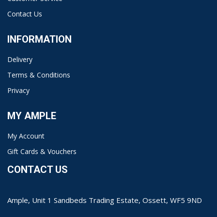
Contact Us
INFORMATION
Delivery
Terms & Conditions
Privacy
MY AMPLE
My Account
Gift Cards & Vouchers
CONTACT US
Ample, Unit 1 Sandbeds Trading Estate, Ossett, WF5 9ND