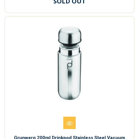
SOLD OUT
Grunwerg 200ml Drinkpod Stainless Steel Vacuum