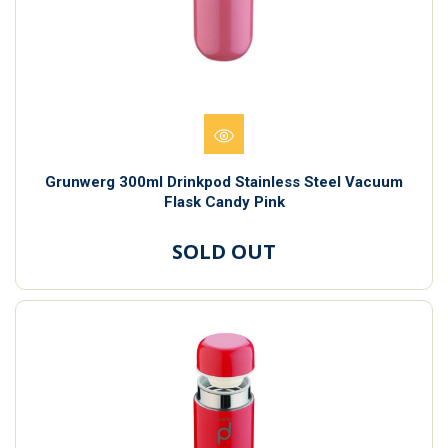
Grunwerg 300ml Drinkpod Stainless Steel Vacuum
Flask Candy Pink
SOLD OUT