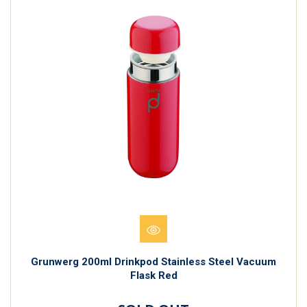
Grunwerg 200ml Drinkpod Stainless Steel Vacuum
Flask Red