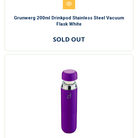
Grunwerg 200ml Drinkpod Stainless Steel Vacuum
Flask White
SOLD OUT