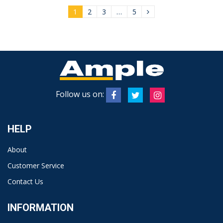
1
2
3
…
5
Follow us on:
HELP
About
Customer Service
Contact Us
INFORMATION