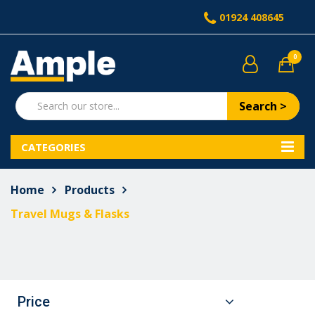
01924 408645
0
Search >
CATEGORIES
Home
Products
Travel Mugs & Flasks
Price