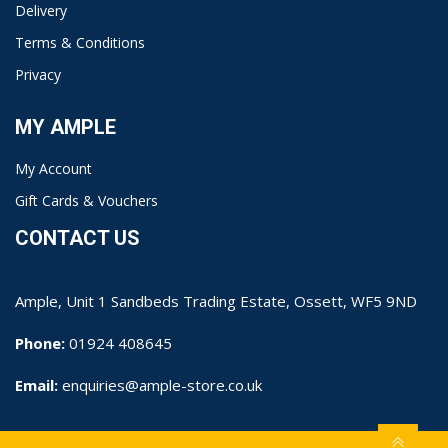
Delivery
Terms & Conditions
Privacy
MY AMPLE
My Account
Gift Cards & Vouchers
CONTACT US
Ample, Unit 1 Sandbeds Trading Estate, Ossett, WF5 9ND
Phone:
01924 408645
Email:
enquiries@ample-store.co.uk