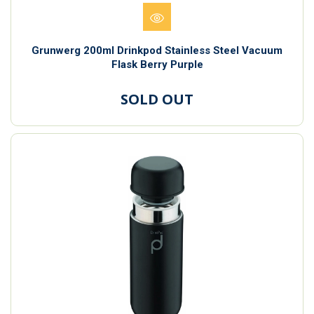
Grunwerg 200ml Drinkpod Stainless Steel Vacuum
Flask Berry Purple
SOLD OUT