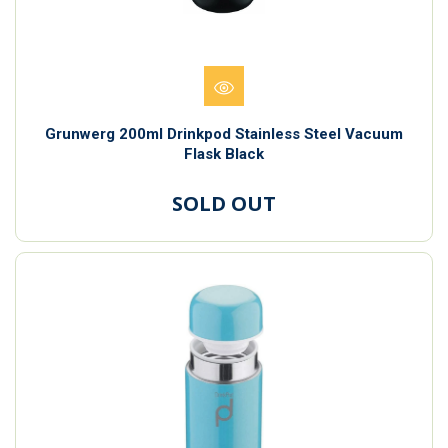
Grunwerg 200ml Drinkpod Stainless Steel Vacuum
Flask Black
SOLD OUT