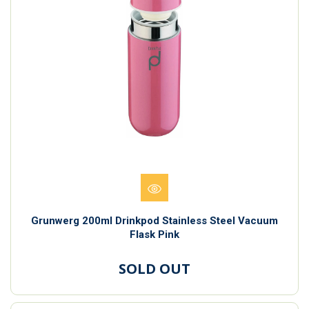
Grunwerg 200ml Drinkpod Stainless Steel Vacuum
Flask Pink
SOLD OUT