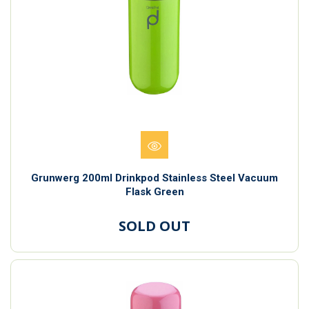
Grunwerg 200ml Drinkpod Stainless Steel Vacuum
Flask Green
SOLD OUT