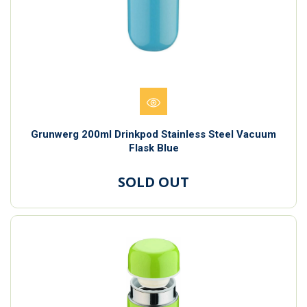
Grunwerg 200ml Drinkpod Stainless Steel Vacuum
Flask Blue
SOLD OUT