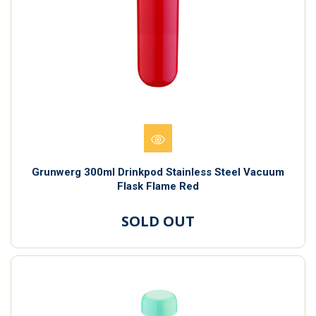
Grunwerg 300ml Drinkpod Stainless Steel Vacuum
Flask Flame Red
SOLD OUT