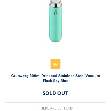
Grunwerg 300ml Drinkpod Stainless Steel Vacuum
Flask Sky Blue
SOLD OUT
THERE ARE 53 ITEMS