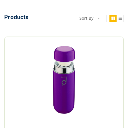
Products
Sort By