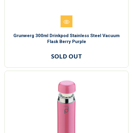
Grunwerg 300ml Drinkpod Stainless Steel Vacuum
Flask Berry Purple
SOLD OUT