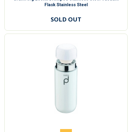
Flask Stainless Steel
SOLD OUT